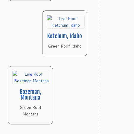
Ketchum, Idaho
Green Roof Idaho
Bozeman,
Montana
Green Roof
Montana