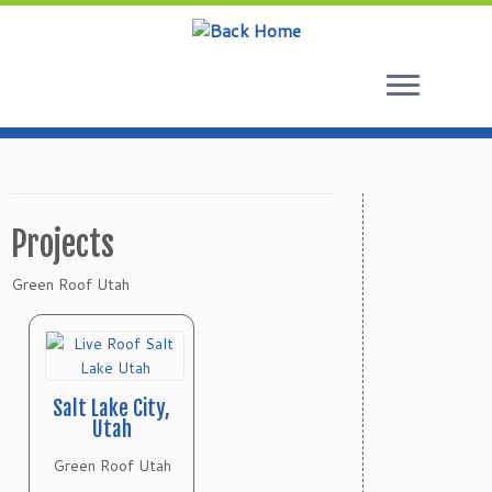
Skip
to
content
Projects
Green Roof Utah
Salt Lake City,
Utah
Green Roof Utah