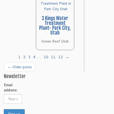
3 Kings Water
Treatment
Plant- Park City,
Utah
Green Roof Utah
1
2
3
4
…
10
11
12
→
←
Older posts
Newsletter
Email
address: