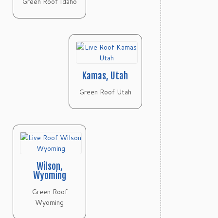
Green Roof Idaho
Kamas, Utah
Green Roof Utah
Wilson,
Wyoming
Green Roof
Wyoming