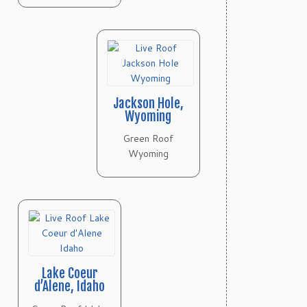
Jackson Hole,
Wyoming
Green Roof
Wyoming
Lake Coeur
d’Alene, Idaho