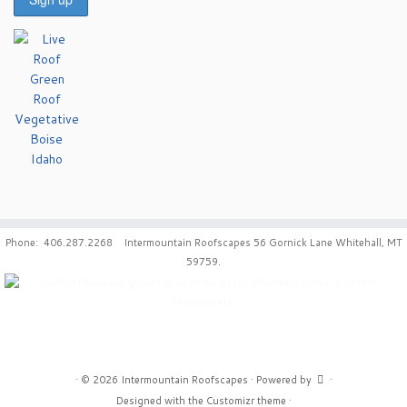
Phone: 406.287.2268 Intermountain Roofscapes 56 Gornick Lane Whitehall, MT
59759.
·
© 2026
Intermountain Roofscapes
·
Powered by
·
Designed with the
Customizr theme
·