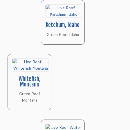
Ketchum, Idaho
Green Roof Idaho
Whitefish,
Montana
Green Roof
Montana