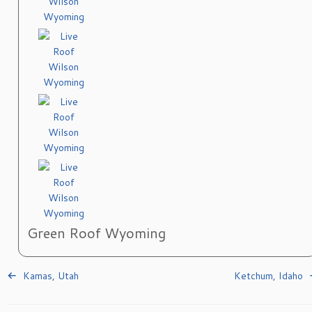
Green Roof Wyoming
Kamas, Utah
Ketchum, Idaho