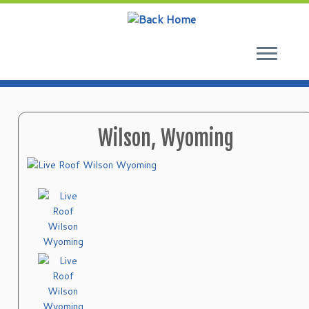
Skip
to
content
Wilson, Wyoming