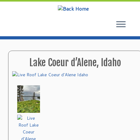
Skip
to
content
Lake Coeur d’Alene, Idaho