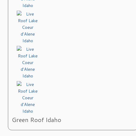
Green Roof Idaho