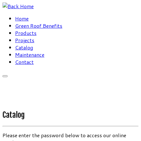
Skip
to
Home
content
Green Roof Benefits
Products
Projects
Catalog
Maintenance
Contact
Catalog
Please enter the password below to access our online