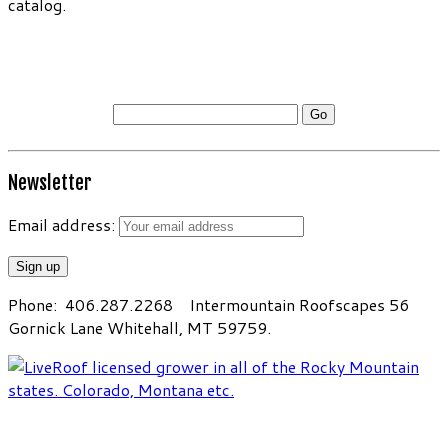
catalog.
Please enter the password to access our online
catalog.
Newsletter
Email address:
Phone: 406.287.2268 Intermountain Roofscapes 56
Gornick Lane Whitehall, MT 59759.