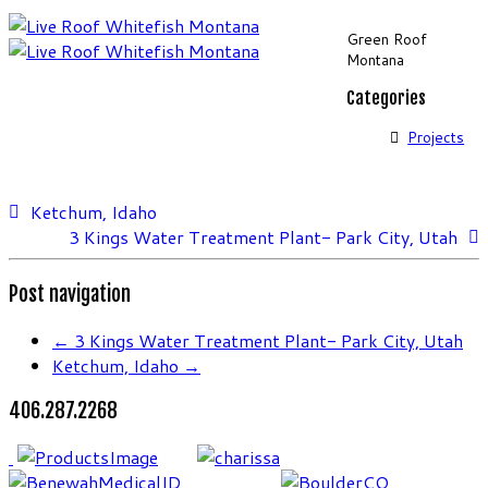
Green Roof
Montana
Categories
Projects
Ketchum, Idaho
3 Kings Water Treatment Plant- Park City, Utah
Post navigation
←
3 Kings Water Treatment Plant- Park City, Utah
Ketchum, Idaho
→
406.287.2268