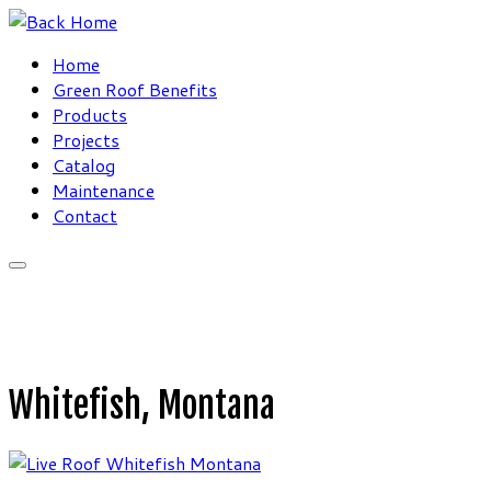
Skip
to
Home
content
Green Roof Benefits
Products
Projects
Catalog
Maintenance
Contact
Whitefish, Montana