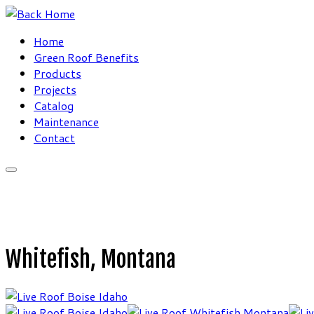
Skip
to
Home
content
Green Roof Benefits
Products
Projects
Catalog
Maintenance
Contact
Whitefish, Montana