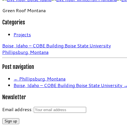
Green Roof Montana
Categories
Projects
Boise, Idaho – COBE Building Boise State University
Phillipsburg, Montana
Post navigation
←
Phillipsburg, Montana
Boise, Idaho – COBE Building Boise State University
Newsletter
Email address: