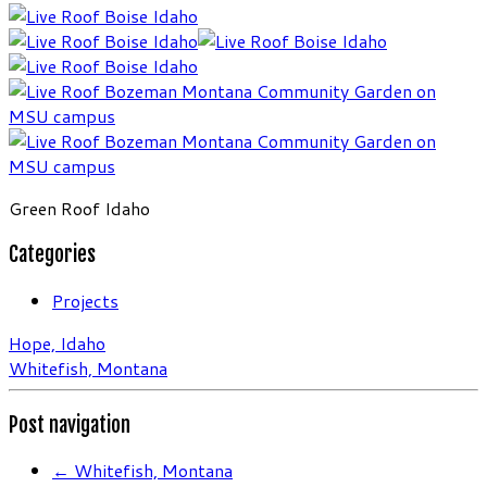
Green Roof Idaho
Categories
Projects
Hope, Idaho
Whitefish, Montana
Post navigation
←
Whitefish, Montana