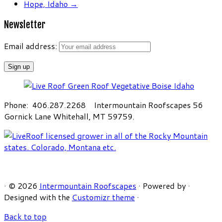
Hope, Idaho
→
Newsletter
Email address:
Phone: 406.287.2268 Intermountain Roofscapes 56
Gornick Lane Whitehall, MT 59759.
·
© 2026
Intermountain Roofscapes
·
Powered by
·
Designed with the
Customizr theme
·
Back to top