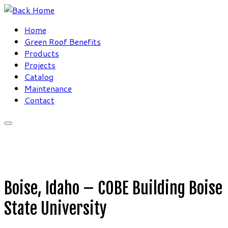
Skip
to
Home
content
Green Roof Benefits
Products
Projects
Catalog
Maintenance
Contact
Boise, Idaho – COBE Building Boise
State University