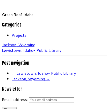
Green Roof Idaho
Categories
Projects
Jackson, Wyoming
Lewistown, Idaho- Public Library
Post navigation
←
Lewistown, Idaho- Public Library
Jackson, Wyoming
→
Newsletter
Email address: