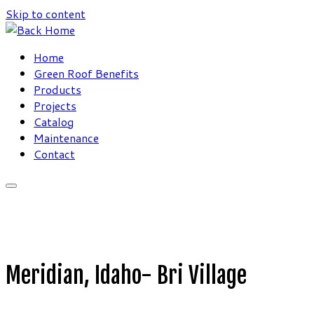
Skip to content
Home
Green Roof Benefits
Products
Projects
Catalog
Maintenance
Contact
Meridian, Idaho- Bri Village