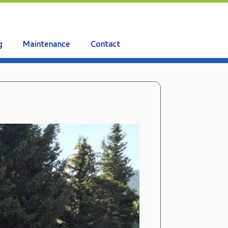
g
Maintenance
Contact