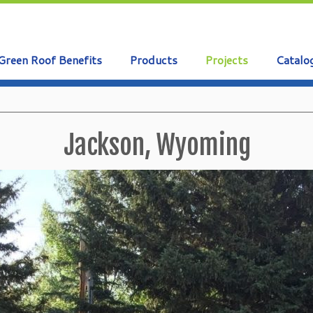
Green Roof Benefits
Products
Projects
Catalo
Jackson, Wyoming