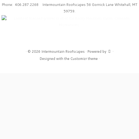
Phone: 406.287.2268 Intermountain Roofscapes 56 Gornick Lane Whitehall, MT
59759.
·
© 2026
Intermountain Roofscapes
·
Powered by
·
Designed with the
Customizr theme
·