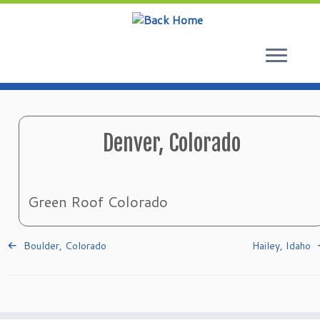
Skip
to
content
Denver, Colorado
Green Roof Colorado
Boulder, Colorado
Hailey, Idaho