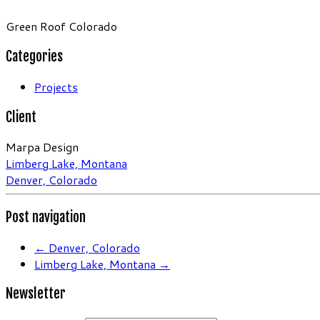
Green Roof Colorado
Categories
Projects
Client
Marpa Design
Limberg Lake, Montana
Denver, Colorado
Post navigation
←
Denver, Colorado
Limberg Lake, Montana
→
Newsletter