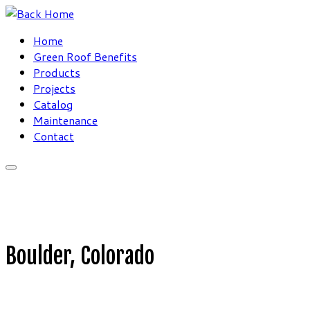
Skip
to
Home
content
Green Roof Benefits
Products
Projects
Catalog
Maintenance
Contact
Boulder, Colorado