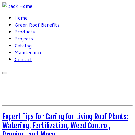
Skip
to
Home
content
Green Roof Benefits
Products
Projects
Catalog
Maintenance
Contact
Expert Tips for Caring for Living Roof Plants:
Watering, Fertilization, Weed Control,
Pruning, and More