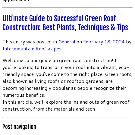
Ultimate Guide to Successful Green Roof
Construction: Best Plants, Techniques & Tips
This entry was posted in
General
on
February 18, 2024
by
Intermountain Roofscapes
Welcome to our guide on green roof construction! If
you’re looking to transform your roof into a vibrant, eco-
friendly space, you’ve come to the right place. Green roofs,
also known as living roofs or rooftop gardens, are
becoming increasingly popular as people recognize their
numerous benefits.
In this article, we’ll explore the ins and outs of green roof
construction, from the materials and tech
Post navigation