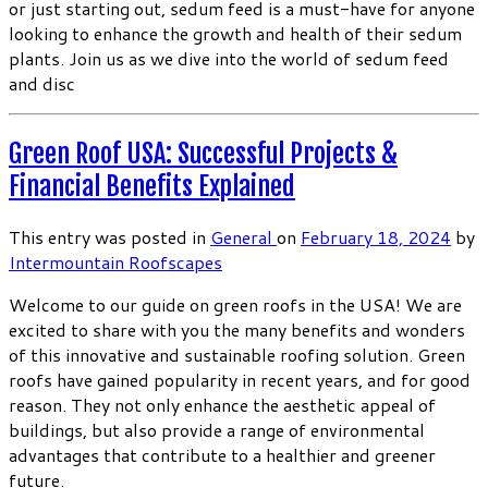
or just starting out, sedum feed is a must-have for anyone
looking to enhance the growth and health of their sedum
plants. Join us as we dive into the world of sedum feed
and disc
Green Roof USA: Successful Projects &
Financial Benefits Explained
This entry was posted in
General
on
February 18, 2024
by
Intermountain Roofscapes
Welcome to our guide on green roofs in the USA! We are
excited to share with you the many benefits and wonders
of this innovative and sustainable roofing solution. Green
roofs have gained popularity in recent years, and for good
reason. They not only enhance the aesthetic appeal of
buildings, but also provide a range of environmental
advantages that contribute to a healthier and greener
future.