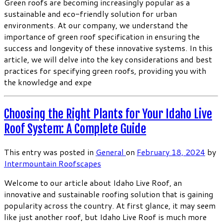
Green roofs are becoming increasingly popular as a
sustainable and eco-friendly solution for urban
environments. At our company, we understand the
importance of green roof specification in ensuring the
success and longevity of these innovative systems. In this
article, we will delve into the key considerations and best
practices for specifying green roofs, providing you with
the knowledge and expe
Choosing the Right Plants for Your Idaho Live
Roof System: A Complete Guide
This entry was posted in
General
on
February 18, 2024
by
Intermountain Roofscapes
Welcome to our article about Idaho Live Roof, an
innovative and sustainable roofing solution that is gaining
popularity across the country. At first glance, it may seem
like just another roof, but Idaho Live Roof is much more