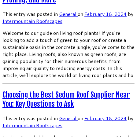
This entry was posted in
General
on
February 18, 2024
by
Intermountain Roofscapes
Welcome to our guide on living roof plants! If you’re
looking to add a touch of green to your roof or create a
sustainable oasis in the concrete jungle, you’ve come to the
right place. Living roofs, also known as green roofs, are
gaining popularity for their numerous benefits, from
improving air quality to reducing energy costs. In this
article, we’ll explore the world of living roof plants and ho
Choosing the Best Sedum Roof Supplier Near
You: Key Questions to Ask
This entry was posted in
General
on
February 18, 2024
by
Intermountain Roofscapes