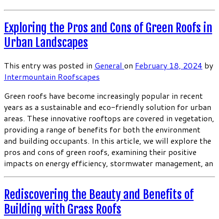
Exploring the Pros and Cons of Green Roofs in
Urban Landscapes
This entry was posted in
General
on
February 18, 2024
by
Intermountain Roofscapes
Green roofs have become increasingly popular in recent
years as a sustainable and eco-friendly solution for urban
areas. These innovative rooftops are covered in vegetation,
providing a range of benefits for both the environment
and building occupants. In this article, we will explore the
pros and cons of green roofs, examining their positive
impacts on energy efficiency, stormwater management, an
Rediscovering the Beauty and Benefits of
Building with Grass Roofs