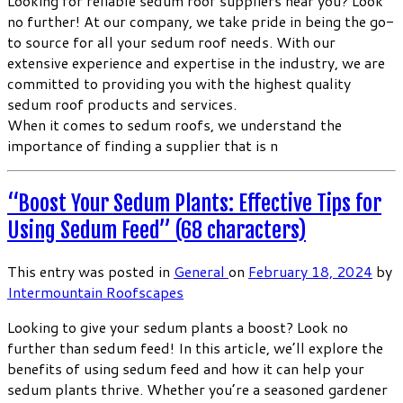
Looking for reliable sedum roof suppliers near you? Look
no further! At our company, we take pride in being the go-
to source for all your sedum roof needs. With our
extensive experience and expertise in the industry, we are
committed to providing you with the highest quality
sedum roof products and services.
When it comes to sedum roofs, we understand the
importance of finding a supplier that is n
“Boost Your Sedum Plants: Effective Tips for
Using Sedum Feed” (68 characters)
This entry was posted in
General
on
February 18, 2024
by
Intermountain Roofscapes
Looking to give your sedum plants a boost? Look no
further than sedum feed! In this article, we’ll explore the
benefits of using sedum feed and how it can help your
sedum plants thrive. Whether you’re a seasoned gardener