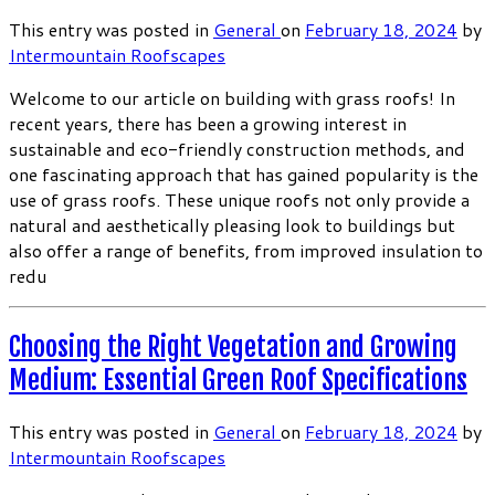
This entry was posted in
General
on
February 18, 2024
by
Intermountain Roofscapes
Welcome to our article on building with grass roofs! In
recent years, there has been a growing interest in
sustainable and eco-friendly construction methods, and
one fascinating approach that has gained popularity is the
use of grass roofs. These unique roofs not only provide a
natural and aesthetically pleasing look to buildings but
also offer a range of benefits, from improved insulation to
redu
Choosing the Right Vegetation and Growing
Medium: Essential Green Roof Specifications
This entry was posted in
General
on
February 18, 2024
by
Intermountain Roofscapes