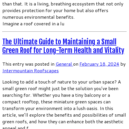
than that. It is a living, breathing ecosystem that not only
provides protection for your home but also offers
numerous environmental benefits.
Imagine a roof covered in a lu
The Ultimate Guide to Maintaining a Small
Green Roof for Long-Term Health and Vitality
This entry was posted in
General
on
February 18, 2024
by
Intermountain Roofscapes
Looking to add a touch of nature to your urban space? A
small green roof might just be the solution you’ve been
searching for. Whether you have a tiny balcony or a
compact rooftop, these miniature green spaces can
transform your environment into a lush oasis. In this
article, we’ll explore the benefits and possibilities of small
green roofs, and how they can enhance both the aesthetic
appeal and f