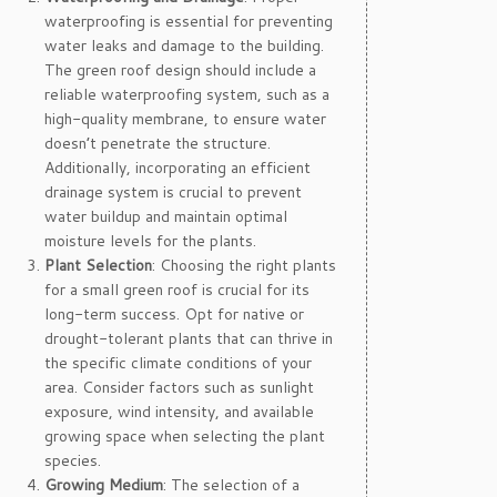
waterproofing is essential for preventing
water leaks and damage to the building.
The green roof design should include a
reliable waterproofing system, such as a
high-quality membrane, to ensure water
doesn’t penetrate the structure.
Additionally, incorporating an efficient
drainage system is crucial to prevent
water buildup and maintain optimal
moisture levels for the plants.
Plant Selection
: Choosing the right plants
for a small green roof is crucial for its
long-term success. Opt for native or
drought-tolerant plants that can thrive in
the specific climate conditions of your
area. Consider factors such as sunlight
exposure, wind intensity, and available
growing space when selecting the plant
species.
Growing Medium
: The selection of a