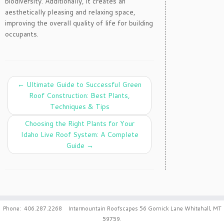
biodiversity. Additionally, it creates an
aesthetically pleasing and relaxing space,
improving the overall quality of life for building
occupants.
←
Ultimate Guide to Successful Green
Roof Construction: Best Plants,
Techniques & Tips
Choosing the Right Plants for Your
Idaho Live Roof System: A Complete
Guide
→
Phone: 406.287.2268 Intermountain Roofscapes 56 Gornick Lane Whitehall, MT
59759.