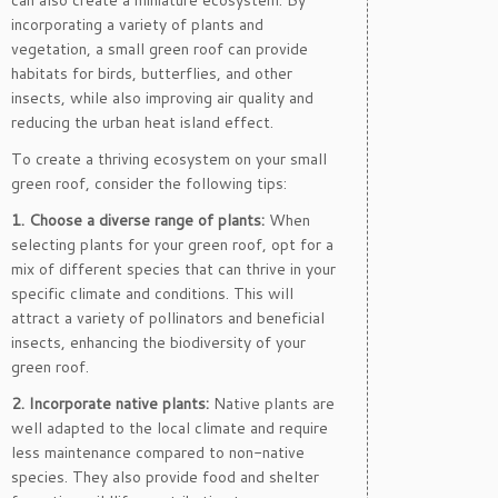
can also create a miniature ecosystem. By
incorporating a variety of plants and
vegetation, a small green roof can provide
habitats for birds, butterflies, and other
insects, while also improving air quality and
reducing the urban heat island effect.
To create a thriving ecosystem on your small
green roof, consider the following tips:
1. Choose a diverse range of plants:
When
selecting plants for your green roof, opt for a
mix of different species that can thrive in your
specific climate and conditions. This will
attract a variety of pollinators and beneficial
insects, enhancing the biodiversity of your
green roof.
2. Incorporate native plants:
Native plants are
well adapted to the local climate and require
less maintenance compared to non-native
species. They also provide food and shelter