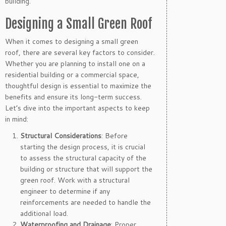
building.
Designing a Small Green Roof
When it comes to designing a small green
roof, there are several key factors to consider.
Whether you are planning to install one on a
residential building or a commercial space,
thoughtful design is essential to maximize the
benefits and ensure its long-term success.
Let’s dive into the important aspects to keep
in mind:
Structural Considerations
: Before
starting the design process, it is crucial
to assess the structural capacity of the
building or structure that will support the
green roof. Work with a structural
engineer to determine if any
reinforcements are needed to handle the
additional load.
Waterproofing and Drainage
: Proper