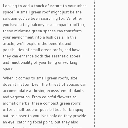
Looking to add a touch of nature to your urban
space? A small green roof might just be the
solution you’ve been searching for. Whether
you have a tiny balcony or a compact rooftop,
these miniature green spaces can transform
your environment into a lush oasis. In this
article, we’ll explore the benefits and
possibilities of small green roofs, and how
they can enhance both the aesthetic appeal
and functionality of your living or working
space.
When it comes to small green roofs, size
doesn’t matter. Even the tiniest of spaces can
accommodate a thriving ecosystem of plants
and vegetation. From colorful flowers to
aromatic herbs, these compact green roofs
offer a multitude of possibilities for bringing
nature closer to you. Not only do they provide
an eye-catching focal point, but they also