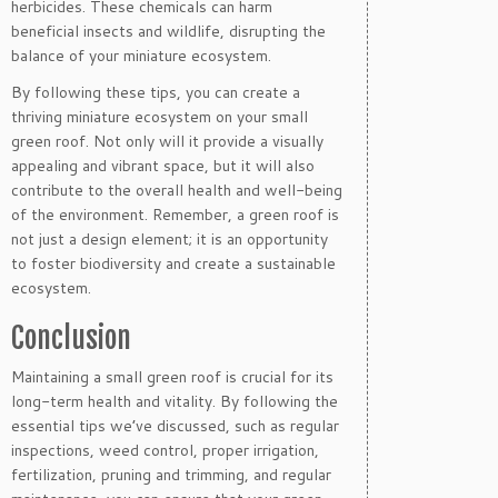
herbicides. These chemicals can harm
beneficial insects and wildlife, disrupting the
balance of your miniature ecosystem.
By following these tips, you can create a
thriving miniature ecosystem on your small
green roof. Not only will it provide a visually
appealing and vibrant space, but it will also
contribute to the overall health and well-being
of the environment. Remember, a green roof is
not just a design element; it is an opportunity
to foster biodiversity and create a sustainable
ecosystem.
Conclusion
Maintaining a small green roof is crucial for its
long-term health and vitality. By following the
essential tips we’ve discussed, such as regular
inspections, weed control, proper irrigation,
fertilization, pruning and trimming, and regular