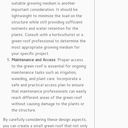
suitable growing medium is another
important consideration. It should be
lightweight to minimize the load on the
structure while still providing sufficient
nutrients and water retention for the
plants. Consult with a horticulturist or a
green roof professional to determine the
most appropriate growing medium for
your specific project.
Maintenance and Access
: Proper access
to the green roof is essential for ongoing
maintenance tasks such as irrigation,
weeding, and plant care. Incorporate a
safe and practical access plan to ensure
that maintenance professionals can easily
reach different areas of the green roof
without causing damage to the plants or
the structure.
By carefully considering these design aspects,
you can create a small green roof that not only