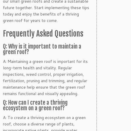
our small green roofs and create a sustainable
future together. Start implementing these tips
today and enjoy the benefits of a thriving
green roof for years to come.
Frequently Asked Questions
Q: Why is it important to maintain a
green roof?
A: Maintaining a green roof is important for its
long-term health and vitality. Regular
inspections, weed control, proper irrigation,
fertilization, pruning and trimming, and regular
maintenance help ensure that the green roof
remains functional and visually appealing.
Q: How can I create a thriving
ecosystem on a green roof?
A: To create a thriving ecosystem on a green
roof, choose a diverse range of plants,
incorporate native plants, provide water