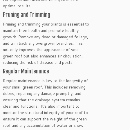
optimal results.
Pruning and Trimming
Pruning and trimming your plants is essential to
maintain their health and promote healthy
growth. Remove any dead or damaged foliage,
and trim back any overgrown branches. This
not only improves the appearance of your
green roof but also enhances air circulation,
reducing the risk of disease and pests.
Regular Maintenance
Regular maintenance is key to the longevity of
your small green roof. This includes removing
debris, repairing any damage promptly, and
ensuring that the drainage system remains
clear and functional. It’s also important to
monitor the structural integrity of your roof to
ensure it can support the weight of the green
roof and any accumulation of water or snow.