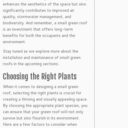
enhances the aesthetics of the space but also
significantly contributes to improved air
quality, stormwater management, and
biodiversity. And remember, a small green roof
is an investment that offers long-term
benefits for both the occupants and the
environment.
Stay tuned as we explore more about the
installation and maintenance of small green
roofs in the upcoming sections.
Choosing the Right Plants
When it comes to designing a small green
roof, selecting the right plants is crucial for
creating a thriving and visually appealing space.
By choosing the appropriate plant species, you
can ensure that your green roof will not only
survive but also flourish in its environment.
Here are a few factors to consider when