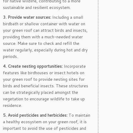
for native wildlife, contributing to a more
sustainable and resilient ecosystem.
3. Provide water sources:
Including a small
birdbath or shallow container with water on
your green roof can attract birds and insects,
providing them with a much-needed water
source. Make sure to check and refill the
water regularly, especially during hot and dry
periods.
4. Create nesting opportunities:
Incorporate
features like birdhouses or insect hotels on
your green roof to provide nesting sites for
birds and beneficial insects. These structures
can be strategically placed amongst the
vegetation to encourage wildlife to take up
residence.
5. Avoid pesticides and herbicides:
To maintain
a healthy ecosystem on your green roof, it is
important to avoid the use of pesticides and