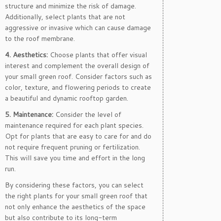
structure and minimize the risk of damage.
Additionally, select plants that are not
aggressive or invasive which can cause damage
to the roof membrane.
4. Aesthetics:
Choose plants that offer visual
interest and complement the overall design of
your small green roof. Consider factors such as
color, texture, and flowering periods to create
a beautiful and dynamic rooftop garden.
5. Maintenance:
Consider the level of
maintenance required for each plant species.
Opt for plants that are easy to care for and do
not require frequent pruning or fertilization.
This will save you time and effort in the long
run.
By considering these factors, you can select
the right plants for your small green roof that
not only enhance the aesthetics of the space
but also contribute to its long-term