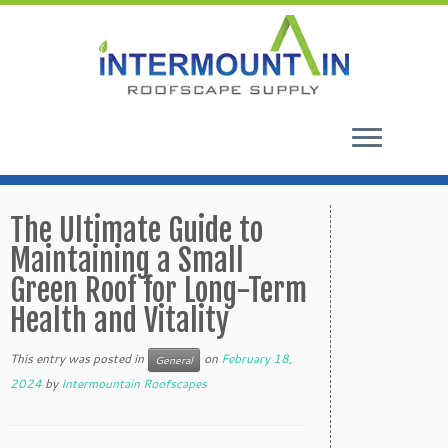
Skip
to
The Ultimate Guide to
content
Maintaining a Small
Green Roof for Long-Term
Health and Vitality
This entry was posted in
on
February 18,
General
2024
by
Intermountain Roofscapes