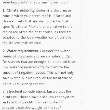
selecting plants for your small green roof:
1. Climate suitability:
Determine the climate
zone in which your green roof is located and
choose plants that are well-suited to that
specific climate. Plants that are native to the
region are often the best choice, as they are
adapted to the local weather conditions and
require less maintenance.
2. Water requirements:
Consider the water
needs of the plants you are considering. Opt
for species that are drought-tolerant and have
low watering requirements to minimize the
amount of irrigation needed. This will not only
save water, but also reduce the maintenance
demands of your green roof.
3. Structural considerations:
Ensure that the
plants you choose have a shallow root system
and are lightweight. This is important to
prevent excessive weight on the roof