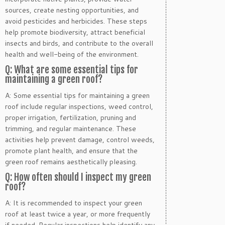
sources, create nesting opportunities, and
avoid pesticides and herbicides. These steps
help promote biodiversity, attract beneficial
insects and birds, and contribute to the overall
health and well-being of the environment.
Q: What are some essential tips for
maintaining a green roof?
A: Some essential tips for maintaining a green
roof include regular inspections, weed control,
proper irrigation, fertilization, pruning and
trimming, and regular maintenance. These
activities help prevent damage, control weeds,
promote plant health, and ensure that the
green roof remains aesthetically pleasing.
Q: How often should I inspect my green
roof?
A: It is recommended to inspect your green
roof at least twice a year, or more frequently