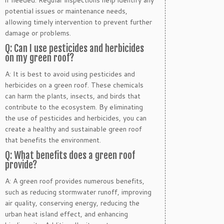
if needed. Regular inspections help identify any
potential issues or maintenance needs,
allowing timely intervention to prevent further
damage or problems.
Q: Can I use pesticides and herbicides
on my green roof?
A: It is best to avoid using pesticides and
herbicides on a green roof. These chemicals
can harm the plants, insects, and birds that
contribute to the ecosystem. By eliminating
the use of pesticides and herbicides, you can
create a healthy and sustainable green roof
that benefits the environment.
Q: What benefits does a green roof
provide?
A: A green roof provides numerous benefits,
such as reducing stormwater runoff, improving
air quality, conserving energy, reducing the
urban heat island effect, and enhancing