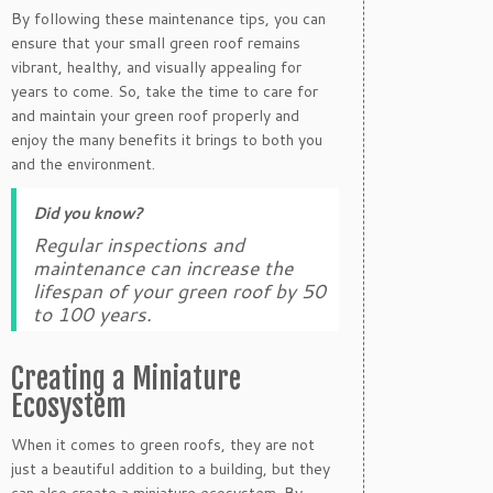
By following these maintenance tips, you can
ensure that your small green roof remains
vibrant, healthy, and visually appealing for
years to come. So, take the time to care for
and maintain your green roof properly and
enjoy the many benefits it brings to both you
and the environment.
Did you know?
Regular inspections and
maintenance can increase the
lifespan of your green roof by 50
to 100 years.
Creating a Miniature
Ecosystem
When it comes to green roofs, they are not
just a beautiful addition to a building, but they