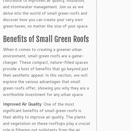
contribute to improved air quality, insulation,
and stormwater management. Join us as we
delve into the world of small green roofs and
discover how you can create your very own
green haven, no matter the size of your space.
Benefits of Small Green Roofs
When it comes to creating a greener urban
environment, small green roofs are a game-
changer. These compact, nature-filled spaces
provide a host of benefits that go beyond just
their aesthetic appeal. In this section, we will
explore the various advantages that small
green roofs offer, showing you why they are a
worthwhile investment for any urban space.
Improved Air Quality
: One of the most
significant benefits of small green roofs is
their ability to improve air quality. The plants
and vegetation on these rooftops play a crucial
role in filtering out pollutants from the air,