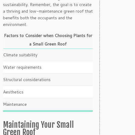
sustainability. Remember, the goal is to create
a thriving and low-maintenance green roof that
benefits both the occupants and the
environment.
Factors to Consider when Choosing Plants for
a Small Green Roof
Climate suitability
Water requirements
Structural considerations
Aesthetics
Maintenance
Maintaining Your Small
Green Roof