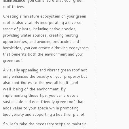
maintenance, you can ensure that your green
roof thrives.
Creating a miniature ecosystem on your green
roof is also vital. By incorporating a diverse
range of plants, including native species,
providing water sources, creating nesting
opportunities, and avoiding pesticides and
herbicides, you can create a thriving ecosystem
that benefits both the environment and your
green roof.
A visually appealing and vibrant green roof not
only enhances the beauty of your property but
also contributes to the overall health and
well-being of the environment. By
implementing these tips, you can create a
sustainable and eco-friendly green roof that
adds value to your space while promoting
biodiversity and supporting a healthier planet.
So, let’s take the necessary steps to maintain