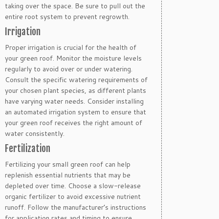
taking over the space. Be sure to pull out the
entire root system to prevent regrowth.
Irrigation
Proper irrigation is crucial for the health of
your green roof. Monitor the moisture levels
regularly to avoid over or under watering.
Consult the specific watering requirements of
your chosen plant species, as different plants
have varying water needs. Consider installing
an automated irrigation system to ensure that
your green roof receives the right amount of
water consistently.
Fertilization
Fertilizing your small green roof can help
replenish essential nutrients that may be
depleted over time. Choose a slow-release
organic fertilizer to avoid excessive nutrient
runoff. Follow the manufacturer’s instructions
for application rates and timing to ensure