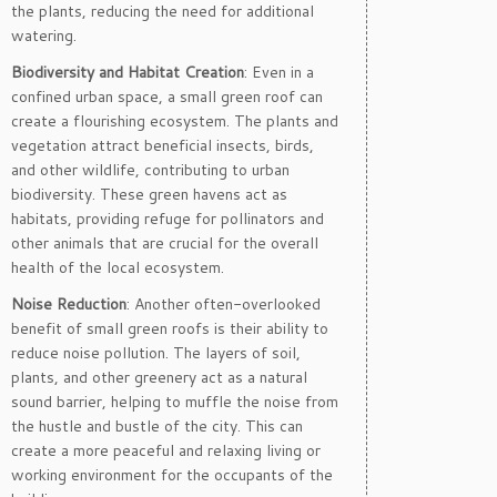
the plants, reducing the need for additional
watering.
Biodiversity and Habitat Creation
: Even in a
confined urban space, a small green roof can
create a flourishing ecosystem. The plants and
vegetation attract beneficial insects, birds,
and other wildlife, contributing to urban
biodiversity. These green havens act as
habitats, providing refuge for pollinators and
other animals that are crucial for the overall
health of the local ecosystem.
Noise Reduction
: Another often-overlooked
benefit of small green roofs is their ability to
reduce noise pollution. The layers of soil,
plants, and other greenery act as a natural
sound barrier, helping to muffle the noise from
the hustle and bustle of the city. This can
create a more peaceful and relaxing living or
working environment for the occupants of the