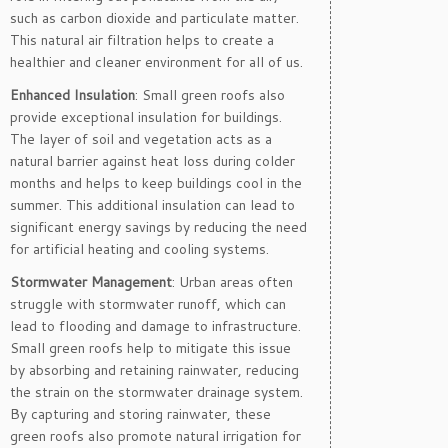
such as carbon dioxide and particulate matter.
This natural air filtration helps to create a
healthier and cleaner environment for all of us.
Enhanced Insulation
: Small green roofs also
provide exceptional insulation for buildings.
The layer of soil and vegetation acts as a
natural barrier against heat loss during colder
months and helps to keep buildings cool in the
summer. This additional insulation can lead to
significant energy savings by reducing the need
for artificial heating and cooling systems.
Stormwater Management
: Urban areas often
struggle with stormwater runoff, which can
lead to flooding and damage to infrastructure.
Small green roofs help to mitigate this issue
by absorbing and retaining rainwater, reducing
the strain on the stormwater drainage system.
By capturing and storing rainwater, these
green roofs also promote natural irrigation for