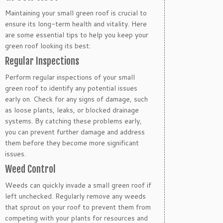
Maintaining your small green roof is crucial to
ensure its long-term health and vitality. Here
are some essential tips to help you keep your
green roof looking its best:
Regular Inspections
Perform regular inspections of your small
green roof to identify any potential issues
early on. Check for any signs of damage, such
as loose plants, leaks, or blocked drainage
systems. By catching these problems early,
you can prevent further damage and address
them before they become more significant
issues.
Weed Control
Weeds can quickly invade a small green roof if
left unchecked. Regularly remove any weeds
that sprout on your roof to prevent them from
competing with your plants for resources and