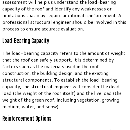
assessment will help us understand the load-bearing
capacity of the roof and identify any weaknesses or
limitations that may require additional reinforcement. A
professional structural engineer should be involved in this
process to ensure accurate evaluation.
Load-Bearing Capacity
The load-bearing capacity refers to the amount of weight
that the roof can safely support. It is determined by
factors such as the materials used in the roof
construction, the building design, and the existing
structural components. To establish the load-bearing
capacity, the structural engineer will consider the dead
load (the weight of the roof itself) and the live load (the
weight of the green roof, including vegetation, growing
medium, water, and snow).
Reinforcement Options