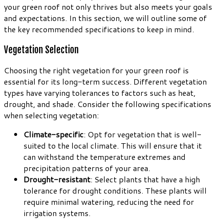
your green roof not only thrives but also meets your goals
and expectations. In this section, we will outline some of
the key recommended specifications to keep in mind.
Vegetation Selection
Choosing the right vegetation for your green roof is
essential for its long-term success. Different vegetation
types have varying tolerances to factors such as heat,
drought, and shade. Consider the following specifications
when selecting vegetation:
Climate-specific
: Opt for vegetation that is well-
suited to the local climate. This will ensure that it
can withstand the temperature extremes and
precipitation patterns of your area.
Drought-resistant
: Select plants that have a high
tolerance for drought conditions. These plants will
require minimal watering, reducing the need for
irrigation systems.