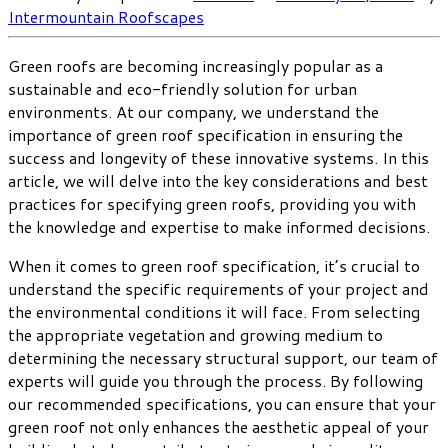
Intermountain Roofscapes
Green roofs are becoming increasingly popular as a
sustainable and eco-friendly solution for urban
environments. At our company, we understand the
importance of green roof specification in ensuring the
success and longevity of these innovative systems. In this
article, we will delve into the key considerations and best
practices for specifying green roofs, providing you with
the knowledge and expertise to make informed decisions.
When it comes to green roof specification, it’s crucial to
understand the specific requirements of your project and
the environmental conditions it will face. From selecting
the appropriate vegetation and growing medium to
determining the necessary structural support, our team of
experts will guide you through the process. By following
our recommended specifications, you can ensure that your
green roof not only enhances the aesthetic appeal of your