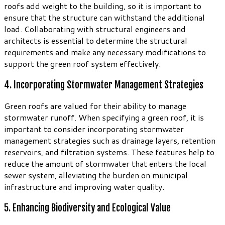
roofs add weight to the building, so it is important to
ensure that the structure can withstand the additional
load. Collaborating with structural engineers and
architects is essential to determine the structural
requirements and make any necessary modifications to
support the green roof system effectively.
4. Incorporating Stormwater Management Strategies
Green roofs are valued for their ability to manage
stormwater runoff. When specifying a green roof, it is
important to consider incorporating stormwater
management strategies such as drainage layers, retention
reservoirs, and filtration systems. These features help to
reduce the amount of stormwater that enters the local
sewer system, alleviating the burden on municipal
infrastructure and improving water quality.
5. Enhancing Biodiversity and Ecological Value