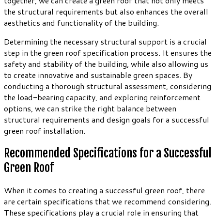
together, we can create a green roof that not only meets
the structural requirements but also enhances the overall
aesthetics and functionality of the building.
Determining the necessary structural support is a crucial
step in the green roof specification process. It ensures the
safety and stability of the building, while also allowing us
to create innovative and sustainable green spaces. By
conducting a thorough structural assessment, considering
the load-bearing capacity, and exploring reinforcement
options, we can strike the right balance between
structural requirements and design goals for a successful
green roof installation.
Recommended Specifications for a Successful
Green Roof
When it comes to creating a successful green roof, there
are certain specifications that we recommend considering.
These specifications play a crucial role in ensuring that