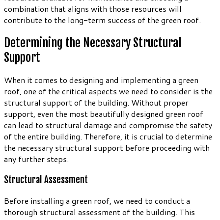
combination that aligns with those resources will
contribute to the long-term success of the green roof.
Determining the Necessary Structural
Support
When it comes to designing and implementing a green
roof, one of the critical aspects we need to consider is the
structural support of the building. Without proper
support, even the most beautifully designed green roof
can lead to structural damage and compromise the safety
of the entire building. Therefore, it is crucial to determine
the necessary structural support before proceeding with
any further steps.
Structural Assessment
Before installing a green roof, we need to conduct a
thorough structural assessment of the building. This