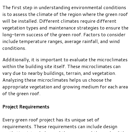
The first step in understanding environmental conditions
is to assess the climate of the region where the green roof
will be installed. Different climates require different
vegetation types and maintenance strategies to ensure the
long-term success of the green roof. Factors to consider
include temperature ranges, average rainfall, and wind
conditions.
Additionally, it is important to evaluate the microclimates
within the building site itself. These microclimates can
vary due to nearby buildings, terrain, and vegetation.
Analyzing these microclimates helps us choose the
appropriate vegetation and growing medium for each area
of the green roof.
Project Requirements
Every green roof project has its unique set of
requirements. These requirements can include design