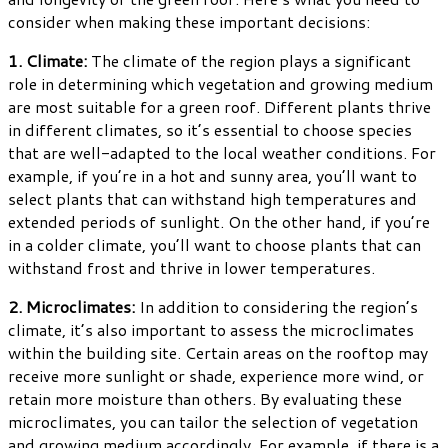
consider when making these important decisions:
1. Climate:
The climate of the region plays a significant
role in determining which vegetation and growing medium
are most suitable for a green roof. Different plants thrive
in different climates, so it’s essential to choose species
that are well-adapted to the local weather conditions. For
example, if you’re in a hot and sunny area, you’ll want to
select plants that can withstand high temperatures and
extended periods of sunlight. On the other hand, if you’re
in a colder climate, you’ll want to choose plants that can
withstand frost and thrive in lower temperatures.
2. Microclimates:
In addition to considering the region’s
climate, it’s also important to assess the microclimates
within the building site. Certain areas on the rooftop may
receive more sunlight or shade, experience more wind, or
retain more moisture than others. By evaluating these
microclimates, you can tailor the selection of vegetation
and growing medium accordingly. For example, if there is a