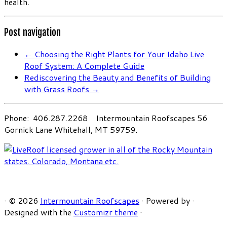
health.
Post navigation
←
Choosing the Right Plants for Your Idaho Live
Roof System: A Complete Guide
Rediscovering the Beauty and Benefits of Building
with Grass Roofs
→
Phone: 406.287.2268 Intermountain Roofscapes 56
Gornick Lane Whitehall, MT 59759.
·
© 2026
Intermountain Roofscapes
·
Powered by
·
Designed with the
Customizr theme
·