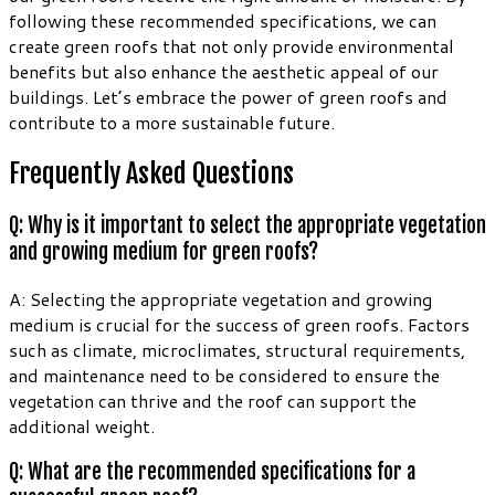
following these recommended specifications, we can
create green roofs that not only provide environmental
benefits but also enhance the aesthetic appeal of our
buildings. Let’s embrace the power of green roofs and
contribute to a more sustainable future.
Frequently Asked Questions
Q: Why is it important to select the appropriate vegetation
and growing medium for green roofs?
A: Selecting the appropriate vegetation and growing
medium is crucial for the success of green roofs. Factors
such as climate, microclimates, structural requirements,
and maintenance need to be considered to ensure the
vegetation can thrive and the roof can support the
additional weight.
Q: What are the recommended specifications for a