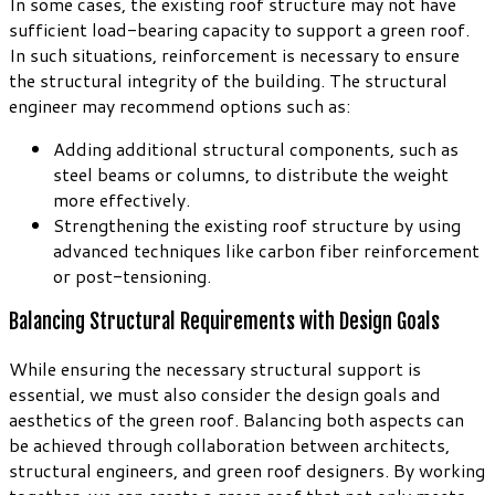
In some cases, the existing roof structure may not have
sufficient load-bearing capacity to support a green roof.
In such situations, reinforcement is necessary to ensure
the structural integrity of the building. The structural
engineer may recommend options such as:
Adding additional structural components, such as
steel beams or columns, to distribute the weight
more effectively.
Strengthening the existing roof structure by using
advanced techniques like carbon fiber reinforcement
or post-tensioning.
Balancing Structural Requirements with Design Goals
While ensuring the necessary structural support is
essential, we must also consider the design goals and
aesthetics of the green roof. Balancing both aspects can
be achieved through collaboration between architects,
structural engineers, and green roof designers. By working