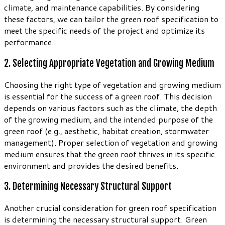
climate, and maintenance capabilities. By considering
these factors, we can tailor the green roof specification to
meet the specific needs of the project and optimize its
performance.
2. Selecting Appropriate Vegetation and Growing Medium
Choosing the right type of vegetation and growing medium
is essential for the success of a green roof. This decision
depends on various factors such as the climate, the depth
of the growing medium, and the intended purpose of the
green roof (e.g., aesthetic, habitat creation, stormwater
management). Proper selection of vegetation and growing
medium ensures that the green roof thrives in its specific
environment and provides the desired benefits.
3. Determining Necessary Structural Support
Another crucial consideration for green roof specification
is determining the necessary structural support. Green