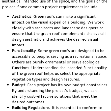
aesthetics, intended use of the space, and the goals of the
project. Some common project requirements include:
Aesthetics
: Green roofs can make a significant
impact on the visual appeal of a building. We work
closely with architects and landscape designers to
ensure that the green roof complements the overall
design aesthetic and achieves the desired visual
impact.
Functionality
: Some green roofs are designed to be
accessible to people, serving as a recreational space.
Others are purely ornamental or serve ecological
functions. Understanding the intended functionality
of the green roof helps us select the appropriate
vegetation types and design features.
Budget
: Each project has its own budget constraints.
By understanding the project’s budget, we can
identify cost-effective solutions that meet the
desired outcomes.
Building Regulations
: It is essential to conform to