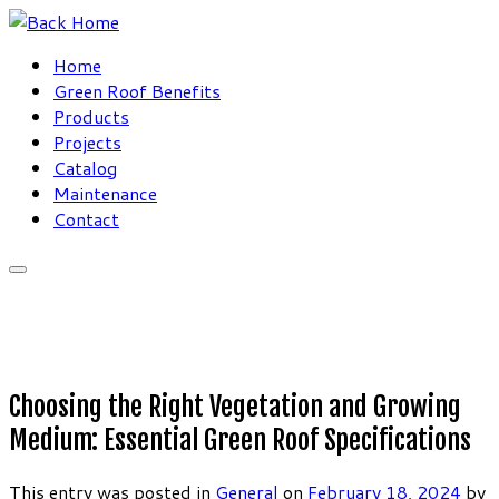
Skip
to
Home
content
Green Roof Benefits
Products
Projects
Catalog
Maintenance
Contact
Choosing the Right Vegetation and Growing
Medium: Essential Green Roof Specifications
This entry was posted in
General
on
February 18, 2024
by