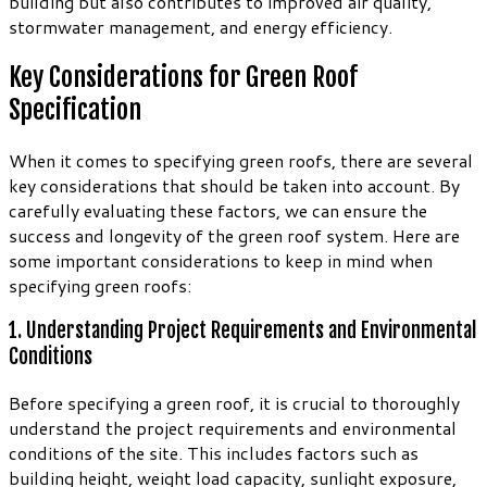
building but also contributes to improved air quality,
stormwater management, and energy efficiency.
Key Considerations for Green Roof
Specification
When it comes to specifying green roofs, there are several
key considerations that should be taken into account. By
carefully evaluating these factors, we can ensure the
success and longevity of the green roof system. Here are
some important considerations to keep in mind when
specifying green roofs:
1. Understanding Project Requirements and Environmental
Conditions
Before specifying a green roof, it is crucial to thoroughly
understand the project requirements and environmental
conditions of the site. This includes factors such as
building height, weight load capacity, sunlight exposure,