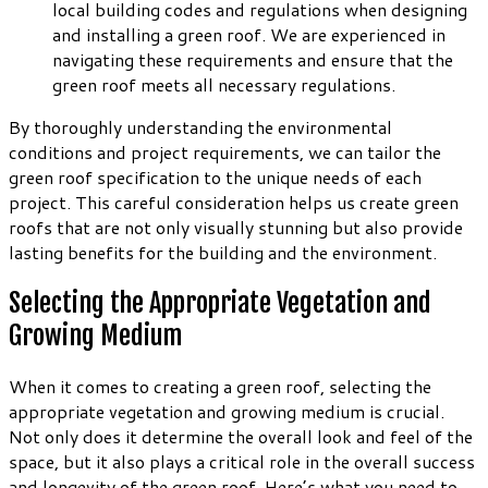
local building codes and regulations when designing
and installing a green roof. We are experienced in
navigating these requirements and ensure that the
green roof meets all necessary regulations.
By thoroughly understanding the environmental
conditions and project requirements, we can tailor the
green roof specification to the unique needs of each
project. This careful consideration helps us create green
roofs that are not only visually stunning but also provide
lasting benefits for the building and the environment.
Selecting the Appropriate Vegetation and
Growing Medium
When it comes to creating a green roof, selecting the
appropriate vegetation and growing medium is crucial.
Not only does it determine the overall look and feel of the
space, but it also plays a critical role in the overall success
and longevity of the green roof. Here’s what you need to