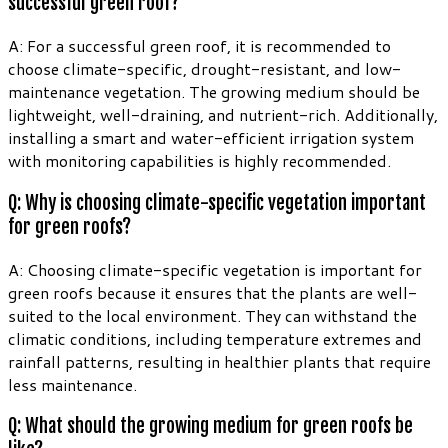
successful green roof?
A: For a successful green roof, it is recommended to
choose climate-specific, drought-resistant, and low-
maintenance vegetation. The growing medium should be
lightweight, well-draining, and nutrient-rich. Additionally,
installing a smart and water-efficient irrigation system
with monitoring capabilities is highly recommended.
Q: Why is choosing climate-specific vegetation important
for green roofs?
A: Choosing climate-specific vegetation is important for
green roofs because it ensures that the plants are well-
suited to the local environment. They can withstand the
climatic conditions, including temperature extremes and
rainfall patterns, resulting in healthier plants that require
less maintenance.
Q: What should the growing medium for green roofs be