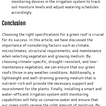
monitoring devices in the irrigation system to track
soil moisture levels and adjust watering schedules
accordingly.
Conclusion
Choosing the right specifications for a green roof is crucial
for its success. In this article, we have discussed the
importance of considering factors such as climate,
microclimates, structural requirements, and maintenance
when selecting vegetation and growing medium. By
choosing climate-specific, drought-resistant, and low-
maintenance vegetation, we can ensure that our green
roofs thrive in any weather conditions. Additionally, a
lightweight and well-draining growing medium that is
nutrient-rich will provide the necessary support and
nourishment for the plants. Finally, installing a smart and
water-efficient irrigation system with monitoring
capabilities will help us conserve water and ensure that
our green roofs receive the right amount of moisture. By