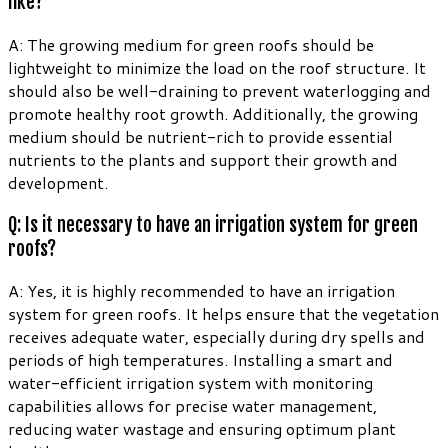
like?
A: The growing medium for green roofs should be
lightweight to minimize the load on the roof structure. It
should also be well-draining to prevent waterlogging and
promote healthy root growth. Additionally, the growing
medium should be nutrient-rich to provide essential
nutrients to the plants and support their growth and
development.
Q: Is it necessary to have an irrigation system for green
roofs?
A: Yes, it is highly recommended to have an irrigation
system for green roofs. It helps ensure that the vegetation
receives adequate water, especially during dry spells and
periods of high temperatures. Installing a smart and
water-efficient irrigation system with monitoring
capabilities allows for precise water management,
reducing water wastage and ensuring optimum plant