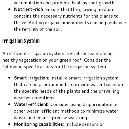
accumulation and promote healthy root growth.
Nutrient-rich
: Ensure that the growing medium
contains the necessary nutrients for the plants to
thrive. Adding organic amendments can help enhance
the fertility of the soil.
Irrigation System
An efficient irrigation system is vital for maintaining
healthy vegetation on your green roof. Consider the
following specifications for the irrigation system:
Smart irrigation
: Install a smart irrigation system
that can be programmed to provide water based on
the specific needs of the plants and the prevailing
weather conditions.
Water-efficient
: Consider using drip irrigation or
other water-efficient methods to minimize water
waste and ensure precise watering.
Monitoring capabilities
: Include sensors or