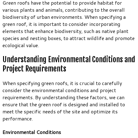
Green roofs have the potential to provide habitat for
various plants and animals, contributing to the overall
biodiversity of urban environments. When specifying a
green roof, it is important to consider incorporating
elements that enhance biodiversity, such as native plant
species and nesting boxes, to attract wildlife and promote
ecological value.
Understanding Environmental Conditions and
Project Requirements
When specifying green roofs, it is crucial to carefully
consider the environmental conditions and project
requirements. By understanding these factors, we can
ensure that the green roof is designed and installed to
meet the specific needs of the site and optimize its
performance.
Environmental Conditions