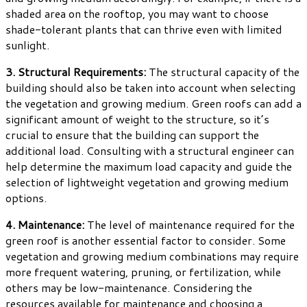
shaded area on the rooftop, you may want to choose
shade-tolerant plants that can thrive even with limited
sunlight.
3. Structural Requirements:
The structural capacity of the
building should also be taken into account when selecting
the vegetation and growing medium. Green roofs can add a
significant amount of weight to the structure, so it’s
crucial to ensure that the building can support the
additional load. Consulting with a structural engineer can
help determine the maximum load capacity and guide the
selection of lightweight vegetation and growing medium
options.
4. Maintenance:
The level of maintenance required for the
green roof is another essential factor to consider. Some
vegetation and growing medium combinations may require
more frequent watering, pruning, or fertilization, while
others may be low-maintenance. Considering the
resources available for maintenance and choosing a