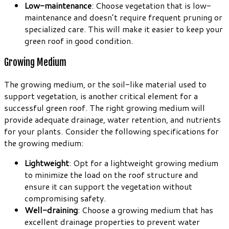
Low-maintenance
: Choose vegetation that is low-
maintenance and doesn’t require frequent pruning or
specialized care. This will make it easier to keep your
green roof in good condition.
Growing Medium
The growing medium, or the soil-like material used to
support vegetation, is another critical element for a
successful green roof. The right growing medium will
provide adequate drainage, water retention, and nutrients
for your plants. Consider the following specifications for
the growing medium:
Lightweight
: Opt for a lightweight growing medium
to minimize the load on the roof structure and
ensure it can support the vegetation without
compromising safety.
Well-draining
: Choose a growing medium that has
excellent drainage properties to prevent water