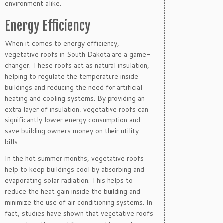
environment alike.
Energy Efficiency
When it comes to energy efficiency,
vegetative roofs in South Dakota are a game-
changer. These roofs act as natural insulation,
helping to regulate the temperature inside
buildings and reducing the need for artificial
heating and cooling systems. By providing an
extra layer of insulation, vegetative roofs can
significantly lower energy consumption and
save building owners money on their utility
bills.
In the hot summer months, vegetative roofs
help to keep buildings cool by absorbing and
evaporating solar radiation. This helps to
reduce the heat gain inside the building and
minimize the use of air conditioning systems. In
fact, studies have shown that vegetative roofs