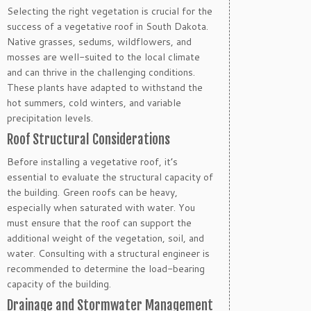
Selecting the right vegetation is crucial for the
success of a vegetative roof in South Dakota.
Native grasses, sedums, wildflowers, and
mosses are well-suited to the local climate
and can thrive in the challenging conditions.
These plants have adapted to withstand the
hot summers, cold winters, and variable
precipitation levels.
Roof Structural Considerations
Before installing a vegetative roof, it’s
essential to evaluate the structural capacity of
the building. Green roofs can be heavy,
especially when saturated with water. You
must ensure that the roof can support the
additional weight of the vegetation, soil, and
water. Consulting with a structural engineer is
recommended to determine the load-bearing
capacity of the building.
Drainage and Stormwater Management