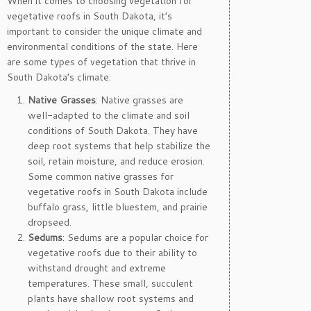
When it comes to choosing vegetation for
vegetative roofs in South Dakota, it’s
important to consider the unique climate and
environmental conditions of the state. Here
are some types of vegetation that thrive in
South Dakota’s climate:
Native Grasses
: Native grasses are
well-adapted to the climate and soil
conditions of South Dakota. They have
deep root systems that help stabilize the
soil, retain moisture, and reduce erosion.
Some common native grasses for
vegetative roofs in South Dakota include
buffalo grass, little bluestem, and prairie
dropseed.
Sedums
: Sedums are a popular choice for
vegetative roofs due to their ability to
withstand drought and extreme
temperatures. These small, succulent
plants have shallow root systems and