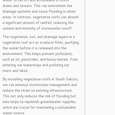
water to run off and accumulate in storm
drains and sewers. This can overwhelm the
drainage systems and cause flooding in urban
areas. In contrast, vegetative roofs can absorb
a significant amount of rainfall, reducing the
volume and intensity of stormwater runoff.
The vegetation, soil, and drainage layers in a
vegetative roof act as a natural filter, purifying
the water before it is released into the
environment. This helps prevent pollutants,
such as oil, pesticides, and heavy metals, from
entering our waterways and polluting our
rivers and lakes.
By installing vegetative roofs in South Dakota,
we can enhance stormwater management and
reduce the strain on existing infrastructure.
This not only reduces the risk of flooding but
also helps to replenish groundwater supplies,
which are crucial for maintaining a sustainable
water source.