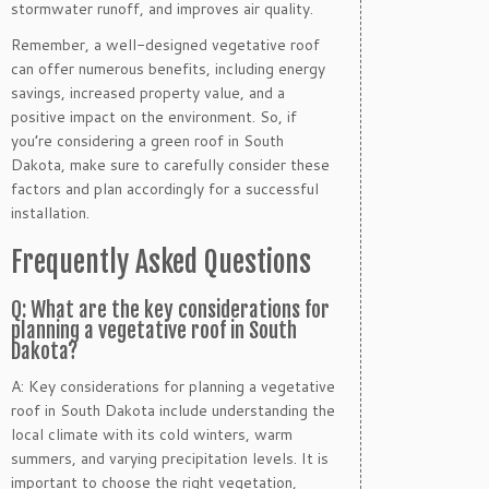
stormwater runoff, and improves air quality.
Remember, a well-designed vegetative roof
can offer numerous benefits, including energy
savings, increased property value, and a
positive impact on the environment. So, if
you’re considering a green roof in South
Dakota, make sure to carefully consider these
factors and plan accordingly for a successful
installation.
Frequently Asked Questions
Q: What are the key considerations for
planning a vegetative roof in South
Dakota?
A: Key considerations for planning a vegetative
roof in South Dakota include understanding the
local climate with its cold winters, warm
summers, and varying precipitation levels. It is
important to choose the right vegetation,