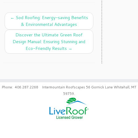
←
Sod Roofing: Energy-saving Benefits
& Environmental Advantages
Discover the Ultimate Green Roof
Design Manual: Ensuring Stunning and
Eco-Friendly Results
→
Phone: 406.287.2268 Intermountain Roofscapes 56 Gornick Lane Whitehall, MT
59759.