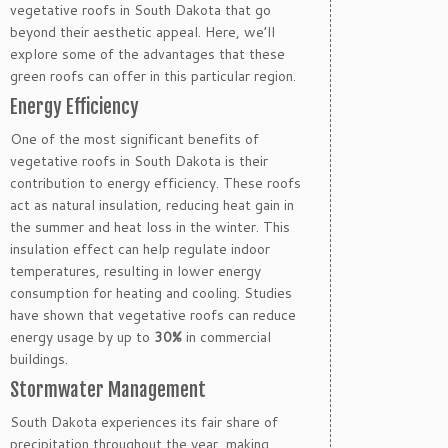
vegetative roofs in South Dakota that go
beyond their aesthetic appeal. Here, we’ll
explore some of the advantages that these
green roofs can offer in this particular region.
Energy Efficiency
One of the most significant benefits of
vegetative roofs in South Dakota is their
contribution to energy efficiency. These roofs
act as natural insulation, reducing heat gain in
the summer and heat loss in the winter. This
insulation effect can help regulate indoor
temperatures, resulting in lower energy
consumption for heating and cooling. Studies
have shown that vegetative roofs can reduce
energy usage by up to
30%
in commercial
buildings.
Stormwater Management
South Dakota experiences its fair share of
precipitation throughout the year, making