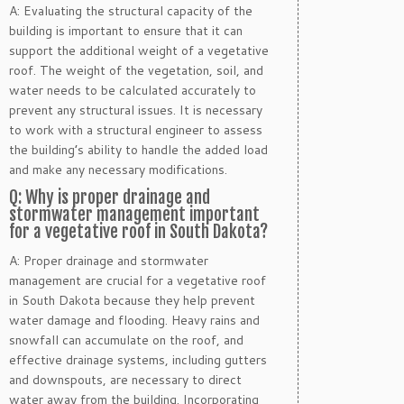
A: Evaluating the structural capacity of the
building is important to ensure that it can
support the additional weight of a vegetative
roof. The weight of the vegetation, soil, and
water needs to be calculated accurately to
prevent any structural issues. It is necessary
to work with a structural engineer to assess
the building’s ability to handle the added load
and make any necessary modifications.
Q: Why is proper drainage and
stormwater management important
for a vegetative roof in South Dakota?
A: Proper drainage and stormwater
management are crucial for a vegetative roof
in South Dakota because they help prevent
water damage and flooding. Heavy rains and
snowfall can accumulate on the roof, and
effective drainage systems, including gutters
and downspouts, are necessary to direct
water away from the building. Incorporating