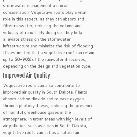
stormwater management a crucial
consideration. Vegetative roofs play a vital
role in this aspect, as they can absorb and
filter rainwater, reducing the volume and
velocity of runoff. By doing so, they help
alleviate stress on the stormwater
infrastructure and minimize the risk of flooding.
It’s estimated that a vegetative roof can retain
up to
50-90%
of the rainwater it receives,
depending on the design and vegetation type.
Improved Air Quality
Vegetative roofs can also contribute to
improved air quality in South Dakota. Plants
absorb carbon dioxide and release oxygen
through photosynthesis, reducing the presence
of harmful greenhouse gases in the
atmosphere. In urban areas with high levels of
air pollution, such as cities in South Dakota,
vegetative roofs can act as a natural air