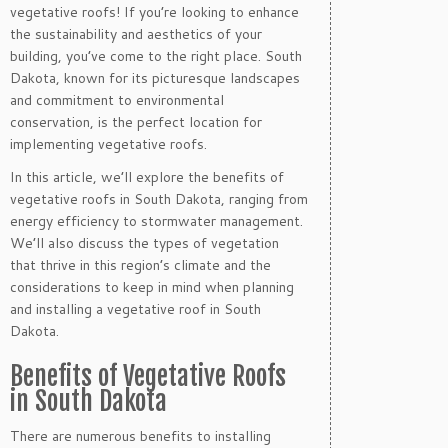
vegetative roofs! If you’re looking to enhance
the sustainability and aesthetics of your
building, you’ve come to the right place. South
Dakota, known for its picturesque landscapes
and commitment to environmental
conservation, is the perfect location for
implementing vegetative roofs.
In this article, we’ll explore the benefits of
vegetative roofs in South Dakota, ranging from
energy efficiency to stormwater management.
We’ll also discuss the types of vegetation
that thrive in this region’s climate and the
considerations to keep in mind when planning
and installing a vegetative roof in South
Dakota.
Benefits of Vegetative Roofs
in South Dakota
There are numerous benefits to installing