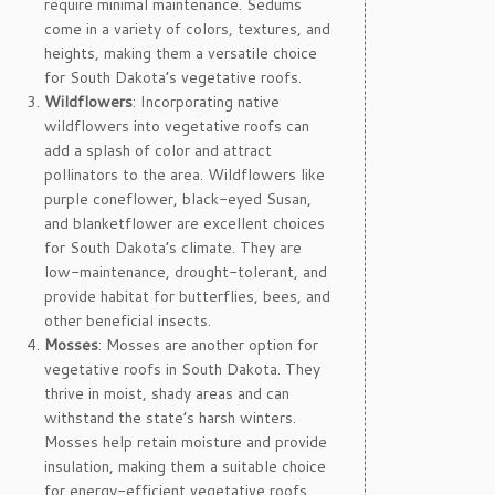
require minimal maintenance. Sedums
come in a variety of colors, textures, and
heights, making them a versatile choice
for South Dakota’s vegetative roofs.
Wildflowers
: Incorporating native
wildflowers into vegetative roofs can
add a splash of color and attract
pollinators to the area. Wildflowers like
purple coneflower, black-eyed Susan,
and blanketflower are excellent choices
for South Dakota’s climate. They are
low-maintenance, drought-tolerant, and
provide habitat for butterflies, bees, and
other beneficial insects.
Mosses
: Mosses are another option for
vegetative roofs in South Dakota. They
thrive in moist, shady areas and can
withstand the state’s harsh winters.
Mosses help retain moisture and provide
insulation, making them a suitable choice
for energy-efficient vegetative roofs.