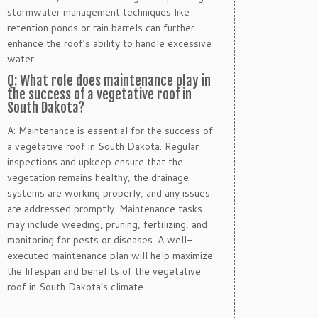
stormwater management techniques like
retention ponds or rain barrels can further
enhance the roof’s ability to handle excessive
water.
Q: What role does maintenance play in
the success of a vegetative roof in
South Dakota?
A: Maintenance is essential for the success of
a vegetative roof in South Dakota. Regular
inspections and upkeep ensure that the
vegetation remains healthy, the drainage
systems are working properly, and any issues
are addressed promptly. Maintenance tasks
may include weeding, pruning, fertilizing, and
monitoring for pests or diseases. A well-
executed maintenance plan will help maximize
the lifespan and benefits of the vegetative
roof in South Dakota’s climate.