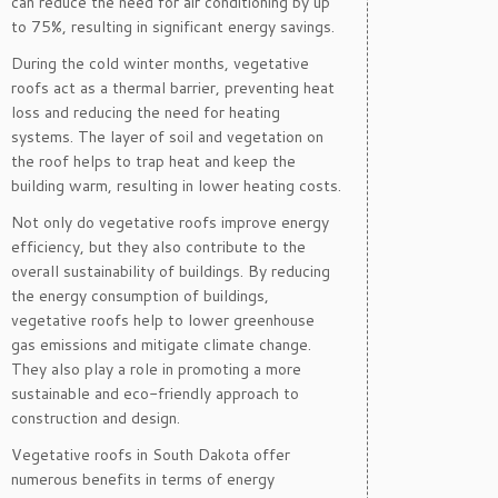
can reduce the need for air conditioning by up
to 75%, resulting in significant energy savings.
During the cold winter months, vegetative
roofs act as a thermal barrier, preventing heat
loss and reducing the need for heating
systems. The layer of soil and vegetation on
the roof helps to trap heat and keep the
building warm, resulting in lower heating costs.
Not only do vegetative roofs improve energy
efficiency, but they also contribute to the
overall sustainability of buildings. By reducing
the energy consumption of buildings,
vegetative roofs help to lower greenhouse
gas emissions and mitigate climate change.
They also play a role in promoting a more
sustainable and eco-friendly approach to
construction and design.
Vegetative roofs in South Dakota offer
numerous benefits in terms of energy