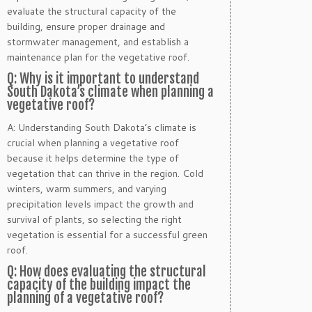
evaluate the structural capacity of the
building, ensure proper drainage and
stormwater management, and establish a
maintenance plan for the vegetative roof.
Q: Why is it important to understand
South Dakota’s climate when planning a
vegetative roof?
A: Understanding South Dakota’s climate is
crucial when planning a vegetative roof
because it helps determine the type of
vegetation that can thrive in the region. Cold
winters, warm summers, and varying
precipitation levels impact the growth and
survival of plants, so selecting the right
vegetation is essential for a successful green
roof.
Q: How does evaluating the structural
capacity of the building impact the
planning of a vegetative roof?