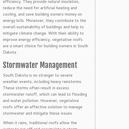
efficiency. They provide natural insulation,
reduce the need for artificial heating and
cooling, and save building owners money on
energy bills. Moreover, they contribute to the
overall sustainability of buildings and help to
mitigate climate change. With their ability to
improve energy efficiency, vegetative roofs
are a smart choice for building owners in South
Dakota.
Stormwater Management
South Dakota is no stranger to severe
weather events, including heavy rainstorms.
These storms often result in excess
stormwater runoff, which can lead to flooding
and water pollution. However, vegetative
roofs offer an effective solution to manage
stormwater and mitigate these issues.
When it rains, traditional roofs allow the