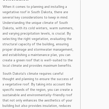
When it comes to planning and installing a
vegetative roof in South Dakota, there are
several key considerations to keep in mind.
Understanding the unique climate of South
Dakota, with its cold winters, warm summers,
and varying precipitation levels, is crucial. By
selecting the right vegetation, evaluating the
structural capacity of the building, ensuring
proper drainage and stormwater management,
and establishing a maintenance plan, you can
create a green roof that is well-suited to the
local climate and provides maximum benefits.
South Dakota’s climate requires careful
thought and planning to ensure the success of
a vegetative roof. By taking into account the
specific needs of the region, you can create a
sustainable and environmentally-friendly roof
that not only enhances the aesthetics of your
building but also provides insulation, reduces