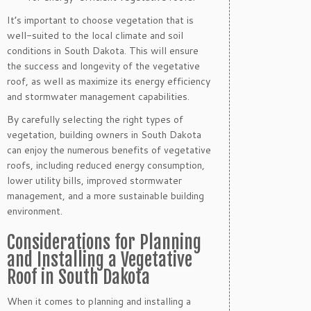
It’s important to choose vegetation that is
well-suited to the local climate and soil
conditions in South Dakota. This will ensure
the success and longevity of the vegetative
roof, as well as maximize its energy efficiency
and stormwater management capabilities.
By carefully selecting the right types of
vegetation, building owners in South Dakota
can enjoy the numerous benefits of vegetative
roofs, including reduced energy consumption,
lower utility bills, improved stormwater
management, and a more sustainable building
environment.
Considerations for Planning
and Installing a Vegetative
Roof in South Dakota
When it comes to planning and installing a