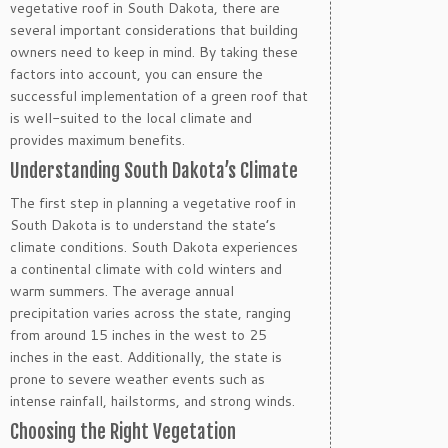
vegetative roof in South Dakota, there are
several important considerations that building
owners need to keep in mind. By taking these
factors into account, you can ensure the
successful implementation of a green roof that
is well-suited to the local climate and
provides maximum benefits.
Understanding South Dakota’s Climate
The first step in planning a vegetative roof in
South Dakota is to understand the state’s
climate conditions. South Dakota experiences
a continental climate with cold winters and
warm summers. The average annual
precipitation varies across the state, ranging
from around 15 inches in the west to 25
inches in the east. Additionally, the state is
prone to severe weather events such as
intense rainfall, hailstorms, and strong winds.
Choosing the Right Vegetation