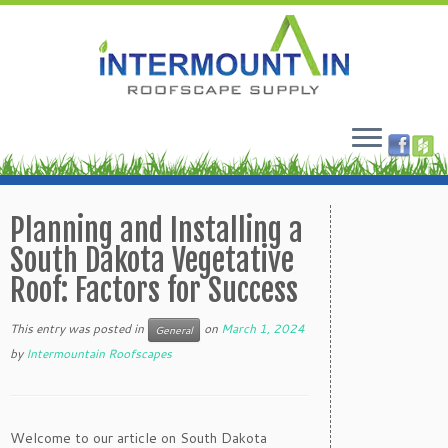
Skip
to
Planning and Installing a
content
South Dakota Vegetative
Roof: Factors for Success
This entry was posted in
on
March 1, 2024
General
by
Intermountain Roofscapes
Welcome to our article on South Dakota