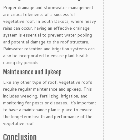
Proper drainage and stormwater management
are critical elements of a successful
vegetative roof. In South Dakota, where heavy
rains can occur, having an effective drainage
system is essential to prevent water pooling
and potential damage to the roof structure.
Rainwater retention and irrigation systems can
also be incorporated to ensure plant health
during dry periods.
Maintenance and Upkeep
Like any other type of roof, vegetative roofs
require regular maintenance and upkeep. This
includes weeding, fertilizing, irrigation, and
monitoring for pests or diseases. It’s important
to have a maintenance plan in place to ensure
the long-term health and performance of the
vegetative roof.
Conclusion