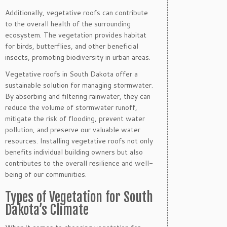
Additionally, vegetative roofs can contribute
to the overall health of the surrounding
ecosystem. The vegetation provides habitat
for birds, butterflies, and other beneficial
insects, promoting biodiversity in urban areas.
Vegetative roofs in South Dakota offer a
sustainable solution for managing stormwater.
By absorbing and filtering rainwater, they can
reduce the volume of stormwater runoff,
mitigate the risk of flooding, prevent water
pollution, and preserve our valuable water
resources. Installing vegetative roofs not only
benefits individual building owners but also
contributes to the overall resilience and well-
being of our communities.
Types of Vegetation for South
Dakota’s Climate