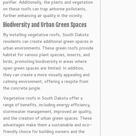
purifier. Additionally, the plants and vegetation
on these roofs can trap airborne pollutants,
further enhancing air quality in the vicinity.
Biodiversity and Urban Green Spaces
By installing vegetative roofs, South Dakota
residents can create additional green spaces in
urban environments. These green roofs provide
habitat for various plant species, insects, and
birds, promoting biodiversity in areas where
open green spaces are limited. In addition,
they can create a more visually appealing and
calming environment, offering a respite from
the concrete jungle.
Vegetative roofs in South Dakota offer a
range of benefits, including energy efficiency,
stormwater management, improved air quality,
and the creation of urban green spaces. These
advantages make them a sustainable and eco-
friendly choice for building owners and the