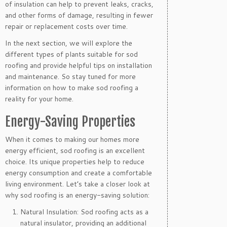
of insulation can help to prevent leaks, cracks,
and other forms of damage, resulting in fewer
repair or replacement costs over time.
In the next section, we will explore the
different types of plants suitable for sod
roofing and provide helpful tips on installation
and maintenance. So stay tuned for more
information on how to make sod roofing a
reality for your home.
Energy-Saving Properties
When it comes to making our homes more
energy efficient, sod roofing is an excellent
choice. Its unique properties help to reduce
energy consumption and create a comfortable
living environment. Let’s take a closer look at
why sod roofing is an energy-saving solution:
Natural Insulation: Sod roofing acts as a
natural insulator, providing an additional