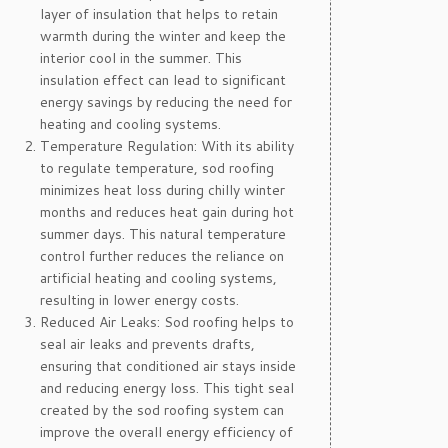
layer of insulation that helps to retain
warmth during the winter and keep the
interior cool in the summer. This
insulation effect can lead to significant
energy savings by reducing the need for
heating and cooling systems.
Temperature Regulation: With its ability
to regulate temperature, sod roofing
minimizes heat loss during chilly winter
months and reduces heat gain during hot
summer days. This natural temperature
control further reduces the reliance on
artificial heating and cooling systems,
resulting in lower energy costs.
Reduced Air Leaks: Sod roofing helps to
seal air leaks and prevents drafts,
ensuring that conditioned air stays inside
and reducing energy loss. This tight seal
created by the sod roofing system can
improve the overall energy efficiency of