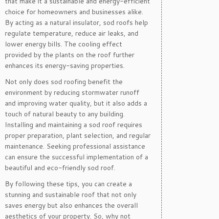
that make it a sustainable and energy-efficient
choice for homeowners and businesses alike.
By acting as a natural insulator, sod roofs help
regulate temperature, reduce air leaks, and
lower energy bills. The cooling effect
provided by the plants on the roof further
enhances its energy-saving properties.
Not only does sod roofing benefit the
environment by reducing stormwater runoff
and improving water quality, but it also adds a
touch of natural beauty to any building.
Installing and maintaining a sod roof requires
proper preparation, plant selection, and regular
maintenance. Seeking professional assistance
can ensure the successful implementation of a
beautiful and eco-friendly sod roof.
By following these tips, you can create a
stunning and sustainable roof that not only
saves energy but also enhances the overall
aesthetics of your property. So, why not