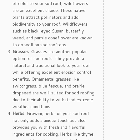
of color to your sod roof, wildflowers
are an excellent choice. These native
plants attract pollinators and add
biodiversity to your roof. Wildflowers
such as black-eyed Susan, butterfly
weed, and purple coneflower are known
to do well on sod rooftops.
Grasses
: Grasses are another popular
option for sod roofs. They provide a
natural and traditional look to your roof
while offering excellent erosion control
benefits. Ornamental grasses like
switchgrass, blue fescue, and prairie
dropseed are well-suited for sod roofing
due to their ability to withstand extreme
weather conditions.
Herbs
: Growing herbs on your sod roof
not only adds a unique touch but also
provides you with fresh and flavorful
ingredients for cooking. Herbs like thyme,