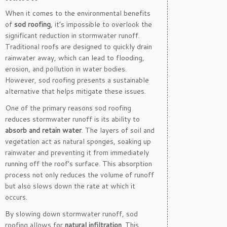
When it comes to the environmental benefits
of
sod roofing
, it’s impossible to overlook the
significant reduction in stormwater runoff.
Traditional roofs are designed to quickly drain
rainwater away, which can lead to flooding,
erosion, and pollution in water bodies.
However, sod roofing presents a sustainable
alternative that helps mitigate these issues.
One of the primary reasons sod roofing
reduces stormwater runoff is its ability to
absorb and retain water
. The layers of soil and
vegetation act as natural sponges, soaking up
rainwater and preventing it from immediately
running off the roof’s surface. This absorption
process not only reduces the volume of runoff
but also slows down the rate at which it
occurs.
By slowing down stormwater runoff, sod
roofing allows for
natural infiltration
. This