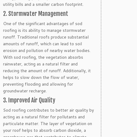
utility bills and a smaller carbon footprint.
2. Stormwater Management
One of the significant advantages of sod
roofing is its ability to manage stormwater
runoff. Traditional roofs produce substantial
amounts of runoff, which can lead to soil
erosion and pollution of nearby water bodies.
With sod roofing, the vegetation absorbs
rainwater, acting as a natural filter and
reducing the amount of runoff. Additionally, it
helps to slow down the flow of water,
preventing flooding and allowing for
groundwater recharge.
3. Improved Air Quality
Sod roofing contributes to better air quality by
acting as a natural filter for pollutants and
particulate matter. The layer of vegetation on
your roof helps to absorb carbon dioxide, a
greenhouse gas that contributes to climate