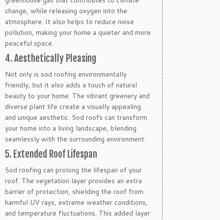
change, while releasing oxygen into the
atmosphere. It also helps to reduce noise
pollution, making your home a quieter and more
peaceful space.
4. Aesthetically Pleasing
Not only is sod roofing environmentally
friendly, but it also adds a touch of natural
beauty to your home. The vibrant greenery and
diverse plant life create a visually appealing
and unique aesthetic. Sod roofs can transform
your home into a living landscape, blending
seamlessly with the surrounding environment.
5. Extended Roof Lifespan
Sod roofing can prolong the lifespan of your
roof. The vegetation layer provides an extra
barrier of protection, shielding the roof from
harmful UV rays, extreme weather conditions,
and temperature fluctuations. This added layer