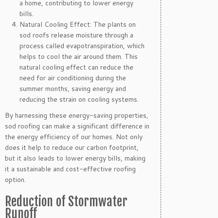
a home, contributing to lower energy
bills.
Natural Cooling Effect: The plants on
sod roofs release moisture through a
process called evapotranspiration, which
helps to cool the air around them. This
natural cooling effect can reduce the
need for air conditioning during the
summer months, saving energy and
reducing the strain on cooling systems.
By harnessing these energy-saving properties,
sod roofing can make a significant difference in
the energy efficiency of our homes. Not only
does it help to reduce our carbon footprint,
but it also leads to lower energy bills, making
it a sustainable and cost-effective roofing
option.
Reduction of Stormwater
Runoff