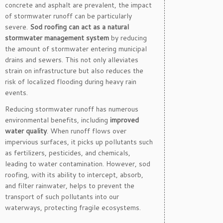
concrete and asphalt are prevalent, the impact
of stormwater runoff can be particularly
severe.
Sod roofing can act as a natural
stormwater management system
by reducing
the amount of stormwater entering municipal
drains and sewers. This not only alleviates
strain on infrastructure but also reduces the
risk of localized flooding during heavy rain
events.
Reducing stormwater runoff has numerous
environmental benefits, including
improved
water quality
. When runoff flows over
impervious surfaces, it picks up pollutants such
as fertilizers, pesticides, and chemicals,
leading to water contamination. However, sod
roofing, with its ability to intercept, absorb,
and filter rainwater, helps to prevent the
transport of such pollutants into our
waterways, protecting fragile ecosystems.