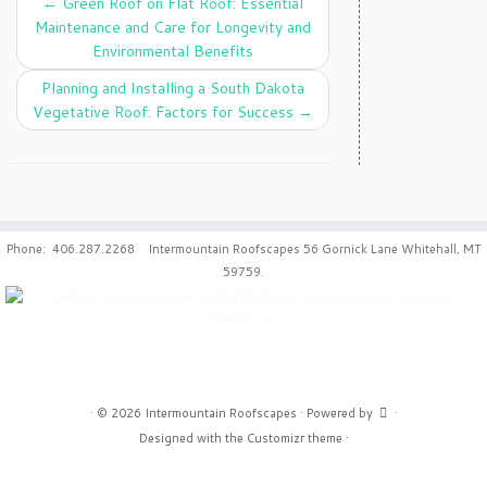
←
Green Roof on Flat Roof: Essential
Maintenance and Care for Longevity and
Environmental Benefits
Planning and Installing a South Dakota
Vegetative Roof: Factors for Success
→
Phone: 406.287.2268 Intermountain Roofscapes 56 Gornick Lane Whitehall, MT
59759.
·
© 2026
Intermountain Roofscapes
·
Powered by
·
Designed with the
Customizr theme
·