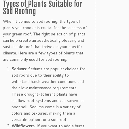
Types of Plants Suitable for
Sod Roofing
When it comes to sod roofing, the type of
plants you choose is crucial for the success of
your green roof. The right selection of plants
can help create an aesthetically pleasing and
sustainable roof that thrives in your specific
climate. Here are a few types of plants that
are commonly used for sod roofing:
Sedums
: Sedums are popular choices for
sod roofs due to their ability to
withstand harsh weather conditions and
their low maintenance requirements.
These drought-tolerant plants have
shallow root systems and can survive in
poor soil. Sedums come in a variety of
colors and textures, making them a
versatile option for a sod roof.
Wildflowers
: If you want to add a burst