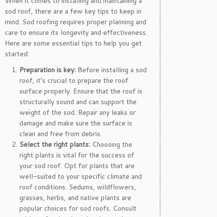
When it comes to installing and maintaining a
sod roof, there are a few key tips to keep in
mind. Sod roofing requires proper planning and
care to ensure its longevity and effectiveness.
Here are some essential tips to help you get
started:
Preparation is key:
Before installing a sod
roof, it’s crucial to prepare the roof
surface properly. Ensure that the roof is
structurally sound and can support the
weight of the sod. Repair any leaks or
damage and make sure the surface is
clean and free from debris.
Select the right plants:
Choosing the
right plants is vital for the success of
your sod roof. Opt for plants that are
well-suited to your specific climate and
roof conditions. Sedums, wildflowers,
grasses, herbs, and native plants are
popular choices for sod roofs. Consult