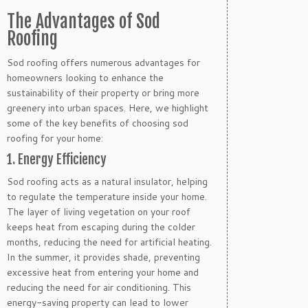
The Advantages of Sod
Roofing
Sod roofing offers numerous advantages for
homeowners looking to enhance the
sustainability of their property or bring more
greenery into urban spaces. Here, we highlight
some of the key benefits of choosing sod
roofing for your home:
1. Energy Efficiency
Sod roofing acts as a natural insulator, helping
to regulate the temperature inside your home.
The layer of living vegetation on your roof
keeps heat from escaping during the colder
months, reducing the need for artificial heating.
In the summer, it provides shade, preventing
excessive heat from entering your home and
reducing the need for air conditioning. This
energy-saving property can lead to lower