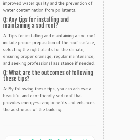
improved water quality and the prevention of
water contamination from pollutants.
Q: Any tips for installing and
maintaining a sod roof?
A: Tips for installing and maintaining a sod roof
include proper preparation of the roof surface,
selecting the right plants for the climate,
ensuring proper drainage, regular maintenance,
and seeking professional assistance if needed.
Q: What are the outcomes of following
these tips?
A: By following these tips, you can achieve a
beautiful and eco-friendly sod roof that
provides energy-saving benefits and enhances
the aesthetics of the building.