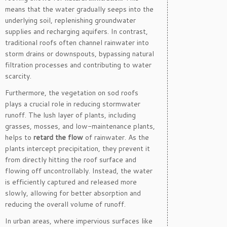
means that the water gradually seeps into the
underlying soil, replenishing groundwater
supplies and recharging aquifers. In contrast,
traditional roofs often channel rainwater into
storm drains or downspouts, bypassing natural
filtration processes and contributing to water
scarcity.
Furthermore, the vegetation on sod roofs
plays a crucial role in reducing stormwater
runoff. The lush layer of plants, including
grasses, mosses, and low-maintenance plants,
helps to
retard the flow
of rainwater. As the
plants intercept precipitation, they prevent it
from directly hitting the roof surface and
flowing off uncontrollably. Instead, the water
is efficiently captured and released more
slowly, allowing for better absorption and
reducing the overall volume of runoff.
In urban areas, where impervious surfaces like