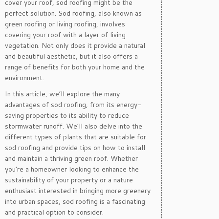
cover your roof, sod roofing might be the
perfect solution. Sod roofing, also known as
green roofing or living roofing, involves
covering your roof with a layer of living
vegetation. Not only does it provide a natural
and beautiful aesthetic, but it also offers a
range of benefits for both your home and the
environment.
In this article, we’ll explore the many
advantages of sod roofing, from its energy-
saving properties to its ability to reduce
stormwater runoff. We’ll also delve into the
different types of plants that are suitable for
sod roofing and provide tips on how to install
and maintain a thriving green roof. Whether
you’re a homeowner looking to enhance the
sustainability of your property or a nature
enthusiast interested in bringing more greenery
into urban spaces, sod roofing is a fascinating
and practical option to consider.