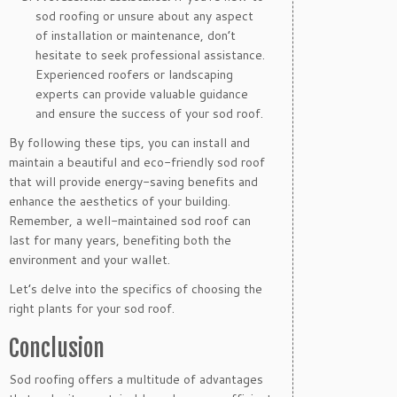
sod roofing or unsure about any aspect
of installation or maintenance, don’t
hesitate to seek professional assistance.
Experienced roofers or landscaping
experts can provide valuable guidance
and ensure the success of your sod roof.
By following these tips, you can install and
maintain a beautiful and eco-friendly sod roof
that will provide energy-saving benefits and
enhance the aesthetics of your building.
Remember, a well-maintained sod roof can
last for many years, benefiting both the
environment and your wallet.
Let’s delve into the specifics of choosing the
right plants for your sod roof.
Conclusion
Sod roofing offers a multitude of advantages