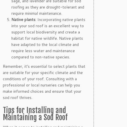
sage, and lavender are suitable for sod
roofing as they are drought-tolerant and
require minimal maintenance.
Native plants
: Incorporating native plants
into your sod roof is an excellent way to
support local biodiversity and create a
habitat for native wildlife. Native plants
have adapted to the local climate and
require less water and maintenance
compared to non-native species.
Remember, it’s essential to select plants that
are suitable for your specific climate and the
conditions of your roof. Consulting with a
professional or local nurseries can help you
make informed choices and ensure that your
sod roof thrives.
Tips for Installing and
Maintaining a Sod Roof