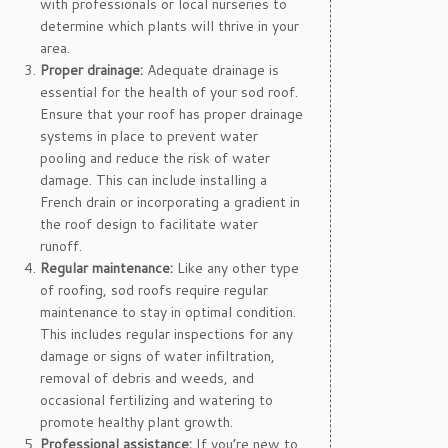
with professionals or local nurseries to
determine which plants will thrive in your
area.
Proper drainage:
Adequate drainage is
essential for the health of your sod roof.
Ensure that your roof has proper drainage
systems in place to prevent water
pooling and reduce the risk of water
damage. This can include installing a
French drain or incorporating a gradient in
the roof design to facilitate water
runoff.
Regular maintenance:
Like any other type
of roofing, sod roofs require regular
maintenance to stay in optimal condition.
This includes regular inspections for any
damage or signs of water infiltration,
removal of debris and weeds, and
occasional fertilizing and watering to
promote healthy plant growth.
Professional assistance:
If you’re new to