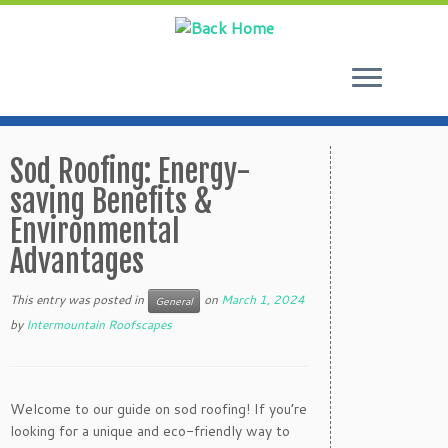
Skip
to
Sod Roofing: Energy-
content
saving Benefits &
Environmental
Advantages
This entry was posted in
on
March 1, 2024
General
by
Intermountain Roofscapes
Welcome to our guide on sod roofing! If you’re
looking for a unique and eco-friendly way to