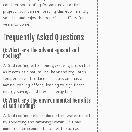
consider sod roofing for your next roofing
project? Join us in embracing this eco-friendly
solution and enjoy the benefits it offers for
years to come.
Frequently Asked Questions
Q: What are the advantages of sod
roofing?
A: Sod roofing offers energy-saving properties
as it acts as a natural insulator and regulates
temperature. It reduces air leaks and has a
natural cooling effect, leading to significant
energy savings and lower energy bills.
Q: What are the environmental benefits
of sod roofing?
A: Sod roofing helps reduce stormwater runoff
by absorbing and retaining water. This has
numerous environmental benefits such as