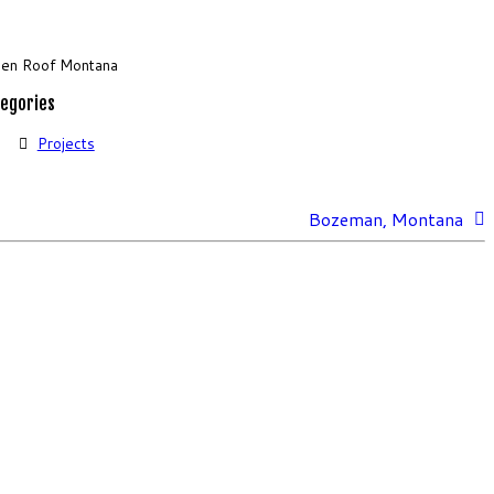
en Roof Montana
egories
Projects
Bozeman, Montana