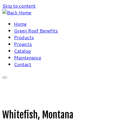
Skip to content
Home
Green Roof Benefits
Products
Projects
Catalog
Maintenance
Contact
Whitefish, Montana