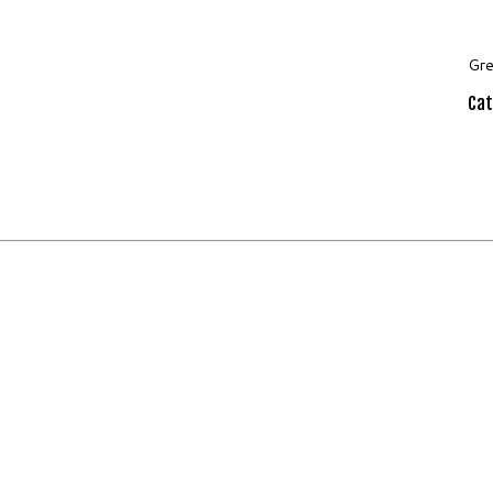
Gre
Cat