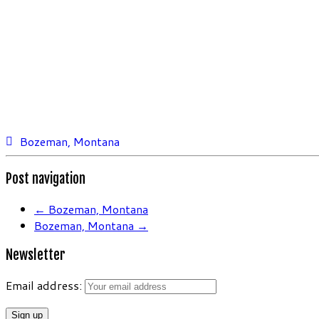
Bozeman, Montana
Post navigation
←
Bozeman, Montana
Bozeman, Montana
→
Newsletter
Email address: