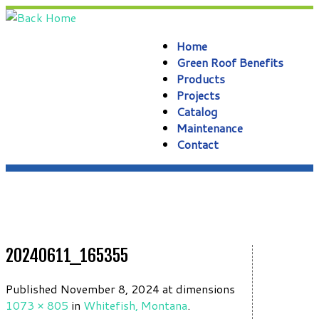
Skip
to
content
Home
Green Roof Benefits
Products
Projects
Catalog
Maintenance
Contact
20240611_165355
Published
November 8, 2024
at dimensions
1073 × 805
in
Whitefish, Montana
.