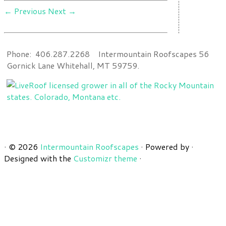
← Previous
Next →
Phone: 406.287.2268 Intermountain Roofscapes 56
Gornick Lane Whitehall, MT 59759.
·
© 2026
Intermountain Roofscapes
·
Powered by
·
Designed with the
Customizr theme
·