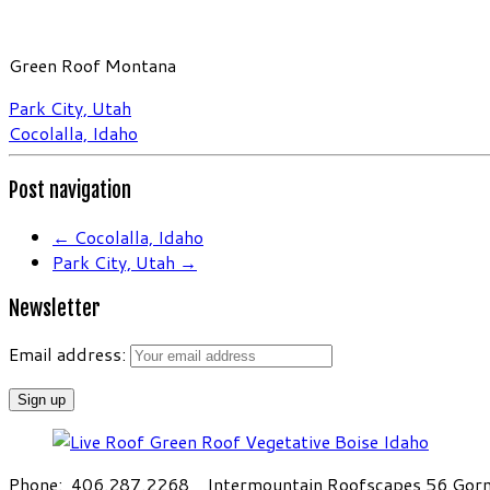
Green Roof Montana
Park City, Utah
Cocolalla, Idaho
Post navigation
←
Cocolalla, Idaho
Park City, Utah
→
Newsletter
Email address:
Phone: 406.287.2268 Intermountain Roofscapes 56 Gorni