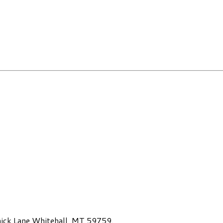
ck Lane Whitehall, MT 59759.