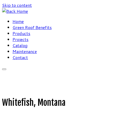
Skip to content
Home
Green Roof Benefits
Products
Projects
Catalog
Maintenance
Contact
Whitefish, Montana