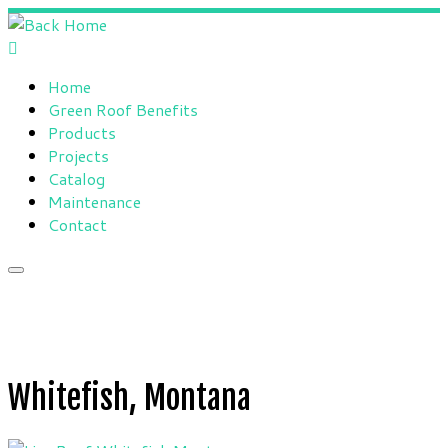
Skip
to
content
Home
Green Roof Benefits
Products
Projects
Catalog
Maintenance
Contact
Whitefish, Montana