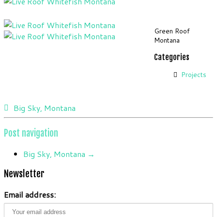
Green Roof
Montana
Categories
Projects
Big Sky, Montana
Post navigation
Big Sky, Montana
→
Newsletter
Email address: