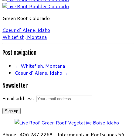
Green Roof Colorado
Coeur d’ Alene, Idaho
Whitefish, Montana
Post navigation
←
Whitefish, Montana
Coeur d’ Alene, Idaho
→
Newsletter
Email address:
Phone: 406.287.2268 Intermountain Roofscapes 56