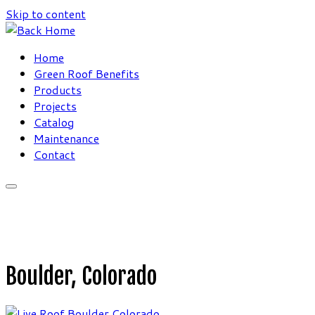
Skip to content
Home
Green Roof Benefits
Products
Projects
Catalog
Maintenance
Contact
Boulder, Colorado