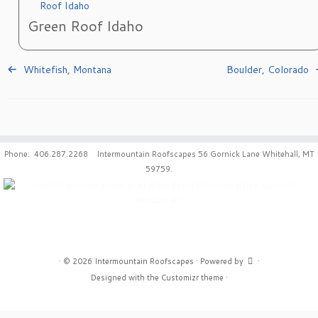
Green Roof Idaho
Whitefish, Montana
Boulder, Colorado
Phone: 406.287.2268 Intermountain Roofscapes 56 Gornick Lane Whitehall, MT
59759.
·
© 2026
Intermountain Roofscapes
·
Powered by
·
Designed with the
Customizr theme
·