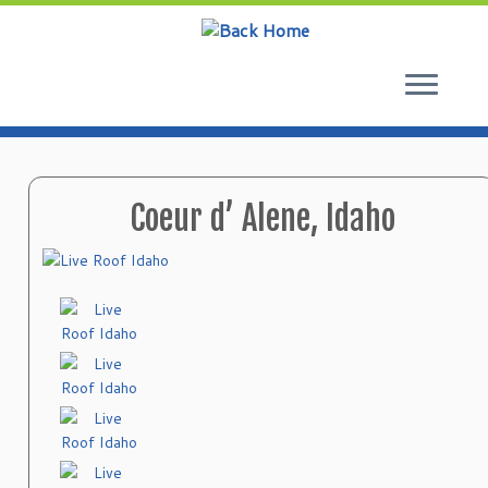
Skip
to
content
Coeur d’ Alene, Idaho