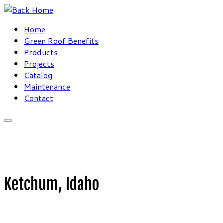
Skip
to
Home
content
Green Roof Benefits
Products
Projects
Catalog
Maintenance
Contact
Ketchum, Idaho