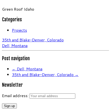
Green Roof Idaho
Categories
Projects
35th and Blake-Denver, Colorado
Dell, Montana
Post navigation
←
Dell, Montana
35th and Blake-Denver, Colorado
→
Newsletter
Email address: