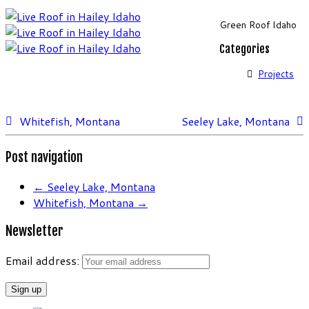
Green Roof Idaho
Categories
Projects
Whitefish, Montana
Seeley Lake, Montana
Post navigation
←
Seeley Lake, Montana
Whitefish, Montana
→
Newsletter
Email address: