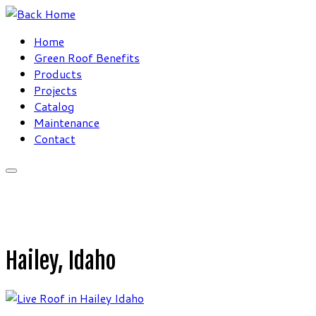
Skip
to
Home
content
Green Roof Benefits
Products
Projects
Catalog
Maintenance
Contact
Hailey, Idaho