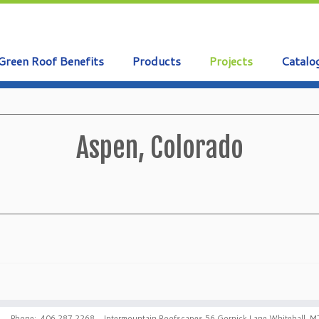
Green Roof Benefits
Products
Projects
Catalo
Aspen, Colorado
Phone: 406.287.2268 Intermountain Roofscapes 56 Gornick Lane Whitehall, M