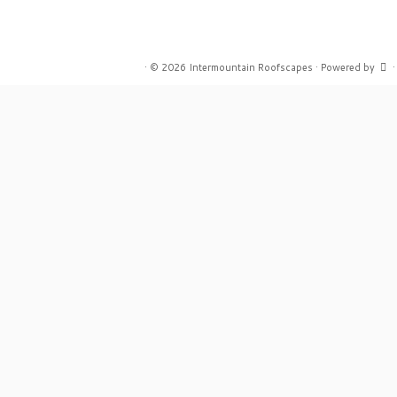
·
© 2026
Intermountain Roofscapes
·
Powered by