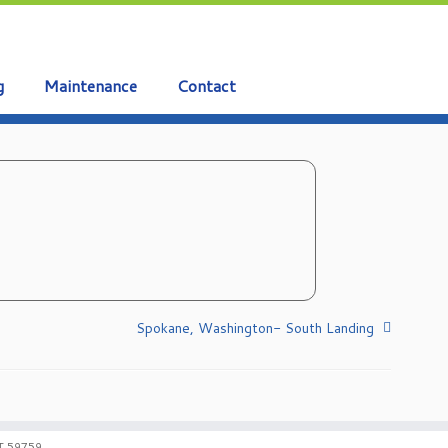
g
Maintenance
Contact
Spokane, Washington- South Landing
T 59759.