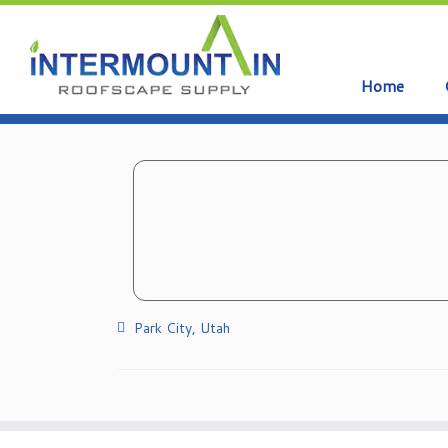
Home
Skip
to
content
Park City, Utah