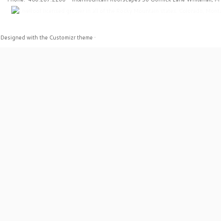
·
Designed with the
Customizr theme
·