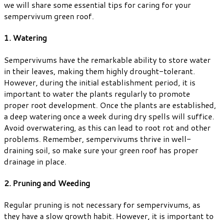
we will share some essential tips for caring for your
sempervivum green roof.
1. Watering
Sempervivums have the remarkable ability to store water
in their leaves, making them highly drought-tolerant.
However, during the initial establishment period, it is
important to water the plants regularly to promote
proper root development. Once the plants are established,
a deep watering once a week during dry spells will suffice.
Avoid overwatering, as this can lead to root rot and other
problems. Remember, sempervivums thrive in well-
draining soil, so make sure your green roof has proper
drainage in place.
2. Pruning and Weeding
Regular pruning is not necessary for sempervivums, as
they have a slow growth habit. However, it is important to