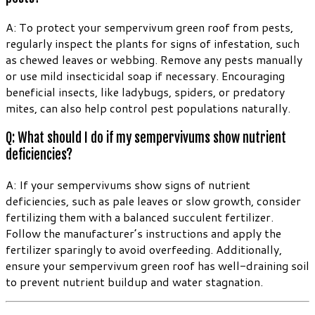
A: To protect your sempervivum green roof from pests,
regularly inspect the plants for signs of infestation, such
as chewed leaves or webbing. Remove any pests manually
or use mild insecticidal soap if necessary. Encouraging
beneficial insects, like ladybugs, spiders, or predatory
mites, can also help control pest populations naturally.
Q: What should I do if my sempervivums show nutrient
deficiencies?
A: If your sempervivums show signs of nutrient
deficiencies, such as pale leaves or slow growth, consider
fertilizing them with a balanced succulent fertilizer.
Follow the manufacturer’s instructions and apply the
fertilizer sparingly to avoid overfeeding. Additionally,
ensure your sempervivum green roof has well-draining soil
to prevent nutrient buildup and water stagnation.