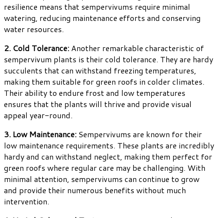
resilience means that sempervivums require minimal
watering, reducing maintenance efforts and conserving
water resources.
2. Cold Tolerance:
Another remarkable characteristic of
sempervivum plants is their cold tolerance. They are hardy
succulents that can withstand freezing temperatures,
making them suitable for green roofs in colder climates.
Their ability to endure frost and low temperatures
ensures that the plants will thrive and provide visual
appeal year-round.
3. Low Maintenance:
Sempervivums are known for their
low maintenance requirements. These plants are incredibly
hardy and can withstand neglect, making them perfect for
green roofs where regular care may be challenging. With
minimal attention, sempervivums can continue to grow
and provide their numerous benefits without much
intervention.