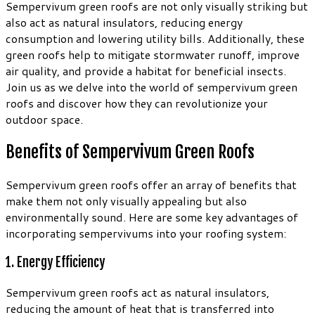
Sempervivum green roofs are not only visually striking but
also act as natural insulators, reducing energy
consumption and lowering utility bills. Additionally, these
green roofs help to mitigate stormwater runoff, improve
air quality, and provide a habitat for beneficial insects.
Join us as we delve into the world of sempervivum green
roofs and discover how they can revolutionize your
outdoor space.
Benefits of Sempervivum Green Roofs
Sempervivum green roofs offer an array of benefits that
make them not only visually appealing but also
environmentally sound. Here are some key advantages of
incorporating sempervivums into your roofing system:
1. Energy Efficiency
Sempervivum green roofs act as natural insulators,
reducing the amount of heat that is transferred into