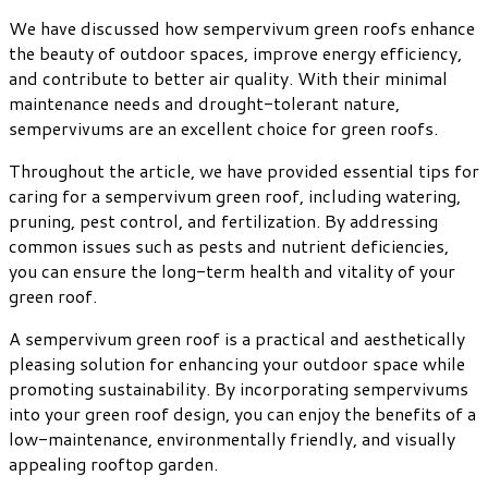
We have discussed how sempervivum green roofs enhance
the beauty of outdoor spaces, improve energy efficiency,
and contribute to better air quality. With their minimal
maintenance needs and drought-tolerant nature,
sempervivums are an excellent choice for green roofs.
Throughout the article, we have provided essential tips for
caring for a sempervivum green roof, including watering,
pruning, pest control, and fertilization. By addressing
common issues such as pests and nutrient deficiencies,
you can ensure the long-term health and vitality of your
green roof.
A sempervivum green roof is a practical and aesthetically
pleasing solution for enhancing your outdoor space while
promoting sustainability. By incorporating sempervivums
into your green roof design, you can enjoy the benefits of a
low-maintenance, environmentally friendly, and visually
appealing rooftop garden.