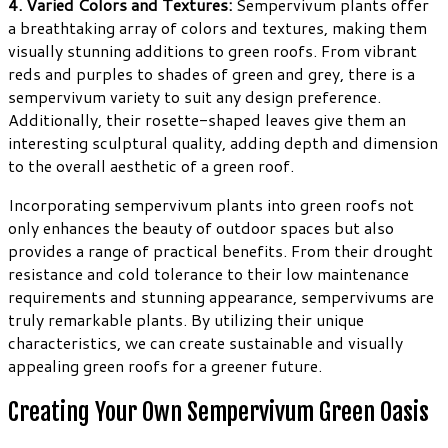
4. Varied Colors and Textures:
Sempervivum plants offer
a breathtaking array of colors and textures, making them
visually stunning additions to green roofs. From vibrant
reds and purples to shades of green and grey, there is a
sempervivum variety to suit any design preference.
Additionally, their rosette-shaped leaves give them an
interesting sculptural quality, adding depth and dimension
to the overall aesthetic of a green roof.
Incorporating sempervivum plants into green roofs not
only enhances the beauty of outdoor spaces but also
provides a range of practical benefits. From their drought
resistance and cold tolerance to their low maintenance
requirements and stunning appearance, sempervivums are
truly remarkable plants. By utilizing their unique
characteristics, we can create sustainable and visually
appealing green roofs for a greener future.
Creating Your Own Sempervivum Green Oasis