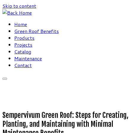
Skip to content
Home
Green Roof Benefits
Products
Projects
Catalog
Maintenance
Contact
Sempervivum Green Roof: Steps for Creating,
Planting, and Maintaining with Minimal