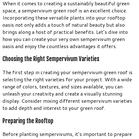
When it comes to creating a sustainably beautiful green
space, a sempervivum green roof is an excellent choice.
Incorporating these versatile plants into your rooftop
oasis not only adds a touch of natural beauty but also
brings along a host of practical benefits. Let’s dive into
how you can create your very own sempervivum green
oasis and enjoy the countless advantages it offers.
Choosing the Right Sempervivum Varieties
The first step in creating your sempervivum green roof is
selecting the right varieties for your project. With a wide
range of colors, textures, and sizes available, you can
unleash your creativity and create a visually stunning
display. Consider mixing different sempervivum varieties
to add depth and interest to your green roof.
Preparing the Rooftop
Before planting sempervivums, it’s important to prepare