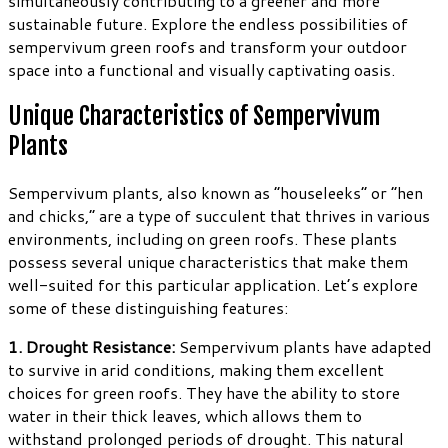
simultaneously contributing to a greener and more
sustainable future. Explore the endless possibilities of
sempervivum green roofs and transform your outdoor
space into a functional and visually captivating oasis.
Unique Characteristics of Sempervivum
Plants
Sempervivum plants, also known as “houseleeks” or “hen
and chicks,” are a type of succulent that thrives in various
environments, including on green roofs. These plants
possess several unique characteristics that make them
well-suited for this particular application. Let’s explore
some of these distinguishing features:
1. Drought Resistance:
Sempervivum plants have adapted
to survive in arid conditions, making them excellent
choices for green roofs. They have the ability to store
water in their thick leaves, which allows them to
withstand prolonged periods of drought. This natural