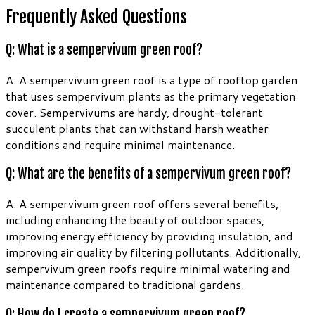
Frequently Asked Questions
Q: What is a sempervivum green roof?
A: A sempervivum green roof is a type of rooftop garden
that uses sempervivum plants as the primary vegetation
cover. Sempervivums are hardy, drought-tolerant
succulent plants that can withstand harsh weather
conditions and require minimal maintenance.
Q: What are the benefits of a sempervivum green roof?
A: A sempervivum green roof offers several benefits,
including enhancing the beauty of outdoor spaces,
improving energy efficiency by providing insulation, and
improving air quality by filtering pollutants. Additionally,
sempervivum green roofs require minimal watering and
maintenance compared to traditional gardens.
Q: How do I create a sempervivum green roof?