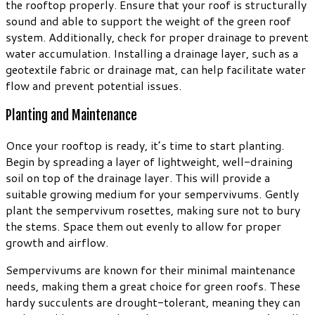
the rooftop properly. Ensure that your roof is structurally
sound and able to support the weight of the green roof
system. Additionally, check for proper drainage to prevent
water accumulation. Installing a drainage layer, such as a
geotextile fabric or drainage mat, can help facilitate water
flow and prevent potential issues.
Planting and Maintenance
Once your rooftop is ready, it’s time to start planting.
Begin by spreading a layer of lightweight, well-draining
soil on top of the drainage layer. This will provide a
suitable growing medium for your sempervivums. Gently
plant the sempervivum rosettes, making sure not to bury
the stems. Space them out evenly to allow for proper
growth and airflow.
Sempervivums are known for their minimal maintenance
needs, making them a great choice for green roofs. These
hardy succulents are drought-tolerant, meaning they can