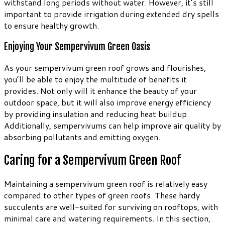
withstand long periods without water. However, it’s still
important to provide irrigation during extended dry spells
to ensure healthy growth.
Enjoying Your Sempervivum Green Oasis
As your sempervivum green roof grows and flourishes,
you’ll be able to enjoy the multitude of benefits it
provides. Not only will it enhance the beauty of your
outdoor space, but it will also improve energy efficiency
by providing insulation and reducing heat buildup.
Additionally, sempervivums can help improve air quality by
absorbing pollutants and emitting oxygen.
Caring for a Sempervivum Green Roof
Maintaining a sempervivum green roof is relatively easy
compared to other types of green roofs. These hardy
succulents are well-suited for surviving on rooftops, with
minimal care and watering requirements. In this section,