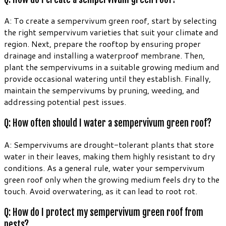
A: To create a sempervivum green roof, start by selecting
the right sempervivum varieties that suit your climate and
region. Next, prepare the rooftop by ensuring proper
drainage and installing a waterproof membrane. Then,
plant the sempervivums in a suitable growing medium and
provide occasional watering until they establish. Finally,
maintain the sempervivums by pruning, weeding, and
addressing potential pest issues.
Q: How often should I water a sempervivum green roof?
A: Sempervivums are drought-tolerant plants that store
water in their leaves, making them highly resistant to dry
conditions. As a general rule, water your sempervivum
green roof only when the growing medium feels dry to the
touch. Avoid overwatering, as it can lead to root rot.
Q: How do I protect my sempervivum green roof from
pests?