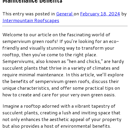
Maintenance Benefits
This entry was posted in
General
on
February 18, 2024
by
Intermountain Roofscapes
Welcome to our article on the fascinating world of
sempervivum green roofs! If you’re looking for an eco-
friendly and visually stunning way to transform your
rooftop, then you’ve come to the right place.
Sempervivums, also known as “hen and chicks,” are hardy
succulent plants that thrive in a variety of climates and
require minimal maintenance. In this article, we’ll explore
the benefits of sempervivum green roofs, discuss their
unique characteristics, and offer some practical tips on
how to create and care for your very own green oasis.
Imagine a rooftop adorned with a vibrant tapestry of
succulent plants, creating a lush and inviting space that
not only enhances the aesthetic appeal of your property
but also provides a host of environmental benefits.