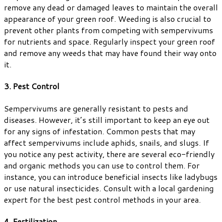
remove any dead or damaged leaves to maintain the overall
appearance of your green roof. Weeding is also crucial to
prevent other plants from competing with sempervivums
for nutrients and space. Regularly inspect your green roof
and remove any weeds that may have found their way onto
it.
3. Pest Control
Sempervivums are generally resistant to pests and
diseases. However, it’s still important to keep an eye out
for any signs of infestation. Common pests that may
affect sempervivums include aphids, snails, and slugs. If
you notice any pest activity, there are several eco-friendly
and organic methods you can use to control them. For
instance, you can introduce beneficial insects like ladybugs
or use natural insecticides. Consult with a local gardening
expert for the best pest control methods in your area.
4. Fertilization