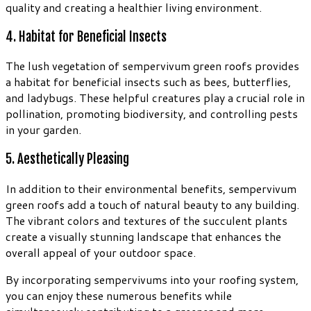
quality and creating a healthier living environment.
4. Habitat for Beneficial Insects
The lush vegetation of sempervivum green roofs provides
a habitat for beneficial insects such as bees, butterflies,
and ladybugs. These helpful creatures play a crucial role in
pollination, promoting biodiversity, and controlling pests
in your garden.
5. Aesthetically Pleasing
In addition to their environmental benefits, sempervivum
green roofs add a touch of natural beauty to any building.
The vibrant colors and textures of the succulent plants
create a visually stunning landscape that enhances the
overall appeal of your outdoor space.
By incorporating sempervivums into your roofing system,
you can enjoy these numerous benefits while