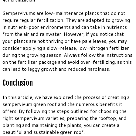
Sempervivums are low-maintenance plants that do not
require regular fertilization. They are adapted to growing
in nutrient-poor environments and can take in nutrients
from the air and rainwater. However, if you notice that
your plants are not thriving or have pale leaves, you may
consider applying a slow-release, low-nitrogen fertilizer
during the growing season. Always follow the instructions
on the fertilizer package and avoid over-fertilizing, as this
can lead to leggy growth and reduced hardiness.
Conclusion
In this article, we have explored the process of creating a
sempervivum green roof and the numerous benefits it
offers. By following the steps outlined for choosing the
right sempervivum varieties, preparing the rooftop, and
planting and maintaining the plants, you can create a
beautiful and sustainable green roof.