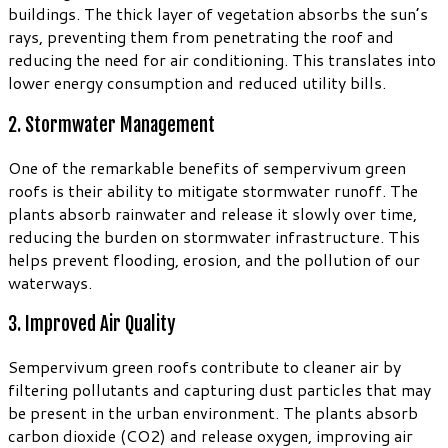
buildings. The thick layer of vegetation absorbs the sun’s
rays, preventing them from penetrating the roof and
reducing the need for air conditioning. This translates into
lower energy consumption and reduced utility bills.
2. Stormwater Management
One of the remarkable benefits of sempervivum green
roofs is their ability to mitigate stormwater runoff. The
plants absorb rainwater and release it slowly over time,
reducing the burden on stormwater infrastructure. This
helps prevent flooding, erosion, and the pollution of our
waterways.
3. Improved Air Quality
Sempervivum green roofs contribute to cleaner air by
filtering pollutants and capturing dust particles that may
be present in the urban environment. The plants absorb
carbon dioxide (CO2) and release oxygen, improving air