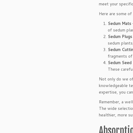
meet your specific
Here are some of 
Sedum Mats
of sedum plan
Sedum Plugs
sedum plants,
Sedum Cutti
fragments of 
Sedum Seed 
These careful
Not only do we off
knowledgeable team
expertise, you can
Remember, a well-
The wide selectio
healthier, more su
Absorpti