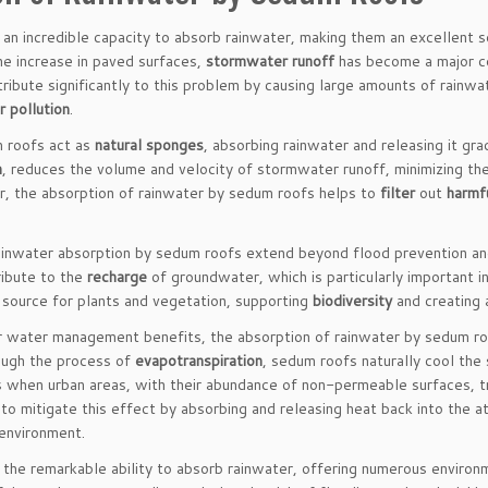
an incredible capacity to absorb rainwater, making them an excellent 
e increase in paved surfaces,
stormwater runoff
has become a major co
ribute significantly to this problem by causing large amounts of rainwat
 pollution
.
m roofs act as
natural sponges
, absorbing rainwater and releasing it gr
n
, reduces the volume and velocity of stormwater runoff, minimizing the
r, the absorption of rainwater by sedum roofs helps to
filter
out
harmf
ainwater absorption by sedum roofs extend beyond flood prevention a
ibute to the
recharge
of groundwater, which is particularly important i
 source for plants and vegetation, supporting
biodiversity
and creating 
ir water management benefits, the absorption of rainwater by sedum roo
ough the process of
evapotranspiration
, sedum roofs naturally cool the 
 when urban areas, with their abundance of non-permeable surfaces, tra
to mitigate this effect by absorbing and releasing heat back into the 
 environment.
the remarkable ability to absorb rainwater, offering numerous enviro