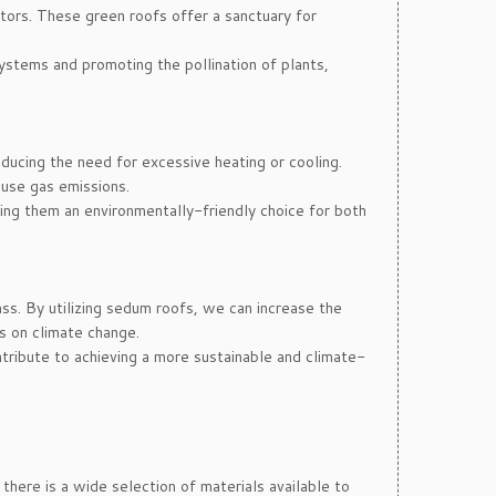
ators. These green roofs offer a sanctuary for
systems and promoting the pollination of plants,
educing the need for excessive heating or cooling.
use gas emissions.
ing them an environmentally-friendly choice for both
ss. By utilizing sedum roofs, we can increase the
s on climate change.
tribute to achieving a more sustainable and climate-
here is a wide selection of materials available to