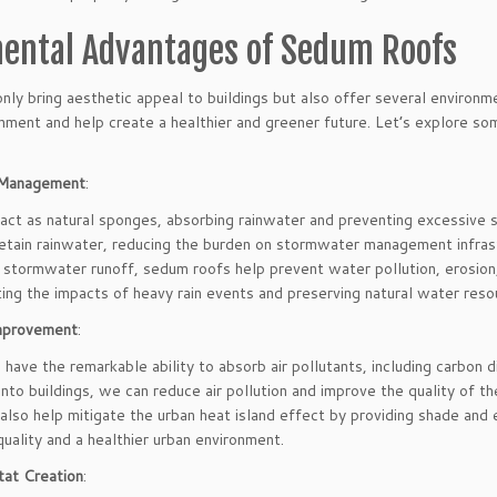
ental Advantages of Sedum Roofs
nly bring aesthetic appeal to buildings but also offer several environ
onment and help create a healthier and greener future. Let’s explore s
Management
:
act as natural sponges, absorbing rainwater and preventing excessive 
etain rainwater, reducing the burden on stormwater management infras
 stormwater runoff, sedum roofs help prevent water pollution, erosion, 
ating the impacts of heavy rain events and preserving natural water reso
Improvement
:
have the remarkable ability to absorb air pollutants, including carbon d
nto buildings, we can reduce air pollution and improve the quality of th
lso help mitigate the urban heat island effect by providing shade and 
quality and a healthier urban environment.
tat Creation
: