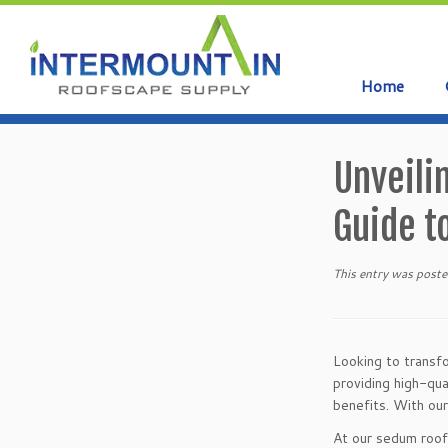
Home
Skip
to
Unveili
content
Guide t
This entry was poste
Looking to transfo
providing high-qua
benefits. With our
At our sedum roof