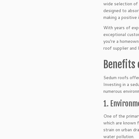
wide selection of 
designed to absorb
making a positive
With years of expe
exceptional custo
you’re a homeowne
roof supplier and 
Benefits
Sedum roofs offer
Investing in a sed
numerous environm
1. Environme
One of the primary
which are known fo
strain on urban dr
water pollution.