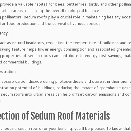
rovide a valuable habitat for bees, butterflies, birds, and other pollin
in urban areas, enhancing the overall ecological balance.
 pollinators, sedum roofs play a crucial role in maintaining healthy eco
l for food production and the survival of various species.
ency
:
ct as natural insulators, regulating the temperature of buildings and r
saving feature helps lower energy consumption and associated greenho
g properties of sedum roofs can contribute to energy cost savings, mak
nd commercial buildings.
stration
:
absorb carbon dioxide during photosynthesis and store it in their bioma
tration potential of buildings, reducing the impact of greenhouse gase
 sedum roofs into urban areas can help offset carbon emissions and con
re.
ection of Sedum Roof Materials
hoosing sedum roofs for your building, you’ll be pleased to know that t