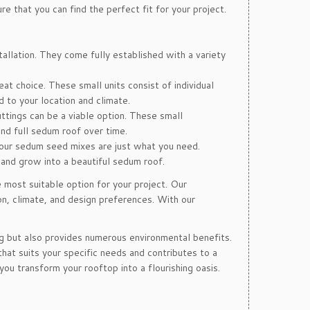
e that you can find the perfect fit for your project.
llation. They come fully established with a variety
t choice. These small units consist of individual
d to your location and climate.
ttings can be a viable option. These small
nd full sedum roof over time.
 our sedum seed mixes are just what you need.
 and grow into a beautiful sedum roof.
 most suitable option for your project. Our
on, climate, and design preferences. With our
g but also provides numerous environmental benefits.
hat suits your specific needs and contributes to a
ou transform your rooftop into a flourishing oasis.