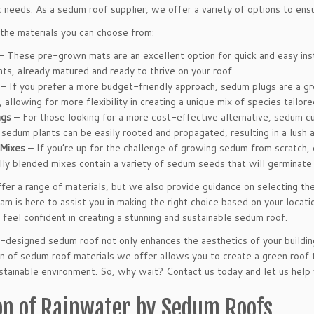
 needs. As a sedum roof supplier, we offer a variety of options to ensur
the materials you can choose from:
– These pre-grown mats are an excellent option for quick and easy insta
ts, already matured and ready to thrive on your roof.
– If you prefer a more budget-friendly approach, sedum plugs are a grea
 allowing for more flexibility in creating a unique mix of species tailore
ngs
– For those looking for a more cost-effective alternative, sedum cu
sedum plants can be easily rooted and propagated, resulting in a lush a
Mixes
– If you’re up for the challenge of growing sedum from scratch,
ly blended mixes contain a variety of sedum seeds that will germinate
er a range of materials, but we also provide guidance on selecting the
 is here to assist you in making the right choice based on your locati
 feel confident in creating a stunning and sustainable sedum roof.
designed sedum roof not only enhances the aesthetics of your buildin
n of sedum roof materials we offer allows you to create a green roof t
stainable environment. So, why wait? Contact us today and let us help y
on of Rainwater by Sedum Roofs