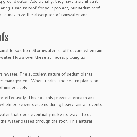
g groundwater. Additionally, they have a significant
idering a sedum roof for your project, our sedum roof
n to maximize the absorption of rainwater and
ofs
ainable solution. Stormwater runoff occurs when rain
s water flows over these surfaces, picking up
 rainwater. The succulent nature of sedum plants
ter management. When it rains, the sedum plants on
of immediately.
effectively. This not only prevents erosion and
rwhelmed sewer systems during heavy rainfall events.
water that does eventually make its way into our
 the water passes through the roof. This natural