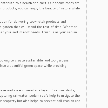
contribute to a healthier planet. Our sedum roofs are
r products, you can enjoy the beauty of nature while
tation for delivering top-notch products and
p garden that will stand the test of time. Whether
eet your sedum roof needs. Trust us as your sedum
ooking to create sustainable rooftop gardens.
into a beautiful green space while providing
hese roofs are covered in a layer of sedum plants,
apturing rainwater, sedum roofs help to mitigate the
ur property but also helps to prevent soil erosion and