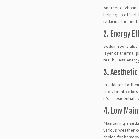
Another environmen
helping to offset 
reducing the heat 
2. Energy Ef
Sedum roofs also c
layer of thermal p
result, less energ
3. Aesthetic
In addition to the
and vibrant colors
it’s a residential
4. Low Main
Maintaining a sedu
various weather co
choice for homeow