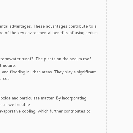
mental advantages. These advantages contribute to a
ome of the key environmental benefits of using sedum
stormwater runoff. The plants on the sedum roof
tructure.
and flooding in urban areas. They play a significant
urces.
ioxide and particulate matter. By incorporating
e air we breathe.
evaporative cooling, which further contributes to