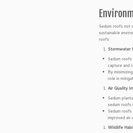
Environm
Sedum roofs not o
sustainable envir
roofs:
Stormwater 
Sedum roofs 
capture and r
By minimizing
role in mitig
Air Quality 
Sedum plants 
sedum roofs i
Sedum roofs a
improved air 
Wildlife Habi