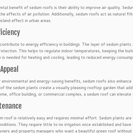
tal benefit of sedum roofs is their ability to improve air quality. Sed
the effects of air pollution. Additionally, sedum roofs act as natural fil
island effect in urban areas.
ficiency
ontribute to energy efficiency in buildings. The layer of sedum plants ac
rotection. This helps to regulate indoor temperatures, keeping the bui
y is needed for heating and cooling, leading to reduced energy consumpti
 Appeal
ir environmental and energy-saving benefits, sedum roofs also enhance 
 of the sedum plants create a visually pleasing rooftop garden that ad
 home, office building, or commercial complex, a sedum roof can elevate
tenance
m roof is relatively easy and requires minimal effort. Sedum plants are
nditions. They require little to no irrigation once established and hav
ners and property managers who want a beautiful green roof without 