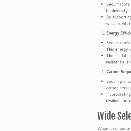
Sedum roofs p
biodiversity 
By supporting
which is vita
Energy Effici
Sedum roofs a
This energy-
The insulatin
residential a
Carbon Seque
Sedum plants 
carbon seques
Incorporating
resilient futu
Wide Sel
When it comes to c