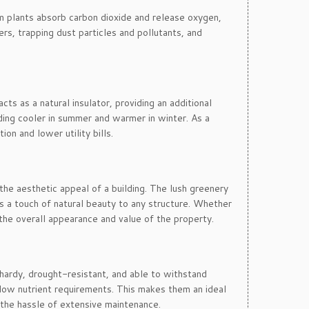
um plants absorb carbon dioxide and release oxygen,
ters, trapping dust particles and pollutants, and
ts as a natural insulator, providing an additional
lding cooler in summer and warmer in winter. As a
on and lower utility bills.
the aesthetic appeal of a building. The lush greenery
ds a touch of natural beauty to any structure. Whether
 the overall appearance and value of the property.
 hardy, drought-resistant, and able to withstand
e low nutrient requirements. This makes them an ideal
the hassle of extensive maintenance.