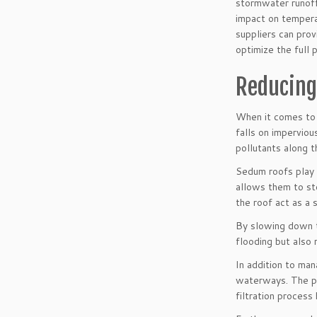
stormwater runoff,
impact on temperat
suppliers can pro
optimize the full 
Reducing
When it comes to 
falls on imperviou
pollutants along t
Sedum roofs play a
allows them to st
the roof act as a 
By slowing down t
flooding but also
In addition to ma
waterways. The pla
filtration process