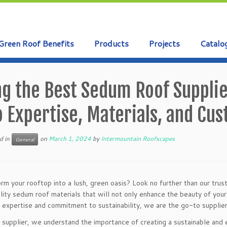
Green Roof Benefits
Products
Projects
Catalo
ng the Best Sedum Roof Suppli
o Expertise, Materials, and Cu
d in
on
March 1, 2024
by
Intermountain Roofscapes
General
rm your rooftop into a lush, green oasis? Look no further than our tru
lity sedum roof materials that will not only enhance the beauty of you
 expertise and commitment to sustainability, we are the go-to supplier
 supplier, we understand the importance of creating a sustainable and