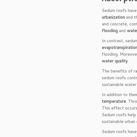
Sedum roofs have 
urbanization
and th
and concrete, cont
flooding
and
water
In contrast, sedu
evapotranspiratio
flooding. Moreove
water quality
.
The benefits of r
sedum roofs contr
sustainable water
In addition to the
temperature
. Thr
This effect occurs
Sedum roofs help 
sustainable urban
Sedum roofs have 