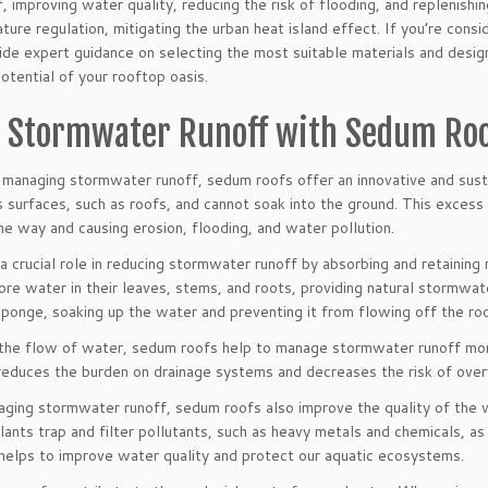
 improving water quality, reducing the risk of flooding, and replenishin
ure regulation, mitigating the urban heat island effect. If you’re cons
vide expert guidance on selecting the most suitable materials and desig
potential of your rooftop oasis.
 Stormwater Runoff with Sedum Ro
managing stormwater runoff, sedum roofs offer an innovative and sust
s surfaces, such as roofs, and cannot soak into the ground. This exces
he way and causing erosion, flooding, and water pollution.
 crucial role in reducing stormwater runoff by absorbing and retaining
ore water in their leaves, stems, and roots, providing natural stormwa
sponge, soaking up the water and preventing it from flowing off the ro
he flow of water, sedum roofs help to manage stormwater runoff more 
 reduces the burden on drainage systems and decreases the risk of ove
naging stormwater runoff, sedum roofs also improve the quality of the 
nts trap and filter pollutants, such as heavy metals and chemicals, as
 helps to improve water quality and protect our aquatic ecosystems.