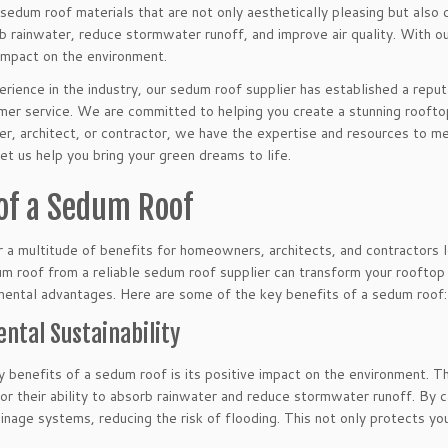
sedum roof materials that are not only aesthetically pleasing but also 
 rainwater, reduce stormwater runoff, and improve air quality. With ou
 impact on the environment.
rience in the industry, our sedum roof supplier has established a repu
mer service. We are committed to helping you create a stunning roofto
r, architect, or contractor, we have the expertise and resources to m
let us help you bring your green dreams to life.
 of a Sedum Roof
 a multitude of benefits for homeowners, architects, and contractors l
um roof from a reliable sedum roof supplier can transform your rooftop 
ental advantages. Here are some of the key benefits of a sedum roof:
ntal Sustainability
 benefits of a sedum roof is its positive impact on the environment. T
r their ability to absorb rainwater and reduce stormwater runoff. By c
ainage systems, reducing the risk of flooding. This not only protects yo