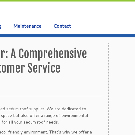
g
Maintenance
Contact
er: A Comprehensive
stomer Service
sted sedum roof supplier. We are dedicated to
r space but also offer a range of environmental
 for all your sedum roof needs.
 eco-friendly environment. That’s why we offer a