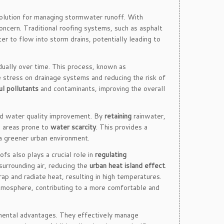
solution for managing stormwater runoff. With
ncern. Traditional roofing systems, such as asphalt
er to flow into storm drains, potentially leading to
adually over time. This process, known as
 stress on drainage systems and reducing the risk of
ul pollutants
and contaminants, improving the overall
nd water quality improvement. By
retaining
rainwater,
n areas prone to
water scarcity
. This provides a
a greener urban environment.
fs also plays a crucial role in
regulating
surrounding air, reducing the
urban heat island effect
.
p and radiate heat, resulting in high temperatures.
atmosphere, contributing to a more comfortable and
nmental advantages. They effectively manage