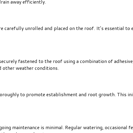
rain away efficiently.
e carefully unrolled and placed on the roof. It’s essential to
urely fastened to the roof using a combination of adhesive, c
d other weather conditions.
thoroughly to promote establishment and root growth. This ini
oing maintenance is minimal. Regular watering, occasional fer