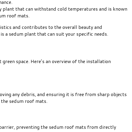
nance.
ardy plant that can withstand cold temperatures and is known
dum roof mats.
stics and contributes to the overall beauty and
is a sedum plant that can suit your specific needs.
 green space. Here’s an overview of the installation
oving any debris, and ensuring it is free from sharp objects
of the sedum roof mats.
a barrier, preventing the sedum roof mats from directly