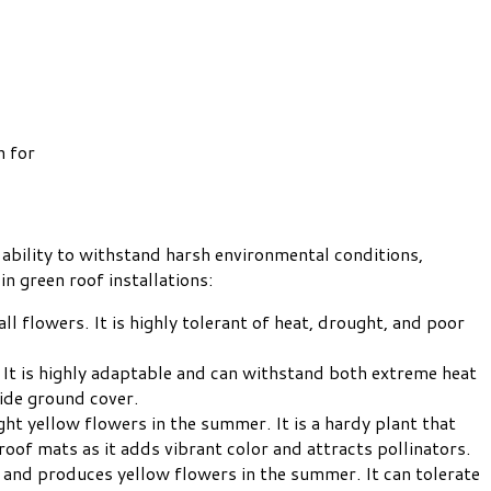
n for
ability to withstand harsh environmental conditions,
n green roof installations:
l flowers. It is highly tolerant of heat, drought, and poor
 It is highly adaptable and can withstand both extreme heat
ide ground cover.
ht yellow flowers in the summer. It is a hardy plant that
roof mats as it adds vibrant color and attracts pollinators.
 and produces yellow flowers in the summer. It can tolerate