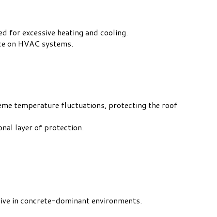
d for excessive heating and cooling.
nce on HVAC systems.
reme temperature fluctuations, protecting the roof
nal layer of protection.
.
rvive in concrete-dominant environments.