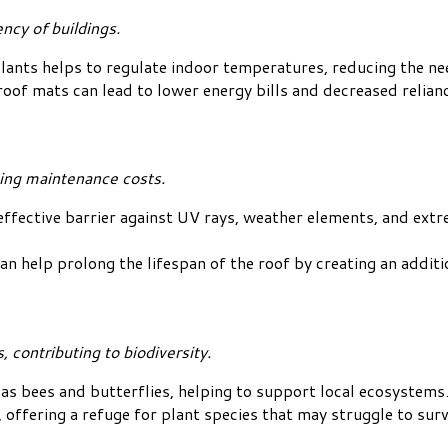
ncy of buildings.
lants helps to regulate indoor temperatures, reducing the nee
roof mats can lead to lower energy bills and decreased relia
cing maintenance costs.
effective barrier against UV rays, weather elements, and ext
help prolong the lifespan of the roof by creating an additio
 contributing to biodiversity.
as bees and butterflies, helping to support local ecosystems
 offering a refuge for plant species that may struggle to su