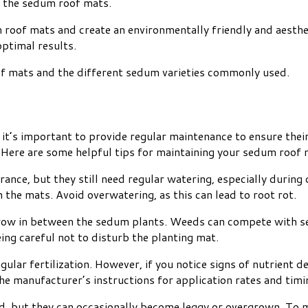
of the sedum roof mats.
m roof mats and create an environmentally friendly and aesth
optimal results.
of mats and the different sedum varieties commonly used.
it’s important to provide regular maintenance to ensure thei
. Here are some helpful tips for maintaining your sedum roof 
ance, but they still need regular watering, especially durin
 the mats. Avoid overwatering, as this can lead to root rot.
row in between the sedum plants. Weeds can compete with sed
ing careful not to disturb the planting mat.
lar fertilization. However, if you notice signs of nutrient d
the manufacturer’s instructions for application rates and timi
, but they can occasionally become leggy or overgrown. To m