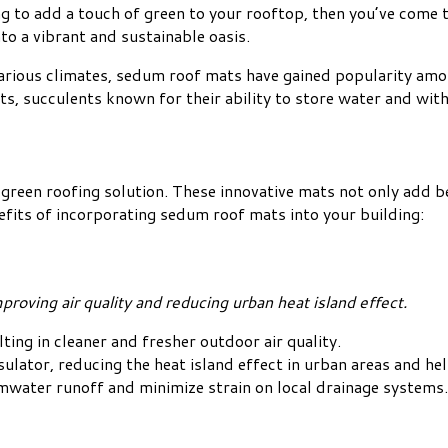
g to add a touch of green to your rooftop, then you’ve come t
to a vibrant and sustainable oasis.
 various climates, sedum roof mats have gained popularity a
s, succulents known for their ability to store water and wit
reen roofing solution. These innovative mats not only add be
efits of incorporating sedum roof mats into your building:
roving air quality and reducing urban heat island effect.
lting in cleaner and fresher outdoor air quality.
sulator, reducing the heat island effect in urban areas and h
water runoff and minimize strain on local drainage systems.