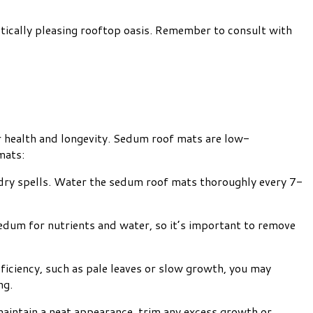
etically pleasing rooftop oasis. Remember to consult with
r health and longevity. Sedum roof mats are low-
mats:
g dry spells. Water the sedum roof mats thoroughly every 7-
um for nutrients and water, so it’s important to remove
eficiency, such as pale leaves or slow growth, you may
ng.
aintain a neat appearance, trim any excess growth or