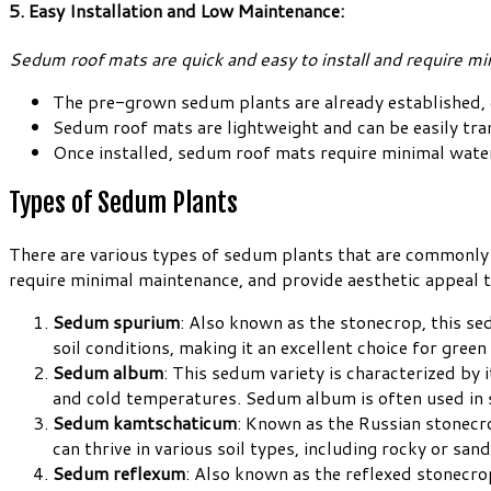
5. Easy Installation and Low Maintenance:
Sedum roof mats are quick and easy to install and require m
The pre-grown sedum plants are already established, 
Sedum roof mats are lightweight and can be easily tran
Once installed, sedum roof mats require minimal wat
Types of Sedum Plants
There are various types of sedum plants that are commonly u
require minimal maintenance, and provide aesthetic appeal t
Sedum spurium
: Also known as the stonecrop, this sed
soil conditions, making it an excellent choice for green
Sedum album
: This sedum variety is characterized by
and cold temperatures. Sedum album is often used in s
Sedum kamtschaticum
: Known as the Russian stonecro
can thrive in various soil types, including rocky or sa
Sedum reflexum
: Also known as the reflexed stonecro