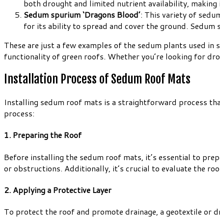
both drought and limited nutrient availability, making 
Sedum spurium ‘Dragons Blood’
: This variety of sedu
for its ability to spread and cover the ground. Sedum
These are just a few examples of the sedum plants used in s
functionality of green roofs. Whether you’re looking for dro
Installation Process of Sedum Roof Mats
Installing sedum roof mats is a straightforward process that
process:
1. Preparing the Roof
Before installing the sedum roof mats, it’s essential to prep
or obstructions. Additionally, it’s crucial to evaluate the r
2. Applying a Protective Layer
To protect the roof and promote drainage, a geotextile or dr