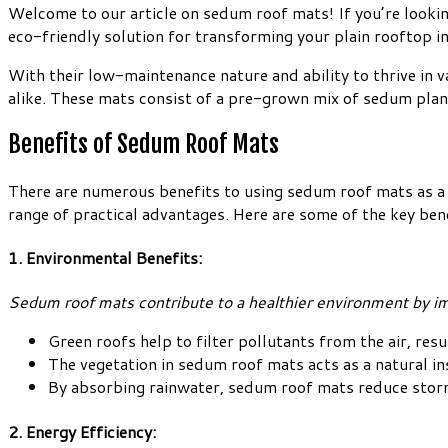
Welcome to our article on sedum roof mats! If you’re lookin
eco-friendly solution for transforming your plain rooftop in
With their low-maintenance nature and ability to thrive in
alike. These mats consist of a pre-grown mix of sedum plant
Benefits of Sedum Roof Mats
There are numerous benefits to using sedum roof mats as a g
range of practical advantages. Here are some of the key ben
1. Environmental Benefits:
Sedum roof mats contribute to a healthier environment by imp
Green roofs help to filter pollutants from the air, resu
The vegetation in sedum roof mats acts as a natural in
By absorbing rainwater, sedum roof mats reduce storm
2. Energy Efficiency: