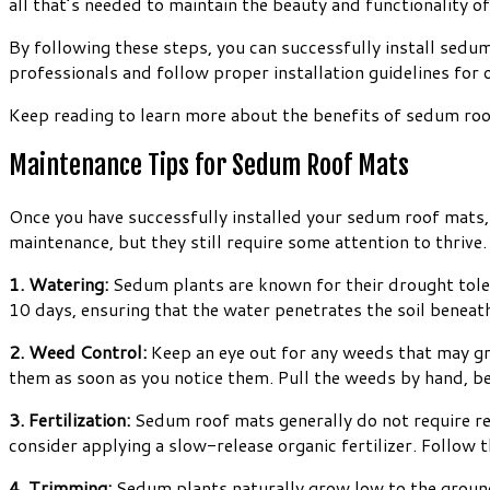
all that’s needed to maintain the beauty and functionality 
By following these steps, you can successfully install sedu
professionals and follow proper installation guidelines for 
Keep reading to learn more about the benefits of sedum ro
Maintenance Tips for Sedum Roof Mats
Once you have successfully installed your sedum roof mats, 
maintenance, but they still require some attention to thrive
1. Watering:
Sedum plants are known for their drought toler
10 days, ensuring that the water penetrates the soil beneath
2. Weed Control:
Keep an eye out for any weeds that may g
them as soon as you notice them. Pull the weeds by hand, be
3. Fertilization:
Sedum roof mats generally do not require regu
consider applying a slow-release organic fertilizer. Follow 
4. Trimming:
Sedum plants naturally grow low to the ground