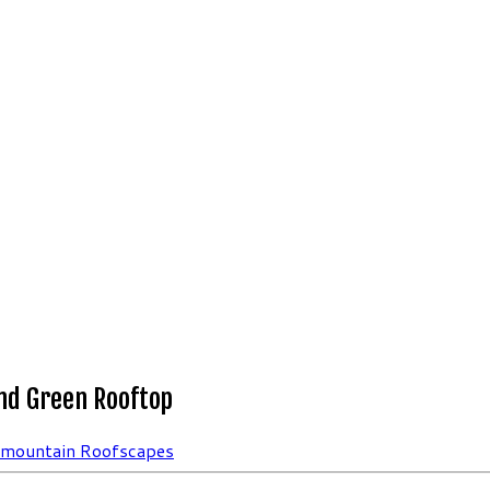
nd Green Rooftop
rmountain Roofscapes