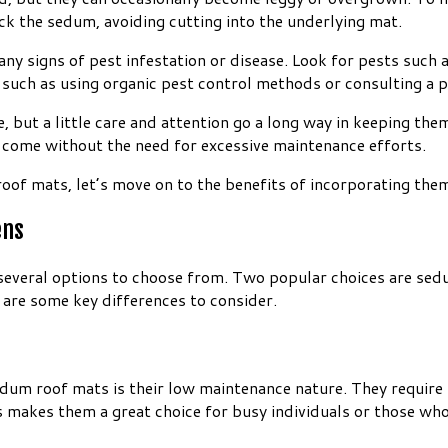
ck the sedum, avoiding cutting into the underlying mat.
 signs of pest infestation or disease. Look for pests such as 
n, such as using organic pest control methods or consulting a p
ut a little care and attention go a long way in keeping them
o come without the need for excessive maintenance efforts.
of mats, let’s move on to the benefits of incorporating them
ens
 several options to choose from. Two popular choices are se
 are some key differences to consider.
edum roof mats is their low maintenance nature. They require
s makes them a great choice for busy individuals or those who