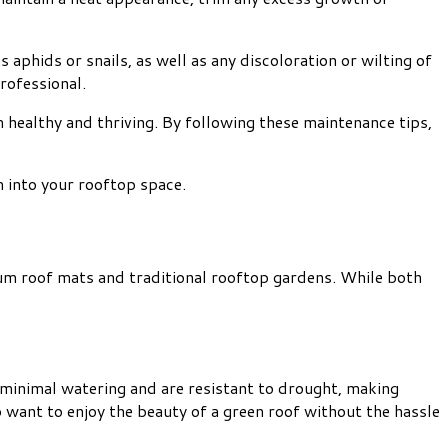
aphids or snails, as well as any discoloration or wilting of
rofessional.
 healthy and thriving. By following these maintenance tips,
 into your rooftop space.
dum roof mats and traditional rooftop gardens. While both
 minimal watering and are resistant to drought, making
 want to enjoy the beauty of a green roof without the hassle