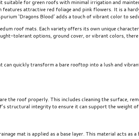
it suitable for green roofs with minimal irrigation and mainte
m features attractive red foliage and pink flowers. It is a h
 spurium ‘Dragons Blood’ adds a touch of vibrant color to se
edum roof mats. Each variety offers its own unique characteri
ught-tolerant options, ground cover, or vibrant colors, there 
 can quickly transform a bare rooftop into a lush and vibrant
are the roof properly. This includes cleaning the surface, rem
oof’s structural integrity to ensure it can support the weight 
ainage mat is applied as a base layer. This material acts as 