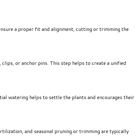
 ensure a proper fit and alignment, cutting or trimming the
lips, or anchor pins. This step helps to create a unified
tial watering helps to settle the plants and encourages their
tilization, and seasonal pruning or trimming are typically