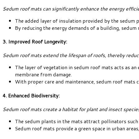
Sedum roof mats can significantly enhance the energy efficie
The added layer of insulation provided by the sedum p
By reducing the energy demands of a building, sedum 
3. Improved Roof Longevity:
Sedum roof mats extend the lifespan of roofs, thereby redu
The layer of vegetation in sedum roof mats acts as an 
membrane from damage.
With proper care and maintenance, sedum roof mats can 
4. Enhanced Biodiversity:
Sedum roof mats create a habitat for plant and insect species,
The sedum plants in the mats attract pollinators such 
Sedum roof mats provide a green space in urban areas,