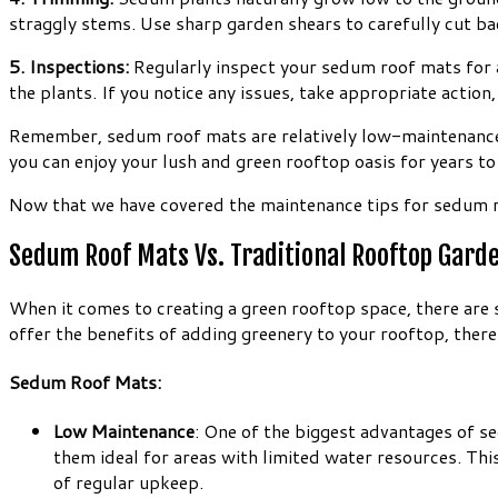
straggly stems. Use sharp garden shears to carefully cut ba
5. Inspections:
Regularly inspect your sedum roof mats for any
the plants. If you notice any issues, take appropriate actio
Remember, sedum roof mats are relatively low-maintenance, b
you can enjoy your lush and green rooftop oasis for years t
Now that we have covered the maintenance tips for sedum ro
Sedum Roof Mats Vs. Traditional Rooftop Gard
When it comes to creating a green rooftop space, there are
offer the benefits of adding greenery to your rooftop, there
Sedum Roof Mats:
Low Maintenance
: One of the biggest advantages of s
them ideal for areas with limited water resources. Thi
of regular upkeep.