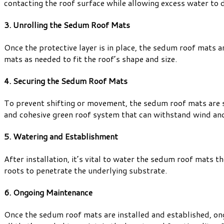
contacting the roof surface while allowing excess water to d
3. Unrolling the Sedum Roof Mats
Once the protective layer is in place, the sedum roof mats ar
mats as needed to fit the roof’s shape and size.
4. Securing the Sedum Roof Mats
To prevent shifting or movement, the sedum roof mats are sec
and cohesive green roof system that can withstand wind an
5. Watering and Establishment
After installation, it’s vital to water the sedum roof mats 
roots to penetrate the underlying substrate.
6. Ongoing Maintenance
Once the sedum roof mats are installed and established, ong