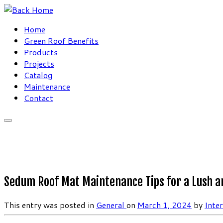
Skip
to
Home
content
Green Roof Benefits
Products
Projects
Catalog
Maintenance
Contact
Sedum Roof Mat Maintenance Tips for a Lush a
This entry was posted in
General
on
March 1, 2024
by
Inte