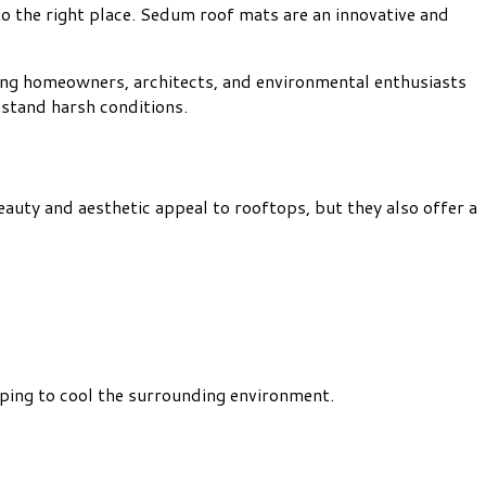
o the right place. Sedum roof mats are an innovative and
mong homeowners, architects, and environmental enthusiasts
hstand harsh conditions.
auty and aesthetic appeal to rooftops, but they also offer a
elping to cool the surrounding environment.