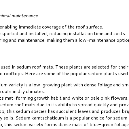
inimal maintenance.
enabling immediate coverage of the roof surface.
sported and installed, reducing installation time and costs.
ering and maintenance, making them a low-maintenance optio
sed in sedum roof mats. These plants are selected for their 
o rooftops. Here are some of the popular sedum plants used i
um variety is a low-growing plant with dense foliage and smal
 roofs in dry climates.
 its mat-forming growth habit and white or pale pink flowers.
edum roof mats due to its ability to spread quickly and prov
p, this sedum species has succulent leaves and produces brig
ndy soils. Sedum kamtschaticum is a popular choice for sedum 
p, this sedum variety forms dense mats of blue-green foliage