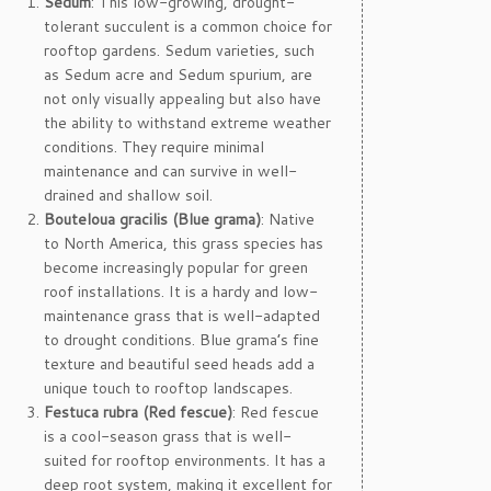
Sedum
: This low-growing, drought-
tolerant succulent is a common choice for
rooftop gardens. Sedum varieties, such
as Sedum acre and Sedum spurium, are
not only visually appealing but also have
the ability to withstand extreme weather
conditions. They require minimal
maintenance and can survive in well-
drained and shallow soil.
Bouteloua gracilis (Blue grama)
: Native
to North America, this grass species has
become increasingly popular for green
roof installations. It is a hardy and low-
maintenance grass that is well-adapted
to drought conditions. Blue grama’s fine
texture and beautiful seed heads add a
unique touch to rooftop landscapes.
Festuca rubra (Red fescue)
: Red fescue
is a cool-season grass that is well-
suited for rooftop environments. It has a
deep root system, making it excellent for