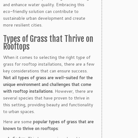
and enhance water quality. Embracing this
eco-friendly solution can contribute to
sustainable urban development and create
more resilient cities.
Types of Grass that Thrive on
Rooftops
When it comes to selecting the right type of
grass for rooftop installations, there are a few
key considerations that can ensure success.
Not all types of grass are well-suited for the
unique environment and challenges that come
with rooftop installations
. However, there are
several species that have proven to thrive in
this setting, providing beauty and functionality
to urban spaces.
Here are some
popular types of grass that are
known to thrive on rooftops
: