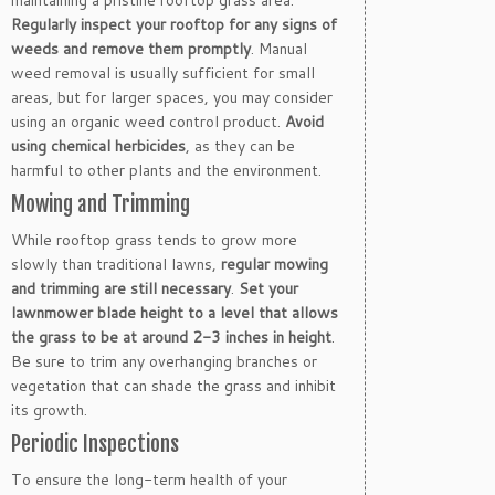
maintaining a pristine rooftop grass area.
Regularly inspect your rooftop for any signs of
weeds and remove them promptly
. Manual
weed removal is usually sufficient for small
areas, but for larger spaces, you may consider
using an organic weed control product.
Avoid
using chemical herbicides
, as they can be
harmful to other plants and the environment.
Mowing and Trimming
While rooftop grass tends to grow more
slowly than traditional lawns,
regular mowing
and trimming are still necessary
.
Set your
lawnmower blade height to a level that allows
the grass to be at around 2-3 inches in height
.
Be sure to trim any overhanging branches or
vegetation that can shade the grass and inhibit
its growth.
Periodic Inspections
To ensure the long-term health of your