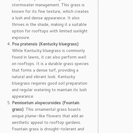
stormwater management. This grass is
known for its fine texture, which creates
a lush and dense appearance. It also
thrives in the shade, making it a suitable
option for rooftops with limited sunlight
exposure.
Poa pratensis (Kentucky bluegrass)
:
While Kentucky bluegrass is commonly
found in lawns, it can also perform well
on rooftops. It is a durable grass species
that forms a dense turf, providing a
natural and vibrant look. Kentucky
bluegrass requires good soil preparation
and regular watering to maintain its lush
appearance.
Pennisetum alopecuroides (Fountain
grass)
: This ornamental grass boasts
unique plume-like flowers that add an
aesthetic appeal to rooftop gardens.
Fountain grass is drought-tolerant and