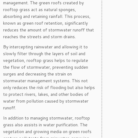
management. The green roofs created by
rooftop grass act as natural sponges,
absorbing and retaining rainfall. This process,
known as green roof retention, significantly
reduces the amount of stormwater runoff that
reaches the streets and storm drains.
By intercepting rainwater and allowing it to
slowly filter through the layers of soil and
vegetation, rooftop grass helps to regulate
the flow of stormwater, preventing sudden
surges and decreasing the strain on
stormwater management systems. This not
only reduces the risk of flooding but also helps
to protect rivers, lakes, and other bodies of
water from pollution caused by stormwater
runoff.
In addition to managing stormwater, rooftop
grass also assists in water purification. The
vegetation and growing media on green roofs