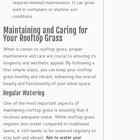
requires minimal maintenance. It can grow
well in containers or shallow soil
conditions.
Maintaining and Caring for
Your Rooftop Grass
When it comes to rooftop grass, proper
maintenance and care are crucial to ensuring its
longevity and aesthetic appeal. By following a
few simple steps, you can keep your rooftop
grass healthy and vibrant, enhancing the overall
beauty and functionality of your urban space.
Regular Watering
One of the most important aspects of
maintaining rooftop grass is ensuring that it
receives adequate water. While rooftop grass
requires less water compared to traditional
lawns, it still needs to be watered regularly to
stay lush and vibrant.
Aim to water your