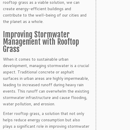
rooftop grass as a viable solution, we can
create energy-efficient buildings and
contribute to the well-being of our cities and
the planet as a whole.
Improving Stormwater
Management with Rooftop
Grass
When it comes to sustainable urban
development, managing stormwater is a crucial
aspect. Traditional concrete or asphalt
surfaces in urban areas are highly impermeable,
leading to increased runoff during heavy rain
events. This runoff can overwhelm the existing
stormwater infrastructure and cause flooding,
water pollution, and erosion.
Enter rooftop grass, a solution that not only
helps reduce energy consumption but also
plays a significant role in improving stormwater