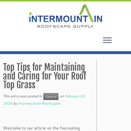
Skip
to
Top Tips for Maintaining
content
and Caring for Your Roof
Top Grass
This entry was posted in
on
February 18,
General
2024
by
Intermountain Roofscapes
Welcome to our article on the fascinating