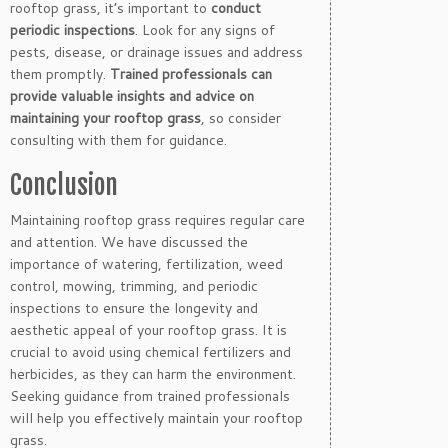
rooftop grass, it’s important to
conduct
periodic inspections
. Look for any signs of
pests, disease, or drainage issues and address
them promptly.
Trained professionals can
provide valuable insights and advice on
maintaining your rooftop grass
, so consider
consulting with them for guidance.
Conclusion
Maintaining rooftop grass requires regular care
and attention. We have discussed the
importance of watering, fertilization, weed
control, mowing, trimming, and periodic
inspections to ensure the longevity and
aesthetic appeal of your rooftop grass. It is
crucial to avoid using chemical fertilizers and
herbicides, as they can harm the environment.
Seeking guidance from trained professionals
will help you effectively maintain your rooftop
grass.