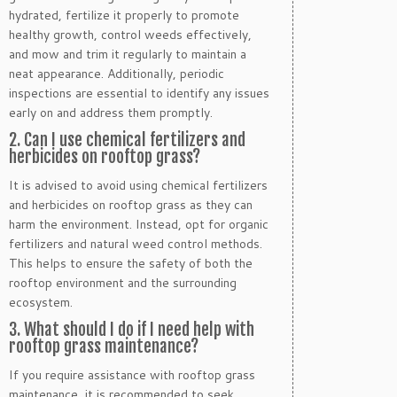
hydrated, fertilize it properly to promote
healthy growth, control weeds effectively,
and mow and trim it regularly to maintain a
neat appearance. Additionally, periodic
inspections are essential to identify any issues
early on and address them promptly.
2. Can I use chemical fertilizers and
herbicides on rooftop grass?
It is advised to avoid using chemical fertilizers
and herbicides on rooftop grass as they can
harm the environment. Instead, opt for organic
fertilizers and natural weed control methods.
This helps to ensure the safety of both the
rooftop environment and the surrounding
ecosystem.
3. What should I do if I need help with
rooftop grass maintenance?
If you require assistance with rooftop grass
maintenance, it is recommended to seek