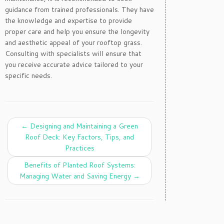
guidance from trained professionals. They have
the knowledge and expertise to provide
proper care and help you ensure the longevity
and aesthetic appeal of your rooftop grass.
Consulting with specialists will ensure that
you receive accurate advice tailored to your
specific needs.
←
Designing and Maintaining a Green
Roof Deck: Key Factors, Tips, and
Practices
Benefits of Planted Roof Systems:
Managing Water and Saving Energy
→