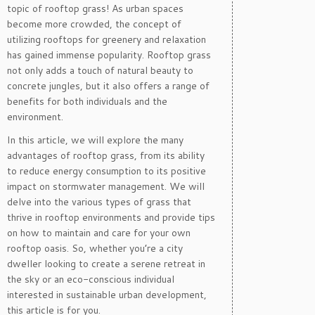
topic of rooftop grass! As urban spaces
become more crowded, the concept of
utilizing rooftops for greenery and relaxation
has gained immense popularity. Rooftop grass
not only adds a touch of natural beauty to
concrete jungles, but it also offers a range of
benefits for both individuals and the
environment.
In this article, we will explore the many
advantages of rooftop grass, from its ability
to reduce energy consumption to its positive
impact on stormwater management. We will
delve into the various types of grass that
thrive in rooftop environments and provide tips
on how to maintain and care for your own
rooftop oasis. So, whether you’re a city
dweller looking to create a serene retreat in
the sky or an eco-conscious individual
interested in sustainable urban development,
this article is for you.