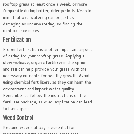
rooftop grass at least once a week, or more
frequently during hotter, drier periods
. Keep in
mind that overwatering can be just as
damaging as underwatering, so finding the
right balance is key.
Fertilization
Proper fertilization is another important aspect
of caring for your rooftop grass.
Applying a
slow-release, organic fertilizer
in the spring
and fall can help provide your grass with the
necessary nutrients for healthy growth.
Avoid
using chemical fertilizers, as they can harm the
environment and impact water quality
.
Remember to follow the instructions on the
fertilizer package, as over-application can lead
to burnt grass.
Weed Control
Keeping weeds at bay is essential for