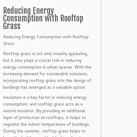
Reducing Energy
Consumption with Rooftop
Grass
Reducing Energy Consumption with Rooftop
Grass
Rooftop grass is not only visually appealing,
but it also plays a crucial role in reducing
energy consumption in urban spaces. With the
increasing demand for sustainable solutions,
incorporating rooftop grass into the design of
buildings has emerged as a valuable option.
Insulation is a key factor in reducing energy
consumption, and rooftop grass acts as a
natural insulator. By providing an additional
layer of protection on rooftops, it helps to
regulate the indoor temperature of buildings.
During the summer, rooftop grass helps to