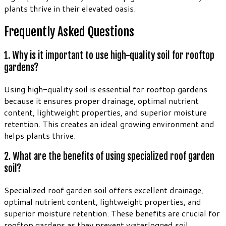
plants thrive in their elevated oasis.
Frequently Asked Questions
1. Why is it important to use high-quality soil for rooftop
gardens?
Using high-quality soil is essential for rooftop gardens
because it ensures proper drainage, optimal nutrient
content, lightweight properties, and superior moisture
retention. This creates an ideal growing environment and
helps plants thrive.
2. What are the benefits of using specialized roof garden
soil?
Specialized roof garden soil offers excellent drainage,
optimal nutrient content, lightweight properties, and
superior moisture retention. These benefits are crucial for
rooftop gardens as they prevent waterlogged soil,