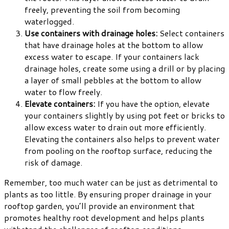
freely, preventing the soil from becoming
waterlogged.
Use containers with drainage holes:
Select containers
that have drainage holes at the bottom to allow
excess water to escape. If your containers lack
drainage holes, create some using a drill or by placing
a layer of small pebbles at the bottom to allow
water to flow freely.
Elevate containers:
If you have the option, elevate
your containers slightly by using pot feet or bricks to
allow excess water to drain out more efficiently.
Elevating the containers also helps to prevent water
from pooling on the rooftop surface, reducing the
risk of damage.
Remember, too much water can be just as detrimental to
plants as too little. By ensuring proper drainage in your
rooftop garden, you’ll provide an environment that
promotes healthy root development and helps plants