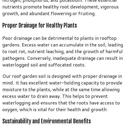
nutrients promote healthy root development, vigorous
growth, and abundant flowering or fruiting.
Proper Drainage for Healthy Plants
Poor drainage can be detrimental to plants in rooftop
gardens. Excess water can accumulate in the soil, leading
to root rot, nutrient leaching, and the growth of harmful
pathogens. Conversely, inadequate drainage can result in
waterlogged soil and suffocated roots.
Our roof garden soil is designed with proper drainage in
mind. It has excellent water-holding capacity to provide
moisture to the plants, while at the same time allowing
excess water to drain away. This helps to prevent
waterlogging and ensures that the roots have access to
oxygen, which is vital for their health and growth.
Sustainability and Environmental Benefits