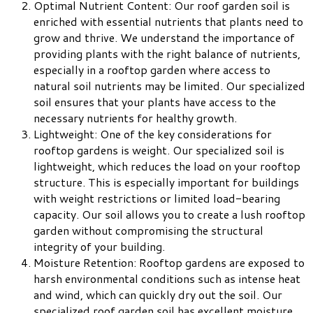
Optimal Nutrient Content: Our roof garden soil is
enriched with essential nutrients that plants need to
grow and thrive. We understand the importance of
providing plants with the right balance of nutrients,
especially in a rooftop garden where access to
natural soil nutrients may be limited. Our specialized
soil ensures that your plants have access to the
necessary nutrients for healthy growth.
Lightweight: One of the key considerations for
rooftop gardens is weight. Our specialized soil is
lightweight, which reduces the load on your rooftop
structure. This is especially important for buildings
with weight restrictions or limited load-bearing
capacity. Our soil allows you to create a lush rooftop
garden without compromising the structural
integrity of your building.
Moisture Retention: Rooftop gardens are exposed to
harsh environmental conditions such as intense heat
and wind, which can quickly dry out the soil. Our
specialized roof garden soil has excellent moisture