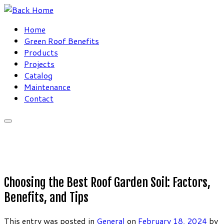
Skip
to
Home
content
Green Roof Benefits
Products
Projects
Catalog
Maintenance
Contact
Choosing the Best Roof Garden Soil: Factors,
Benefits, and Tips
This entry was posted in
General
on
February 18, 2024
by