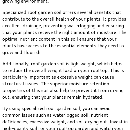
growing environment.
Specialized roof garden soil offers several benefits that
contribute to the overall health of your plants. It provides
excellent drainage, preventing waterlogging and ensuring
that your plants receive the right amount of moisture. The
optimal nutrient content in this soil ensures that your
plants have access to the essential elements they need to
grow and flourish.
Additionally, roof garden soil is lightweight, which helps
to reduce the overall weight load on your rooftop. This is
particularly important as excessive weight can cause
structural issues. The superior moisture retention
properties of this soil also help to prevent it from drying
out, ensuring that your plants remain hydrated.
By using specialized roof garden soil, you can avoid
common issues such as waterlogged soil, nutrient
deficiencies, excessive weight, and soil drying out. Invest in
high-quality soil for your rooftop garden and watch your