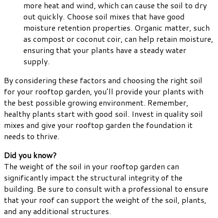
more heat and wind, which can cause the soil to dry
out quickly. Choose soil mixes that have good
moisture retention properties. Organic matter, such
as compost or coconut coir, can help retain moisture,
ensuring that your plants have a steady water
supply.
By considering these factors and choosing the right soil
for your rooftop garden, you’ll provide your plants with
the best possible growing environment. Remember,
healthy plants start with good soil. Invest in quality soil
mixes and give your rooftop garden the foundation it
needs to thrive.
Did you know?
The weight of the soil in your rooftop garden can
significantly impact the structural integrity of the
building. Be sure to consult with a professional to ensure
that your roof can support the weight of the soil, plants,
and any additional structures.