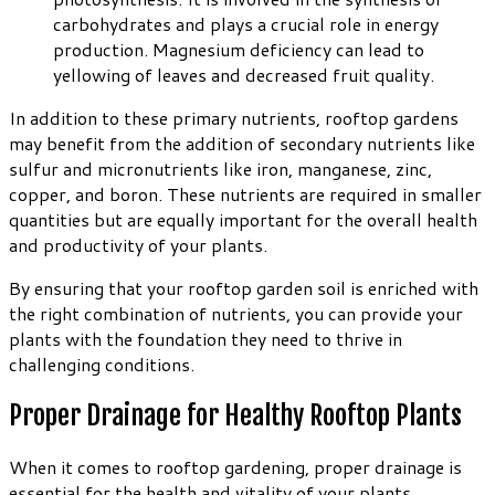
carbohydrates and plays a crucial role in energy
production. Magnesium deficiency can lead to
yellowing of leaves and decreased fruit quality.
In addition to these primary nutrients, rooftop gardens
may benefit from the addition of secondary nutrients like
sulfur and micronutrients like iron, manganese, zinc,
copper, and boron. These nutrients are required in smaller
quantities but are equally important for the overall health
and productivity of your plants.
By ensuring that your rooftop garden soil is enriched with
the right combination of nutrients, you can provide your
plants with the foundation they need to thrive in
challenging conditions.
Proper Drainage for Healthy Rooftop Plants
When it comes to rooftop gardening, proper drainage is
essential for the health and vitality of your plants.