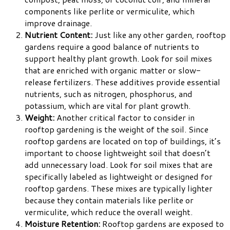
components like perlite or vermiculite, which
improve drainage.
Nutrient Content:
Just like any other garden, rooftop
gardens require a good balance of nutrients to
support healthy plant growth. Look for soil mixes
that are enriched with organic matter or slow-
release fertilizers. These additives provide essential
nutrients, such as nitrogen, phosphorus, and
potassium, which are vital for plant growth.
Weight:
Another critical factor to consider in
rooftop gardening is the weight of the soil. Since
rooftop gardens are located on top of buildings, it’s
important to choose lightweight soil that doesn’t
add unnecessary load. Look for soil mixes that are
specifically labeled as lightweight or designed for
rooftop gardens. These mixes are typically lighter
because they contain materials like perlite or
vermiculite, which reduce the overall weight.
Moisture Retention:
Rooftop gardens are exposed to