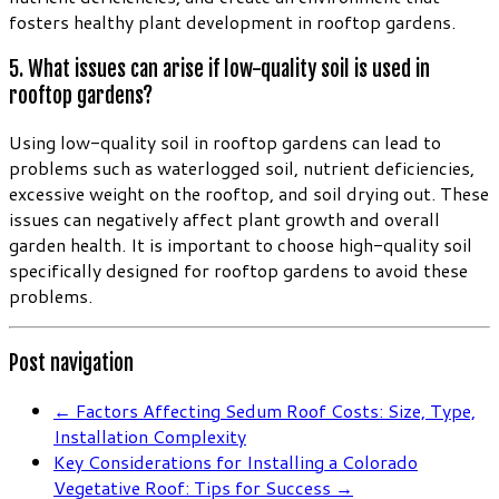
fosters healthy plant development in rooftop gardens.
5. What issues can arise if low-quality soil is used in
rooftop gardens?
Using low-quality soil in rooftop gardens can lead to
problems such as waterlogged soil, nutrient deficiencies,
excessive weight on the rooftop, and soil drying out. These
issues can negatively affect plant growth and overall
garden health. It is important to choose high-quality soil
specifically designed for rooftop gardens to avoid these
problems.
Post navigation
←
Factors Affecting Sedum Roof Costs: Size, Type,
Installation Complexity
Key Considerations for Installing a Colorado
Vegetative Roof: Tips for Success
→