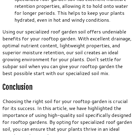
retention properties, allowing it to hold onto water
for longer periods. This helps to keep your plants
hydrated, even in hot and windy conditions.
Using our specialized roof garden soil offers undeniable
benefits for your rooftop garden. With excellent drainage,
optimal nutrient content, lightweight properties, and
superior moisture retention, our soil creates an ideal
growing environment for your plants. Don’t settle for
subpar soil when you can give your rooftop garden the
best possible start with our specialized soil mix.
Conclusion
Choosing the right soil for your rooftop garden is crucial
for its success. In this article, we have highlighted the
importance of using high-quality soil specifically designed
for rooftop gardens. By opting for specialized roof garden
soil, you can ensure that your plants thrive in an ideal