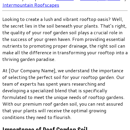
Intermountain Roofscapes
Looking to create a lush and vibrant rooftop oasis? Well,
the secret lies in the soil beneath your plants. That’s right,
the quality of your roof garden soil plays a crucial role in
the success of your green haven. From providing essential
nutrients to promoting proper drainage, the right soil can
make all the difference in transforming your rooftop into a
thriving garden paradise.
At [Our Company Name], we understand the importance
of selecting the perfect soil for your rooftop garden. Our
team of experts has spent years researching and
developing a specialized blend that is specifically
formulated to meet the unique needs of rooftop gardens.
With our premium roof garden soil, you can rest assured
that your plants will receive the optimal growing
conditions they need to flourish.