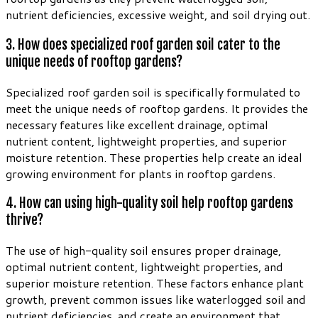
nutrient deficiencies, excessive weight, and soil drying out.
3. How does specialized roof garden soil cater to the
unique needs of rooftop gardens?
Specialized roof garden soil is specifically formulated to
meet the unique needs of rooftop gardens. It provides the
necessary features like excellent drainage, optimal
nutrient content, lightweight properties, and superior
moisture retention. These properties help create an ideal
growing environment for plants in rooftop gardens.
4. How can using high-quality soil help rooftop gardens
thrive?
The use of high-quality soil ensures proper drainage,
optimal nutrient content, lightweight properties, and
superior moisture retention. These factors enhance plant
growth, prevent common issues like waterlogged soil and
nutrient deficiencies, and create an environment that