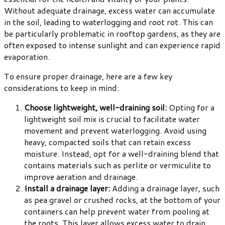
Without adequate drainage, excess water can accumulate
in the soil, leading to waterlogging and root rot. This can
be particularly problematic in rooftop gardens, as they are
often exposed to intense sunlight and can experience rapid
evaporation.
To ensure proper drainage, here are a few key
considerations to keep in mind:
Choose lightweight, well-draining soil:
Opting for a
lightweight soil mix is crucial to facilitate water
movement and prevent waterlogging. Avoid using
heavy, compacted soils that can retain excess
moisture. Instead, opt for a well-draining blend that
contains materials such as perlite or vermiculite to
improve aeration and drainage.
Install a drainage layer:
Adding a drainage layer, such
as pea gravel or crushed rocks, at the bottom of your
containers can help prevent water from pooling at
the roots. This layer allows excess water to drain