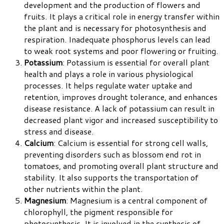
development and the production of flowers and
fruits. It plays a critical role in energy transfer within
the plant and is necessary for photosynthesis and
respiration. Inadequate phosphorus levels can lead
to weak root systems and poor flowering or fruiting.
Potassium
: Potassium is essential for overall plant
health and plays a role in various physiological
processes. It helps regulate water uptake and
retention, improves drought tolerance, and enhances
disease resistance. A lack of potassium can result in
decreased plant vigor and increased susceptibility to
stress and disease.
Calcium
: Calcium is essential for strong cell walls,
preventing disorders such as blossom end rot in
tomatoes, and promoting overall plant structure and
stability. It also supports the transportation of
other nutrients within the plant.
Magnesium
: Magnesium is a central component of
chlorophyll, the pigment responsible for
photosynthesis. It is involved in the synthesis of