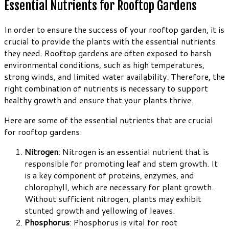
Essential Nutrients for Rooftop Gardens
In order to ensure the success of your rooftop garden, it is
crucial to provide the plants with the essential nutrients
they need. Rooftop gardens are often exposed to harsh
environmental conditions, such as high temperatures,
strong winds, and limited water availability. Therefore, the
right combination of nutrients is necessary to support
healthy growth and ensure that your plants thrive.
Here are some of the essential nutrients that are crucial
for rooftop gardens:
Nitrogen
: Nitrogen is an essential nutrient that is
responsible for promoting leaf and stem growth. It
is a key component of proteins, enzymes, and
chlorophyll, which are necessary for plant growth.
Without sufficient nitrogen, plants may exhibit
stunted growth and yellowing of leaves.
Phosphorus
: Phosphorus is vital for root