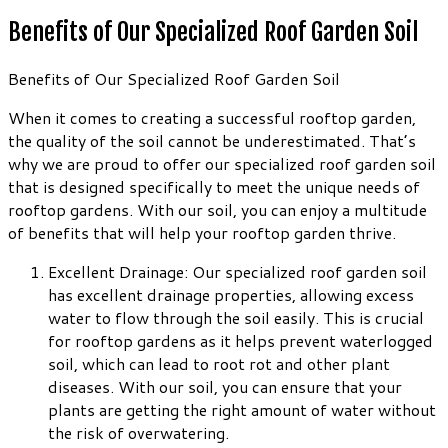
Benefits of Our Specialized Roof Garden Soil
Benefits of Our Specialized Roof Garden Soil
When it comes to creating a successful rooftop garden,
the quality of the soil cannot be underestimated. That’s
why we are proud to offer our specialized roof garden soil
that is designed specifically to meet the unique needs of
rooftop gardens. With our soil, you can enjoy a multitude
of benefits that will help your rooftop garden thrive.
Excellent Drainage: Our specialized roof garden soil
has excellent drainage properties, allowing excess
water to flow through the soil easily. This is crucial
for rooftop gardens as it helps prevent waterlogged
soil, which can lead to root rot and other plant
diseases. With our soil, you can ensure that your
plants are getting the right amount of water without
the risk of overwatering.