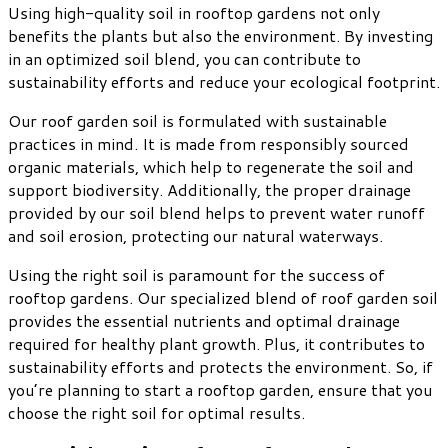
Using high-quality soil in rooftop gardens not only
benefits the plants but also the environment. By investing
in an optimized soil blend, you can contribute to
sustainability efforts and reduce your ecological footprint.
Our roof garden soil is formulated with sustainable
practices in mind. It is made from responsibly sourced
organic materials, which help to regenerate the soil and
support biodiversity. Additionally, the proper drainage
provided by our soil blend helps to prevent water runoff
and soil erosion, protecting our natural waterways.
Using the right soil is paramount for the success of
rooftop gardens. Our specialized blend of roof garden soil
provides the essential nutrients and optimal drainage
required for healthy plant growth. Plus, it contributes to
sustainability efforts and protects the environment. So, if
you’re planning to start a rooftop garden, ensure that you
choose the right soil for optimal results.