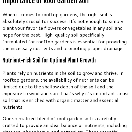
Importance of Roof Garden Soil
When it comes to rooftop gardens, the right soil is
absolutely crucial for success. It’s not enough to simply
plant your favorite flowers or vegetables in any soil and
hope for the best. High-quality soil specifically
formulated for rooftop gardens is essential for providing
the necessary nutrients and promoting proper drainage.
Nutrient-rich Soil for Optimal Plant Growth
Plants rely on nutrients in the soil to grow and thrive. In
rooftop gardens, the availability of nutrients can be
limited due to the shallow depth of the soil and the
exposure to wind and sun. That’s why it’s important to use
soil that is enriched with organic matter and essential
nutrients.
Our specialized blend of roof garden soil is carefully
crafted to provide an ideal balance of nutrients, including
nitrogen, phosphorus, and potassium. These essential