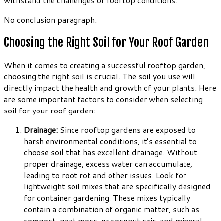
withstand the challenges of rooftop conditions.
No conclusion paragraph.
Choosing the Right Soil for Your Roof Garden
When it comes to creating a successful rooftop garden,
choosing the right soil is crucial. The soil you use will
directly impact the health and growth of your plants. Here
are some important factors to consider when selecting
soil for your roof garden:
Drainage:
Since rooftop gardens are exposed to
harsh environmental conditions, it’s essential to
choose soil that has excellent drainage. Without
proper drainage, excess water can accumulate,
leading to root rot and other issues. Look for
lightweight soil mixes that are specifically designed
for container gardening. These mixes typically
contain a combination of organic matter, such as
compost, peat moss, or coconut coir, and mineral