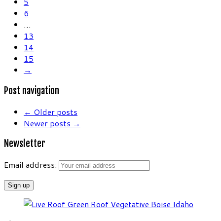
5
6
…
13
14
15
→
Post navigation
←
Older posts
Newer posts
→
Newsletter
Email address: