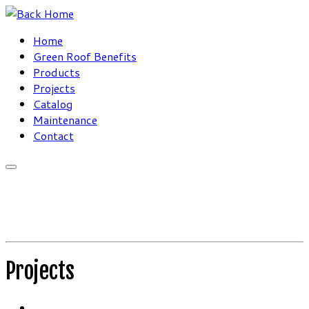
Skip
to
Home
content
Green Roof Benefits
Products
Projects
Catalog
Maintenance
Contact
Projects