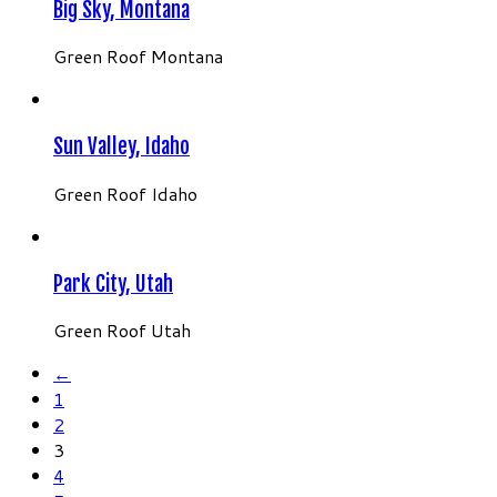
Big Sky, Montana
Green Roof Montana
Sun Valley, Idaho
Green Roof Idaho
Park City, Utah
Green Roof Utah
←
1
2
3
4