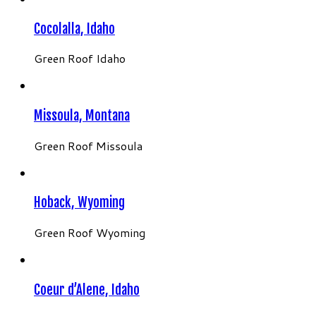
Cocolalla, Idaho
Green Roof Idaho
Missoula, Montana
Green Roof Missoula
Hoback, Wyoming
Green Roof Wyoming
Coeur d’Alene, Idaho