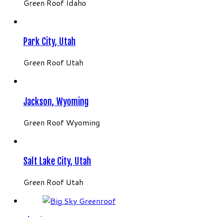
Green Roof Idaho
Park City, Utah
Green Roof Utah
Jackson, Wyoming
Green Roof Wyoming
Salt Lake City, Utah
Green Roof Utah