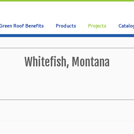
Green Roof Benefits
Products
Projects
Catalo
Whitefish, Montana