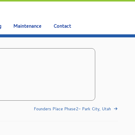
g
Maintenance
Contact
Founders Place Phase2- Park City, Utah