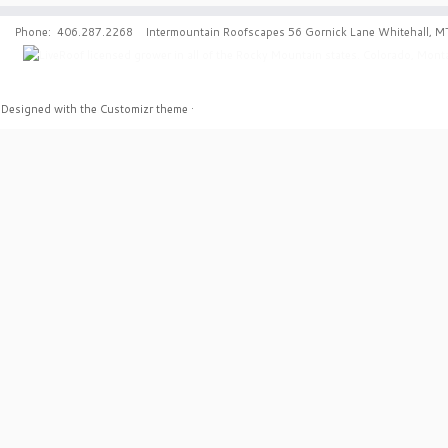
Phone: 406.287.2268 Intermountain Roofscapes 56 Gornick Lane Whitehall, M
·
Designed with the
Customizr theme
·