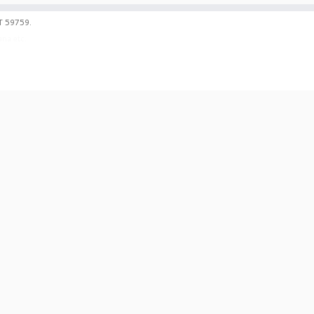
T 59759.