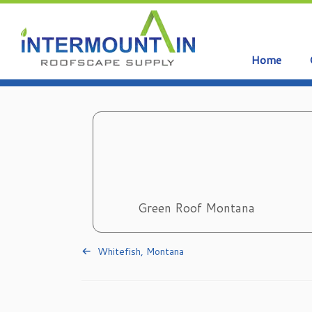
Home
Skip
to
content
Green Roof Montana
Whitefish, Montana