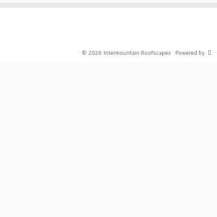
·
© 2026
Intermountain Roofscapes
·
Powered by