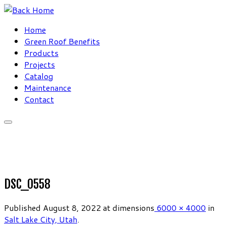
Skip
to
Home
content
Green Roof Benefits
Products
Projects
Catalog
Maintenance
Contact
DSC_0558
Published
August 8, 2022
at dimensions
6000 × 4000
in
Salt Lake City, Utah
.