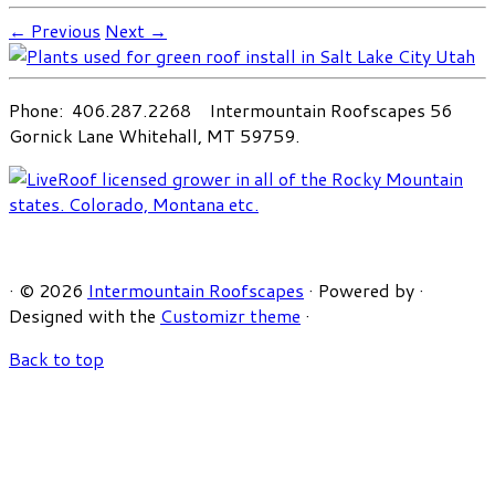
← Previous
Next →
Phone: 406.287.2268 Intermountain Roofscapes 56
Gornick Lane Whitehall, MT 59759.
·
© 2026
Intermountain Roofscapes
·
Powered by
·
Designed with the
Customizr theme
·
Back to top