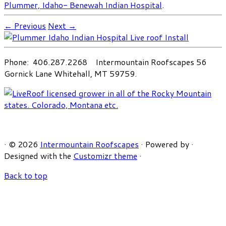
Plummer, Idaho- Benewah Indian Hospital
.
← Previous
Next →
Phone: 406.287.2268 Intermountain Roofscapes 56
Gornick Lane Whitehall, MT 59759.
·
© 2026
Intermountain Roofscapes
·
Powered by
·
Designed with the
Customizr theme
·
Back to top