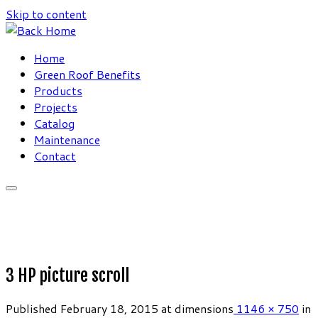
Skip to content
Home
Green Roof Benefits
Products
Projects
Catalog
Maintenance
Contact
3 HP picture scroll
Published
February 18, 2015
at dimensions
1146 × 750
in