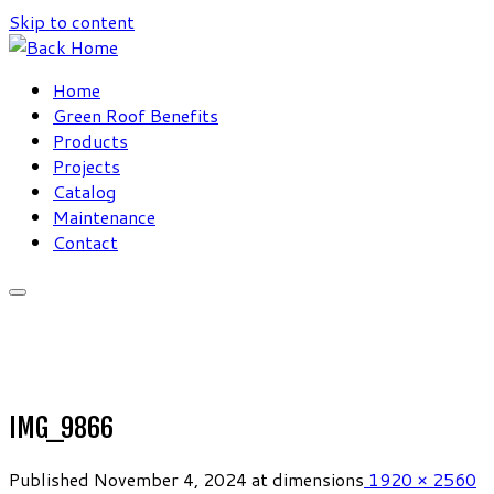
Skip to content
Home
Green Roof Benefits
Products
Projects
Catalog
Maintenance
Contact
IMG_9866
Published
November 4, 2024
at dimensions
1920 × 2560