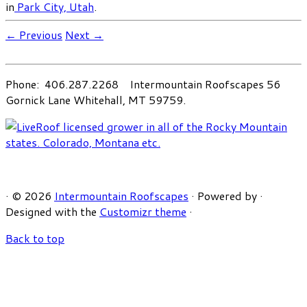
in
Park City, Utah
.
← Previous
Next →
Phone: 406.287.2268 Intermountain Roofscapes 56
Gornick Lane Whitehall, MT 59759.
·
© 2026
Intermountain Roofscapes
·
Powered by
·
Designed with the
Customizr theme
·
Back to top