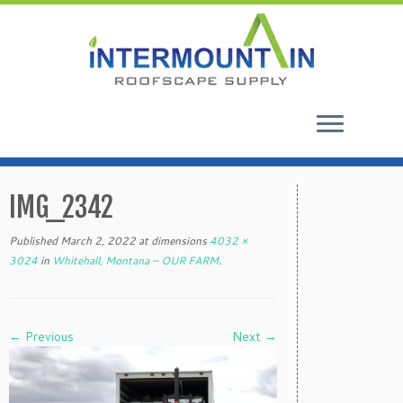
Skip
to
IMG_2342
content
Published
March 2, 2022
at dimensions
4032 ×
3024
in
Whitehall, Montana – OUR FARM
.
← Previous
Next →