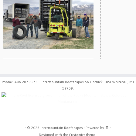
Phone: 406.287.2268 Intermountain Roofscapes 56 Gornick Lane Whitehall, MT
59759.
·
© 2026
Intermountain Roofscapes
·
Powered by
·
Designed with the
Customizr theme
·