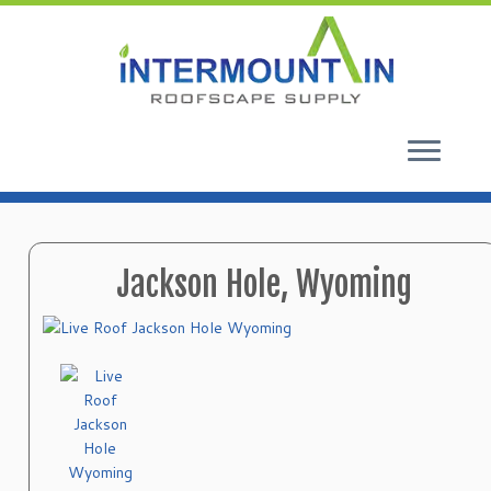
Skip
to
content
Jackson Hole, Wyoming