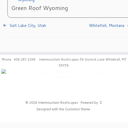
Green Roof Wyoming
Salt Lake City, Utah
Whitefish, Montana
Phone: 406.287.2268 Intermountain Roofscapes 56 Gornick Lane Whitehall, MT
59759.
·
© 2026
Intermountain Roofscapes
·
Powered by
·
Designed with the
Customizr theme
·