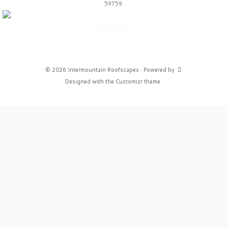
59759.
·
© 2026
Intermountain Roofscapes
·
Powered by
·
Designed with the
Customizr theme
·