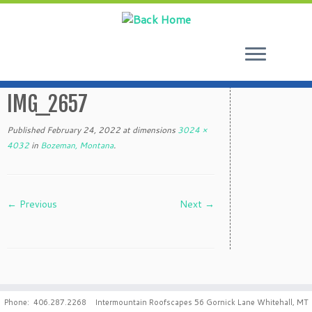
Skip
to
IMG_2657
content
Published
February 24, 2022
at dimensions
3024 ×
4032
in
Bozeman, Montana
.
← Previous
Next →
Phone: 406.287.2268 Intermountain Roofscapes 56 Gornick Lane Whitehall, MT