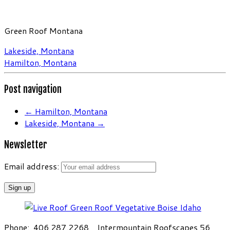
Green Roof Montana
Lakeside, Montana
Hamilton, Montana
Post navigation
←
Hamilton, Montana
Lakeside, Montana
→
Newsletter
Email address:
Phone: 406.287.2268 Intermountain Roofscapes 56