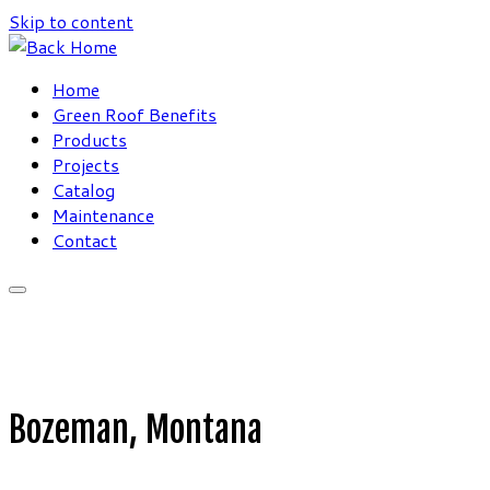
Skip to content
Home
Green Roof Benefits
Products
Projects
Catalog
Maintenance
Contact
Bozeman, Montana