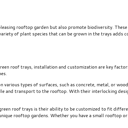
leasing rooftop garden but also promote biodiversity. These tr
variety of plant species that can be grown in the trays adds 
n roof trays, installation and customization are key factors 
pes.
on various types of surfaces, such as concrete, metal, or wood
dle and transport to the rooftop. With their interlocking desi
reen roof trays is their ability to be customized to fit diffe
ng unique rooftop gardens. Whether you have a small rooftop or