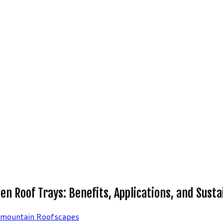
 Roof Trays: Benefits, Applications, and Sustai
rmountain Roofscapes