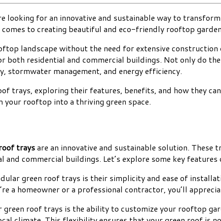
e looking for an innovative and sustainable way to transform y
 comes to creating beautiful and eco-friendly rooftop garden
rooftop landscape without the need for extensive construction 
for both residential and commercial buildings. Not only do the
ity, stormwater management, and energy efficiency.
roof trays, exploring their features, benefits, and how they c
 your rooftop into a thriving green space.
roof trays
are an innovative and sustainable solution. These tr
l and commercial buildings. Let’s explore some key features 
ar green roof trays is their simplicity and ease of installati
’re a homeowner or a professional contractor, you’ll apprecia
green roof trays is the ability to customize your rooftop ga
cal climate. This flexibility ensures that your green roof is n