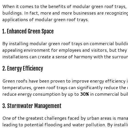
When it comes to the benefits of modular green roof trays, r
buildings. In fact, more and more businesses are recognizing
applications of modular green roof trays.
1. Enhanced Green Space
By installing modular green roof trays on commercial buildi
appealing environment for employees and visitors, but they 
installations can create a sense of harmony with the surrou
2. Energy Efficiency
Green roofs have been proven to improve energy efficiency i
temperatures, green roof trays can significantly reduce the 
reduce energy consumption by up to
30%
in commercial buil
3. Stormwater Management
One of the greatest challenges faced by urban areas is mana
leading to potential flooding and water pollution. By insta