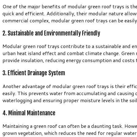
One of the major benefits of modular green roof trays is the
quick and efficient. Additionally, their modular nature allow
commercial complex, modular green roof trays can be easily
2. Sustainable and Environmentally Friendly
Modular green roof trays contribute to a sustainable and en
urban heat island effect and combat climate change. Green 
provide insulation, reducing energy consumption and costs f
3. Efficient Drainage System
Another advantage of modular green roof trays is their effi
easily. This prevents water from accumulating and causing d
waterlogging and ensuring proper moisture levels in the soil
4. Minimal Maintenance
Maintaining a green roof can often be a daunting task. Howe
grown vegetation, which reduces the need for regular waterin