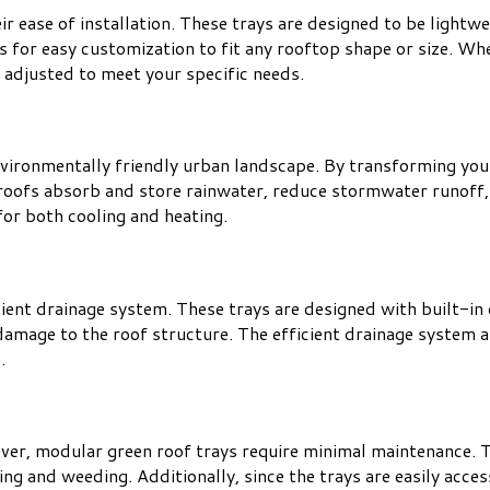
ir ease of installation. These trays are designed to be lightw
s for easy customization to fit any rooftop shape or size. Whe
 adjusted to meet your specific needs.
vironmentally friendly urban landscape. By transforming your 
roofs absorb and store rainwater, reduce stormwater runoff, 
or both cooling and heating.
cient drainage system. These trays are designed with built-in
amage to the roof structure. The efficient drainage system a
.
ver, modular green roof trays require minimal maintenance. T
g and weeding. Additionally, since the trays are easily acces