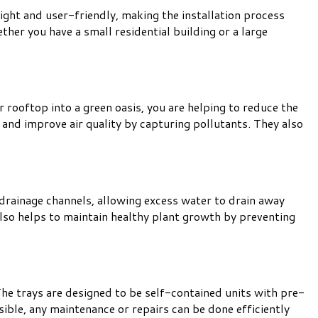
eight and user-friendly, making the installation process
ther you have a small residential building or a large
rooftop into a green oasis, you are helping to reduce the
and improve air quality by capturing pollutants. They also
 drainage channels, allowing excess water to drain away
lso helps to maintain healthy plant growth by preventing
he trays are designed to be self-contained units with pre-
sible, any maintenance or repairs can be done efficiently