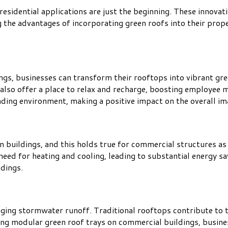
esidential applications are just the beginning. These innovat
 the advantages of incorporating green roofs into their proper
ngs, businesses can transform their rooftops into vibrant gre
also offer a place to relax and recharge, boosting employee m
nding environment, making a positive impact on the overall i
n buildings, and this holds true for commercial structures as
need for heating and cooling, leading to substantial energy sa
dings.
ging stormwater runoff. Traditional rooftops contribute to th
lling modular green roof trays on commercial buildings, busi