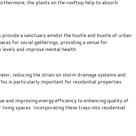
Furthermore, the plants on the rooftop help to absorb
s provide a sanctuary amidst the hustle and bustle of urban
paces for social gatherings, providing a venue for
s levels and improve mental health.
water, reducing the strain on storm drainage systems and
his is particularly important for residential properties
lue and improving energy efficiency to enhancing quality of
living spaces. Incorporating these trays into residential