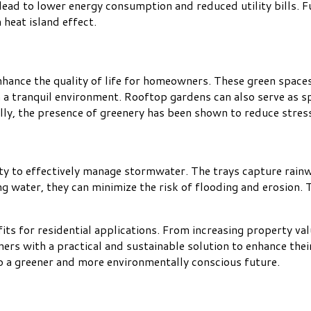
 lead to lower energy consumption and reduced utility bills. 
heat island effect.
nhance the quality of life for homeowners. These green space
in a tranquil environment. Rooftop gardens can also serve as s
ally, the presence of greenery has been shown to reduce stres
ity to effectively manage stormwater. The trays capture rain
g water, they can minimize the risk of flooding and erosion. T
its for residential applications. From increasing property va
s with a practical and sustainable solution to enhance their 
to a greener and more environmentally conscious future.