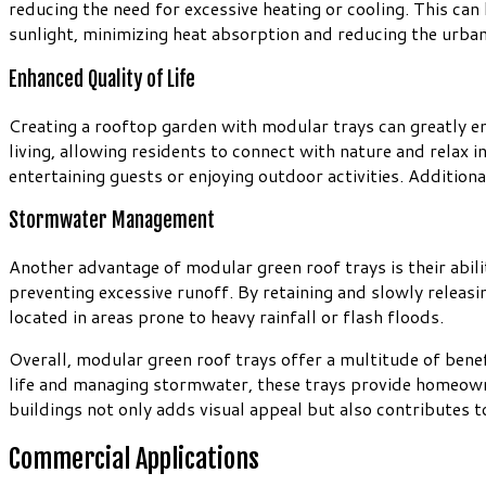
reducing the need for excessive heating or cooling. This can
sunlight, minimizing heat absorption and reducing the urban 
Enhanced Quality of Life
Creating a rooftop garden with modular trays can greatly e
living, allowing residents to connect with nature and relax 
entertaining guests or enjoying outdoor activities. Addition
Stormwater Management
Another advantage of modular green roof trays is their abil
preventing excessive runoff. By retaining and slowly releasin
located in areas prone to heavy rainfall or flash floods.
Overall, modular green roof trays offer a multitude of benef
life and managing stormwater, these trays provide homeowner
buildings not only adds visual appeal but also contributes 
Commercial Applications