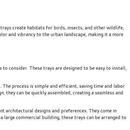
ays create habitats for birds, insects, and other wildlife,
color and vibrancy to the urban landscape, making it a more
to consider. These trays are designed to be easy to install,
. The process is simple and efficient, saving time and labor
gn, they can be quickly assembled, creating a seamless and
rent architectural designs and preferences. They come in
 a large commercial building, these trays can be arranged to