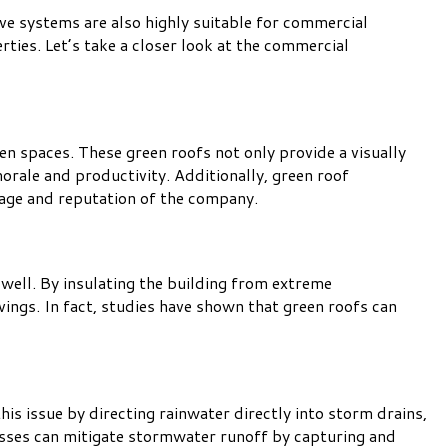
ive systems are also highly suitable for commercial
ties. Let’s take a closer look at the commercial
en spaces. These green roofs not only provide a visually
orale and productivity. Additionally, green roof
mage and reputation of the company.
 well. By insulating the building from extreme
vings. In fact, studies have shown that green roofs can
is issue by directing rainwater directly into storm drains,
nesses can mitigate stormwater runoff by capturing and