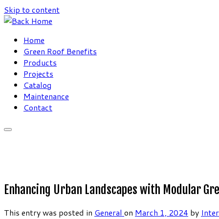
Skip to content
Home
Green Roof Benefits
Products
Projects
Catalog
Maintenance
Contact
Enhancing Urban Landscapes with Modular Green
This entry was posted in
General
on
March 1, 2024
by
Inte