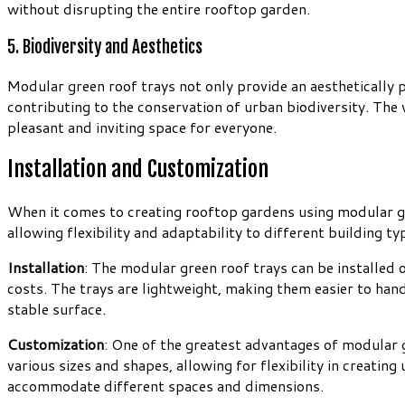
without disrupting the entire rooftop garden.
5. Biodiversity and Aesthetics
Modular green roof trays not only provide an aesthetically p
contributing to the conservation of urban biodiversity. The 
pleasant and inviting space for everyone.
Installation and Customization
When it comes to creating rooftop gardens using modular gree
allowing flexibility and adaptability to different building ty
Installation
: The modular green roof trays can be installed 
costs. The trays are lightweight, making them easier to han
stable surface.
Customization
: One of the greatest advantages of modular g
various sizes and shapes, allowing for flexibility in creati
accommodate different spaces and dimensions.