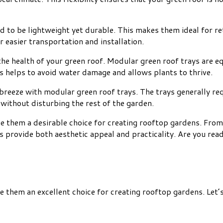
 to be lightweight yet durable. This makes them ideal for ret
r easier transportation and installation.
 the health of your green roof. Modular green roof trays are 
s helps to avoid water damage and allows plants to thrive.
breeze with modular green roof trays. The trays generally req
 without disturbing the rest of the garden.
e them a desirable choice for creating rooftop gardens. From 
s provide both aesthetic appeal and practicality. Are you rea
them an excellent choice for creating rooftop gardens. Let’s