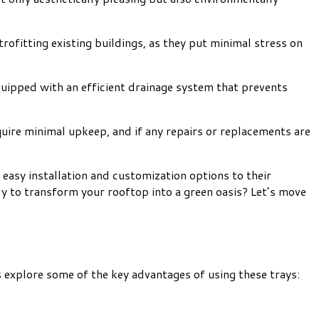
rofitting existing buildings, as they put minimal stress on
equipped with an efficient drainage system that prevents
uire minimal upkeep, and if any repairs or replacements are
easy installation and customization options to their
dy to transform your rooftop into a green oasis? Let’s move
 explore some of the key advantages of using these trays: