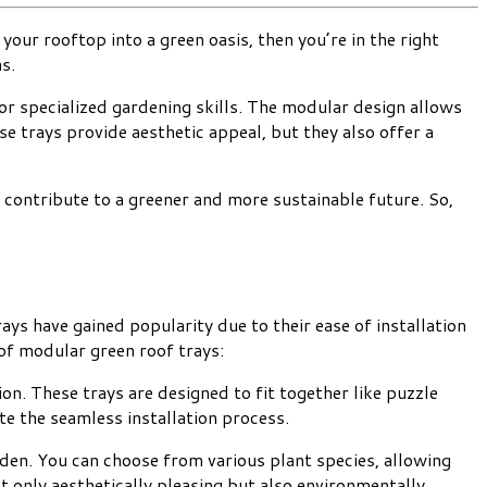
our rooftop into a green oasis, then you’re in the right
s.
or specialized gardening skills. The modular design allows
se trays provide aesthetic appeal, but they also offer a
an contribute to a greener and more sustainable future. So,
ays have gained popularity due to their ease of installation
of modular green roof trays:
on. These trays are designed to fit together like puzzle
te the seamless installation process.
rden. You can choose from various plant species, allowing
ot only aesthetically pleasing but also environmentally