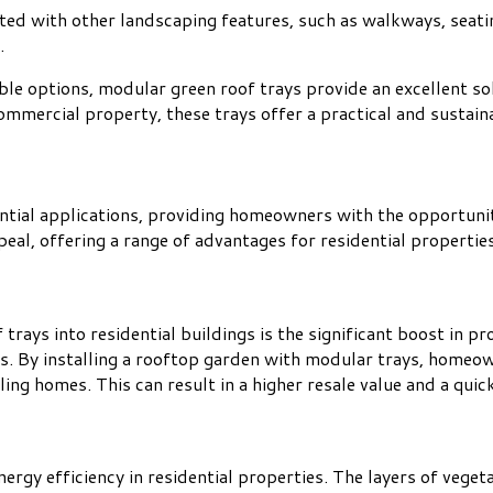
ted with other landscaping features, such as walkways, seatin
.
ble options, modular green roof trays provide an excellent sol
 commercial property, these trays offer a practical and susta
ntial applications, providing homeowners with the opportunit
peal, offering a range of advantages for residential properties
rays into residential buildings is the significant boost in pro
es. By installing a rooftop garden with modular trays, homeo
ing homes. This can result in a higher resale value and a quick
gy efficiency in residential properties. The layers of vegetati