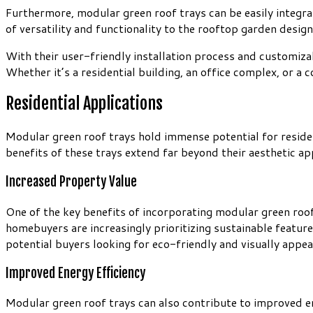
Furthermore, modular green roof trays can be easily integra
of versatility and functionality to the rooftop garden design
With their user-friendly installation process and customiza
Whether it’s a residential building, an office complex, or a
Residential Applications
Modular green roof trays hold immense potential for reside
benefits of these trays extend far beyond their aesthetic ap
Increased Property Value
One of the key benefits of incorporating modular green roof t
homebuyers are increasingly prioritizing sustainable featur
potential buyers looking for eco-friendly and visually appeal
Improved Energy Efficiency
Modular green roof trays can also contribute to improved ener