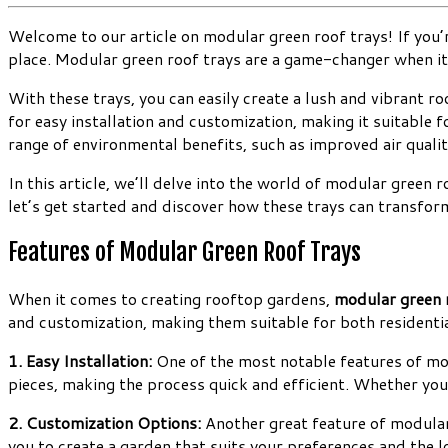
Welcome to our article on modular green roof trays! If you’r
place. Modular green roof trays are a game-changer when it
With these trays, you can easily create a lush and vibrant 
for easy installation and customization, making it suitable 
range of environmental benefits, such as improved air qual
In this article, we’ll delve into the world of modular green 
let’s get started and discover how these trays can transform
Features of Modular Green Roof Trays
When it comes to creating rooftop gardens,
modular green 
and customization, making them suitable for both residentia
1. Easy Installation:
One of the most notable features of modul
pieces, making the process quick and efficient. Whether you
2. Customization Options:
Another great feature of modular 
you to create a garden that suits your preferences and the lo