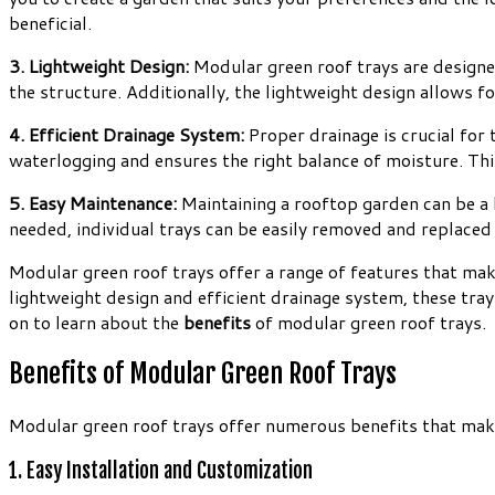
beneficial.
3. Lightweight Design:
Modular green roof trays are designed
the structure. Additionally, the lightweight design allows fo
4. Efficient Drainage System:
Proper drainage is crucial for
waterlogging and ensures the right balance of moisture. Thi
5. Easy Maintenance:
Maintaining a rooftop garden can be a 
needed, individual trays can be easily removed and replaced
Modular green roof trays offer a range of features that mak
lightweight design and efficient drainage system, these tray
on to learn about the
benefits
of modular green roof trays.
Benefits of Modular Green Roof Trays
Modular green roof trays offer numerous benefits that make 
1. Easy Installation and Customization