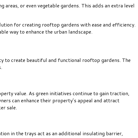
g areas, or even vegetable gardens. This adds an extra level
ution for creating rooftop gardens with ease and efficiency.
inable way to enhance the urban landscape.
y to create beautiful and functional rooftop gardens. The
.
perty value. As green initiatives continue to gain traction,
wners can enhance their property’s appeal and attract
er sale.
on in the trays act as an additional insulating barrier,