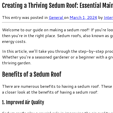
Creating a Thriving Sedum Roof: Essential Mai
This entry was posted in
General
on
March 1, 2024
by
Inte
Welcome to our guide on making a sedum roof! If you’re look
then you’re in the right place. Sedum roofs, also known as g
energy costs.
In this article, we’ll take you through the step-by-step pr
Whether you’re a seasoned gardener or a beginner with a gre
thriving garden.
Benefits of a Sedum Roof
There are numerous benefits to having a sedum roof. These g
a closer look at the benefits of having a sedum roof:
1. Improved Air Quality