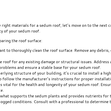
right materials for a sedum roof, let’s move on to the next c
ity of your sedum roof.
aring the roof surface:
ant to thoroughly clean the roof surface. Remove any debris, d
the roof for any existing damage or structural issues. Address
 problems and ensure a stable base for your sedum roof.
erlying structure of your building, it’s crucial to install a 
 follow the manufacturer’s instructions for proper installati
is vital for the health and longevity of your sedum roof. Ensu
ce.
what supports the sedum plants and provides nutrients for th
rlogged conditions. Consult with a professional to determine