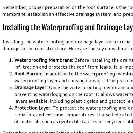
Remember, proper preparation of the roof surface is the fou
membrane, establish an effective drainage system, and prep
Installing the Waterproofing and Drainage La
Installing the waterproofing and drainage layers is a cruci
damage to the roof structure. Here are the key consideration
Waterproofing Membrane:
Before installing the draina
infiltration and protects the roof from leaks. It is imp
Root Barrier:
In addition to the waterproofing membrane
waterproofing layer and causing damage. It helps to mai
Drainage Layer:
Once the waterproofing membrane and roo
preventing waterlogging on the roof. It allows water t
layers available, including plastic grids and geotextil
Protection Layer:
To protect the waterproofing and drain
radiation, and extreme temperatures. It also helps to
of materials such as geotextile fabrics or recycled ru
Remember, proper installation of the waterproofing and dra