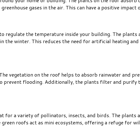
y around your home or building. The plants on the roof absorb
 greenhouse gases in the air. This can have a positive impact o
 to regulate the temperature inside your building. The plants a
 the winter. This reduces the need for artificial heating an
e vegetation on the roof helps to absorb rainwater and preve
revent flooding. Additionally, the plants filter and purify t
 for a variety of pollinators, insects, and birds. The plants a
 green roofs act as mini ecosystems, offering a refuge for wil