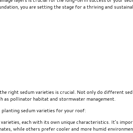
undation, you are setting the stage for a thriving and sustain
e right sedum varieties is crucial. Not only do different sedu
such as pollinator habitat and stormwater management.
planting sedum varieties for your roof:
varieties, each with its own unique characteristics. It’s impo
imates, while others prefer cooler and more humid environmen