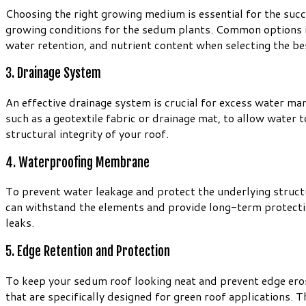
Choosing the right growing medium is essential for the succ
growing conditions for the sedum plants. Common options in
water retention, and nutrient content when selecting the 
3. Drainage System
An effective drainage system is crucial for excess water m
such as a geotextile fabric or drainage mat, to allow water
structural integrity of your roof.
4. Waterproofing Membrane
To prevent water leakage and protect the underlying struct
can withstand the elements and provide long-term protectio
leaks.
5. Edge Retention and Protection
To keep your sedum roof looking neat and prevent edge eros
that are specifically designed for green roof applications.