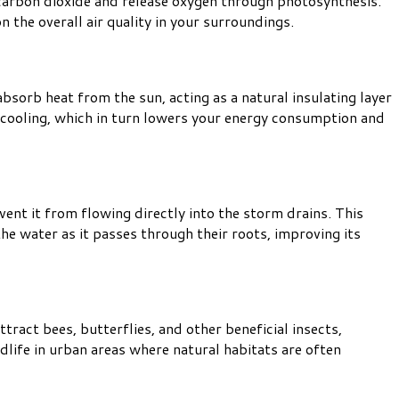
 carbon dioxide and release oxygen through photosynthesis.
n the overall air quality in your surroundings.
bsorb heat from the sun, acting as a natural insulating layer
d cooling, which in turn lowers your energy consumption and
nt it from flowing directly into the storm drains. This
he water as it passes through their roots, improving its
ttract bees, butterflies, and other beneficial insects,
dlife in urban areas where natural habitats are often