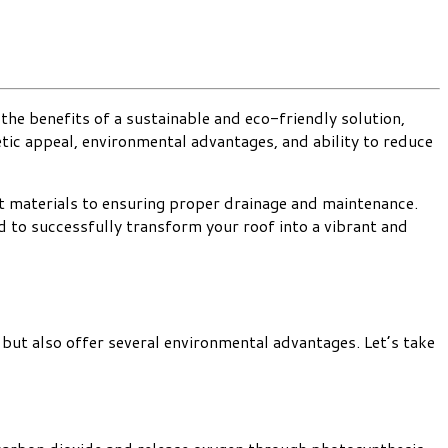
the benefits of a sustainable and eco-friendly solution,
etic appeal, environmental advantages, and ability to reduce
ht materials to ensuring proper drainage and maintenance.
d to successfully transform your roof into a vibrant and
but also offer several environmental advantages. Let’s take