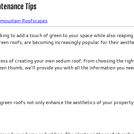
ntenance Tips
rmountain Roofscapes
ing to add a touch of green to your space while also reaping 
reen roofs, are becoming increasingly popular for their aesth
ocess of creating your own sedum roof, from choosing the rig
en thumb, we’ll provide you with all the information you nee
reen roofs not only enhance the aesthetics of your property 