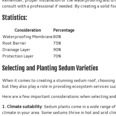
consult with a professional if needed. By creating a solid fo
Statistics:
Consideration
Percentage
Waterproofing Membrane
80%
Root Barrier
75%
Drainage Layer
90%
Protection Layer
70%
Selecting and Planting Sedum Varieties
When it comes to creating a stunning sedum roof, choosing th
but they also play a role in providing ecosystem services 
Here are a few important considerations when selecting and 
1. Climate suitability
: Sedum plants come in a wide range of 
climate in your area. Some sedums thrive in hot and arid cl