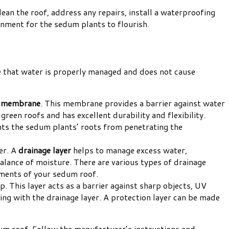
ean the roof, address any repairs, install a waterproofing
onment for the sedum plants to flourish.
ure that water is properly managed and does not cause
g membrane
. This membrane provides a barrier against water
green roofs and has excellent durability and flexibility.
ents the sedum plants’ roots from penetrating the
er. A
drainage layer
helps to manage excess water,
balance of moisture. There are various types of drainage
rements of your sedum roof.
p. This layer acts as a barrier against sharp objects, UV
ng with the drainage layer. A protection layer can be made
dum roof. Follow the manufacturer’s instructions and