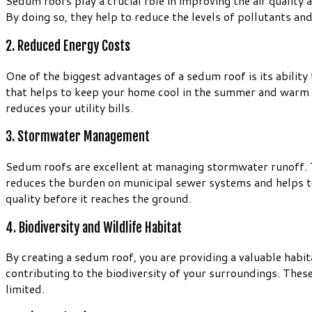
Sedum roofs play a crucial role in improving the air qualit
By doing so, they help to reduce the levels of pollutants and
2. Reduced Energy Costs
One of the biggest advantages of a sedum roof is its ability
that helps to keep your home cool in the summer and warm in
reduces your utility bills.
3. Stormwater Management
Sedum roofs are excellent at managing stormwater runoff. Th
reduces the burden on municipal sewer systems and helps to p
quality before it reaches the ground.
4. Biodiversity and Wildlife Habitat
By creating a sedum roof, you are providing a valuable habitat
contributing to the biodiversity of your surroundings. These
limited.