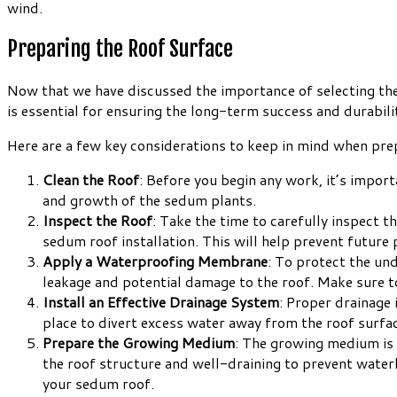
wind.
Preparing the Roof Surface
Now that we have discussed the importance of selecting the 
is essential for ensuring the long-term success and durabil
Here are a few key considerations to keep in mind when prep
Clean the Roof
: Before you begin any work, it’s import
and growth of the sedum plants.
Inspect the Roof
: Take the time to carefully inspect 
sedum roof installation. This will help prevent future
Apply a Waterproofing Membrane
: To protect the und
leakage and potential damage to the roof. Make sure to
Install an Effective Drainage System
: Proper drainage 
place to divert excess water away from the roof surfa
Prepare the Growing Medium
: The growing medium is 
the roof structure and well-draining to prevent wate
your sedum roof.