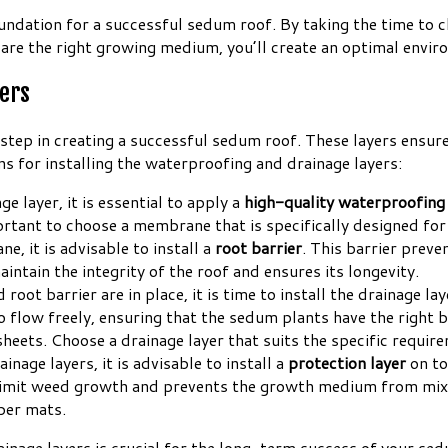
ndation for a successful sedum roof. By taking the time to cl
are the right growing medium, you’ll create an optimal envir
yers
al step in creating a successful sedum roof. These layers ens
s for installing the waterproofing and drainage layers:
ge layer, it is essential to apply a
high-quality waterproofin
ortant to choose a membrane that is specifically designed for 
, it is advisable to install a
root barrier
. This barrier prev
ntain the integrity of the roof and ensures its longevity.
t barrier are in place, it is time to install the drainage lay
o flow freely, ensuring that the sedum plants have the right 
e sheets. Choose a drainage layer that suits the specific requi
age layers, it is advisable to install a
protection layer
on to
 limit weed growth and prevents the growth medium from mixi
bber mats.
inage layers is crucial for the long-term success of your se