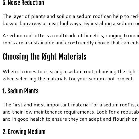
5. Noise Reduction
The layer of plants and soil on a sedum roof can help to red
busy urban areas or near highways. By installing a sedum ro
A sedum roof offers a multitude of benefits, ranging from 
roofs are a sustainable and eco-friendly choice that can en
Choosing the Right Materials
When it comes to creating a sedum roof, choosing the right m
when selecting the materials for your sedum roof project.
1. Sedum Plants
The first and most important material for a sedum roof is, o
and their low maintenance requirements. Look for a reputable
and in good health to ensure they can adapt and flourish on 
2. Growing Medium