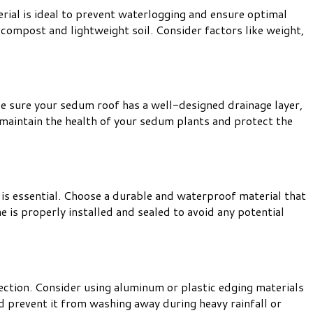
rial is ideal to prevent waterlogging and ensure optimal
compost and lightweight soil. Consider factors like weight,
e sure your sedum roof has a well-designed drainage layer,
p maintain the health of your sedum plants and protect the
is essential. Choose a durable and waterproof material that
is properly installed and sealed to avoid any potential
ection. Consider using aluminum or plastic edging materials
d prevent it from washing away during heavy rainfall or