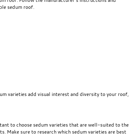
able sedum roof.
m varieties add visual interest and diversity to your roof,
rtant to choose sedum varieties that are well-suited to the
ts. Make sure to research which sedum varieties are best