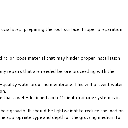
rucial step: preparing the roof surface. Proper preparation
irt, or loose material that may hinder proper installation
 any repairs that are needed before proceeding with the
high-quality waterproofing membrane. This will prevent water
on.
re that a well-designed and efficient drainage system is in
eir growth. It should be lightweight to reduce the load on
 the appropriate type and depth of the growing medium for