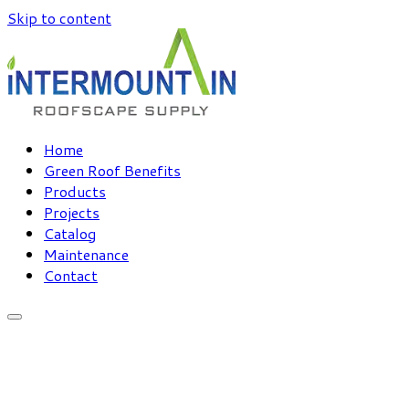
Skip to content
Home
Green Roof Benefits
Products
Projects
Catalog
Maintenance
Contact