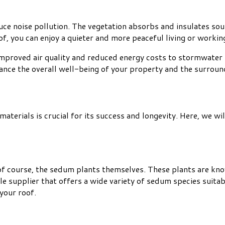
uce noise pollution. The vegetation absorbs and insulates soun
of, you can enjoy a quieter and more peaceful living or worki
improved air quality and reduced energy costs to stormwater
hance the overall well-being of your property and the surrou
aterials is crucial for its success and longevity. Here, we w
f course, the sedum plants themselves. These plants are known
 supplier that offers a wide variety of sedum species suitabl
your roof.