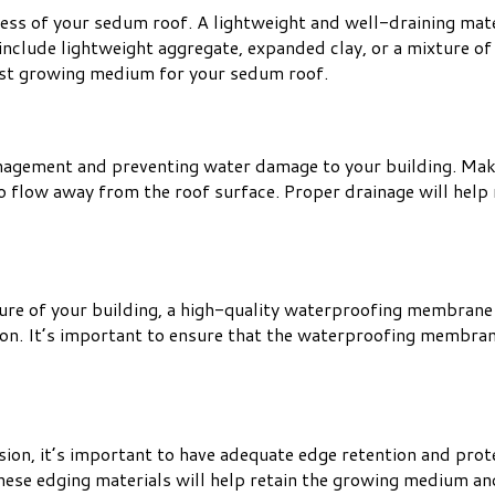
ess of your sedum roof. A lightweight and well-draining mate
clude lightweight aggregate, expanded clay, or a mixture of 
best growing medium for your sedum roof.
anagement and preventing water damage to your building. Mak
 to flow away from the roof surface. Proper drainage will hel
ure of your building, a high-quality waterproofing membrane 
n. It’s important to ensure that the waterproofing membrane 
ion, it’s important to have adequate edge retention and prot
 These edging materials will help retain the growing medium an