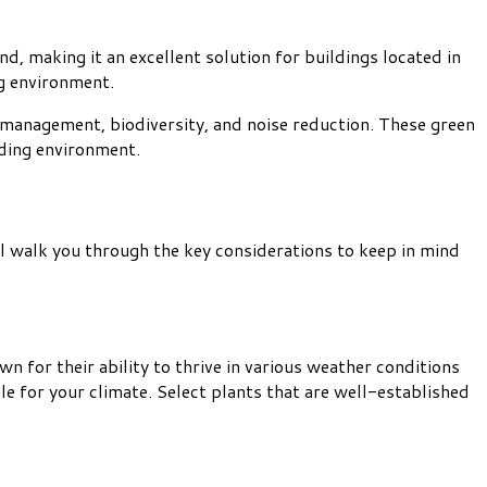
d, making it an excellent solution for buildings located in
ng environment.
 management, biodiversity, and noise reduction. These green
nding environment.
ill walk you through the key considerations to keep in mind
 for their ability to thrive in various weather conditions
e for your climate. Select plants that are well-established