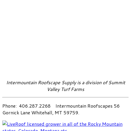
Intermountain Roofscape Supply is a division of Summit
Valley Turf Farms
Phone: 406.287.2268 Intermountain Roofscapes 56
Gornick Lane Whitehall, MT 59759.