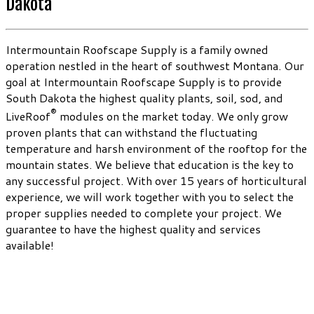
Dakota
Intermountain Roofscape Supply is a family owned
operation nestled in the heart of southwest Montana. Our
goal at Intermountain Roofscape Supply is to provide
South Dakota the highest quality plants, soil, sod, and
®
LiveRoof
modules on the market today. We only grow
proven plants that can withstand the fluctuating
temperature and harsh environment of the rooftop for the
mountain states. We believe that education is the key to
any successful project. With over 15 years of horticultural
experience, we will work together with you to select the
proper supplies needed to complete your project. We
guarantee to have the highest quality and services
available!