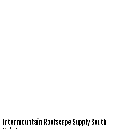
Intermountain Roofscape Supply South