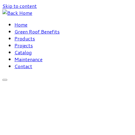
Skip to content
Home
Green Roof Benefits
Products
Projects
Catalog
Maintenance
Contact