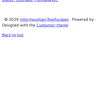
·
© 2026
Intermountain Roofscapes
·
Powered by
·
Designed with the
Customizr theme
·
Back to top