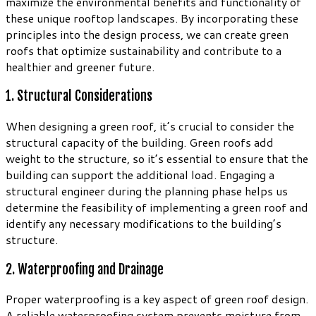
maximize the environmental benefits and functionality of
these unique rooftop landscapes. By incorporating these
principles into the design process, we can create green
roofs that optimize sustainability and contribute to a
healthier and greener future.
1. Structural Considerations
When designing a green roof, it’s crucial to consider the
structural capacity of the building. Green roofs add
weight to the structure, so it’s essential to ensure that the
building can support the additional load. Engaging a
structural engineer during the planning phase helps us
determine the feasibility of implementing a green roof and
identify any necessary modifications to the building’s
structure.
2. Waterproofing and Drainage
Proper waterproofing is a key aspect of green roof design.
A reliable waterproofing system prevents moisture from