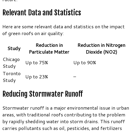
Relevant Data and Statistics
Here are some relevant data and statistics on the impact
of green roofs on air quality:
Reduction in
Reduction in Nitrogen
Study
Particulate Matter
Dioxide (NO2)
Chicago
Up to 75%
Up to 90%
Study
Toronto
Up to 23%
–
Study
Reducing Stormwater Runoff
Stormwater runoff is a major environmental issue in urban
areas, with traditional roofs contributing to the problem
by rapidly shedding water into storm drains. This runoff
carries pollutants such as oil, pesticides, and fertilizers