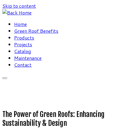
Skip to content
Home
Green Roof Benefits
Products
Projects
Catalog
Maintenance
Contact
The Power of Green Roofs: Enhancing
Sustainability & Design