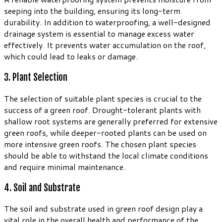
seeping into the building, ensuring its long-term
durability. In addition to waterproofing, a well-designed
drainage system is essential to manage excess water
effectively. It prevents water accumulation on the roof,
which could lead to leaks or damage.
3. Plant Selection
The selection of suitable plant species is crucial to the
success of a green roof. Drought-tolerant plants with
shallow root systems are generally preferred for extensive
green roofs, while deeper-rooted plants can be used on
more intensive green roofs. The chosen plant species
should be able to withstand the local climate conditions
and require minimal maintenance.
4. Soil and Substrate
The soil and substrate used in green roof design play a
vital role in the overall health and performance of the