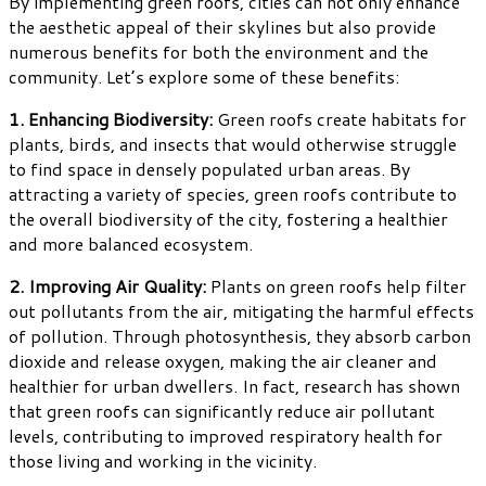
By implementing green roofs, cities can not only enhance
the aesthetic appeal of their skylines but also provide
numerous benefits for both the environment and the
community. Let’s explore some of these benefits:
1. Enhancing Biodiversity:
Green roofs create habitats for
plants, birds, and insects that would otherwise struggle
to find space in densely populated urban areas. By
attracting a variety of species, green roofs contribute to
the overall biodiversity of the city, fostering a healthier
and more balanced ecosystem.
2. Improving Air Quality:
Plants on green roofs help filter
out pollutants from the air, mitigating the harmful effects
of pollution. Through photosynthesis, they absorb carbon
dioxide and release oxygen, making the air cleaner and
healthier for urban dwellers. In fact, research has shown
that green roofs can significantly reduce air pollutant
levels, contributing to improved respiratory health for
those living and working in the vicinity.