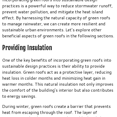
practices is a powerful way to reduce stormwater runoff,
prevent water pollution, and mitigate the heat island
effect. By harnessing the natural capacity of green roofs
to manage rainwater, we can create more resilient and
sustainable urban environments. Let’s explore other
beneficial aspects of green roofs in the following sections.
Providing Insulation
One of the key benefits of incorporating green roofs into
sustainable design practices is their ability to provide
insulation. Green roofs act as a protective layer, reducing
heat loss in colder months and minimizing heat gain in
warmer months. This natural insulation not only improves
the comfort of the building’s interior but also contributes
to energy savings.
During winter, green roofs create a barrier that prevents
heat from escaping through the roof. The layer of