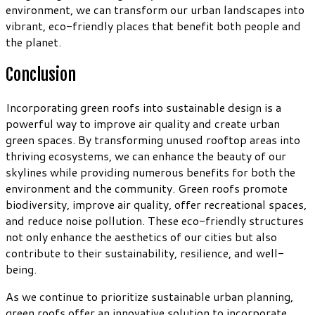
environment, we can transform our urban landscapes into
vibrant, eco-friendly places that benefit both people and
the planet.
Conclusion
Incorporating green roofs into sustainable design is a
powerful way to improve air quality and create urban
green spaces. By transforming unused rooftop areas into
thriving ecosystems, we can enhance the beauty of our
skylines while providing numerous benefits for both the
environment and the community. Green roofs promote
biodiversity, improve air quality, offer recreational spaces,
and reduce noise pollution. These eco-friendly structures
not only enhance the aesthetics of our cities but also
contribute to their sustainability, resilience, and well-
being.
As we continue to prioritize sustainable urban planning,
green roofs offer an innovative solution to incorporate