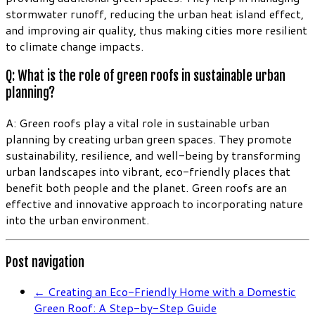
stormwater runoff, reducing the urban heat island effect,
and improving air quality, thus making cities more resilient
to climate change impacts.
Q: What is the role of green roofs in sustainable urban
planning?
A: Green roofs play a vital role in sustainable urban
planning by creating urban green spaces. They promote
sustainability, resilience, and well-being by transforming
urban landscapes into vibrant, eco-friendly places that
benefit both people and the planet. Green roofs are an
effective and innovative approach to incorporating nature
into the urban environment.
Post navigation
←
Creating an Eco-Friendly Home with a Domestic
Green Roof: A Step-by-Step Guide