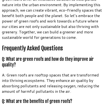
nature into the urban environment. By implementing this
approach, we can create vibrant, eco-friendly spaces that
benefit both people and the planet. So let’s embrace the
power of green roofs and work towards a future where
our cities are not only sustainable but also thriving with
greenery. Together, we can build a greener and more
sustainable world for generations to come.
Frequently Asked Questions
Q: What are green roofs and how do they improve air
quality?
A: Green roofs are rooftop spaces that are transformed
into thriving ecosystems. They enhance air quality by
absorbing pollutants and releasing oxygen, reducing the
amount of harmful pollutants in the air.
Q: What are the benefits of green roofs?