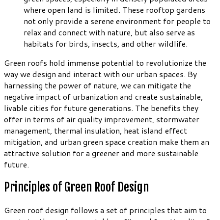
where open land is limited. These rooftop gardens
not only provide a serene environment for people to
relax and connect with nature, but also serve as
habitats for birds, insects, and other wildlife.
Green roofs hold immense potential to revolutionize the
way we design and interact with our urban spaces. By
harnessing the power of nature, we can mitigate the
negative impact of urbanization and create sustainable,
livable cities for future generations. The benefits they
offer in terms of air quality improvement, stormwater
management, thermal insulation, heat island effect
mitigation, and urban green space creation make them an
attractive solution for a greener and more sustainable
future.
Principles of Green Roof Design
Green roof design follows a set of principles that aim to