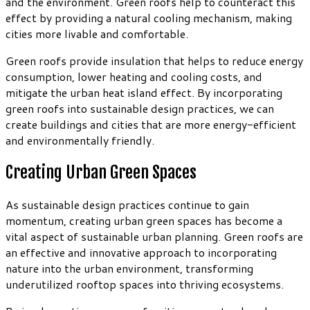
and the environment. Green roofs help to counteract this
effect by providing a natural cooling mechanism, making
cities more livable and comfortable.
Green roofs provide insulation that helps to reduce energy
consumption, lower heating and cooling costs, and
mitigate the urban heat island effect. By incorporating
green roofs into sustainable design practices, we can
create buildings and cities that are more energy-efficient
and environmentally friendly.
Creating Urban Green Spaces
As sustainable design practices continue to gain
momentum, creating urban green spaces has become a
vital aspect of sustainable urban planning. Green roofs are
an effective and innovative approach to incorporating
nature into the urban environment, transforming
underutilized rooftop spaces into thriving ecosystems.