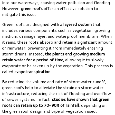
into our waterways, causing water pollution and flooding.
However,
green roofs
offer an effective solution to
mitigate this issue.
Green roofs are designed with a
layered system
that
includes various components such as vegetation, growing
medium, drainage layer, and waterproof membrane. When
it rains, these roofs absorb and retain a significant amount
of rainwater, preventing it from immediately entering
storm drains. Instead,
the plants and growing medium
retain water for a period of time
, allowing it to slowly
evaporate or be taken up by the vegetation. This process is
called
evapotranspiration
.
By reducing the volume and rate of stormwater runoff,
green roofs help to alleviate the strain on stormwater
infrastructure, reducing the risk of flooding and overflow
of sewer systems. In fact,
studies have shown that green
roofs can retain up to 70-90% of rainfall
, depending on
the green roof design and type of vegetation used.