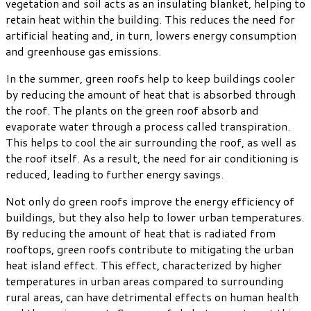
vegetation and soil acts as an insulating blanket, helping to
retain heat within the building. This reduces the need for
artificial heating and, in turn, lowers energy consumption
and greenhouse gas emissions.
In the summer, green roofs help to keep buildings cooler
by reducing the amount of heat that is absorbed through
the roof. The plants on the green roof absorb and
evaporate water through a process called transpiration.
This helps to cool the air surrounding the roof, as well as
the roof itself. As a result, the need for air conditioning is
reduced, leading to further energy savings.
Not only do green roofs improve the energy efficiency of
buildings, but they also help to lower urban temperatures.
By reducing the amount of heat that is radiated from
rooftops, green roofs contribute to mitigating the urban
heat island effect. This effect, characterized by higher
temperatures in urban areas compared to surrounding
rural areas, can have detrimental effects on human health