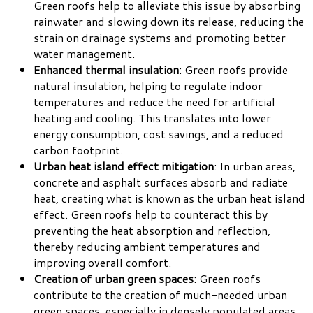
Green roofs help to alleviate this issue by absorbing
rainwater and slowing down its release, reducing the
strain on drainage systems and promoting better
water management.
Enhanced thermal insulation
: Green roofs provide
natural insulation, helping to regulate indoor
temperatures and reduce the need for artificial
heating and cooling. This translates into lower
energy consumption, cost savings, and a reduced
carbon footprint.
Urban heat island effect mitigation
: In urban areas,
concrete and asphalt surfaces absorb and radiate
heat, creating what is known as the urban heat island
effect. Green roofs help to counteract this by
preventing the heat absorption and reflection,
thereby reducing ambient temperatures and
improving overall comfort.
Creation of urban green spaces
: Green roofs
contribute to the creation of much-needed urban
green spaces, especially in densely populated areas