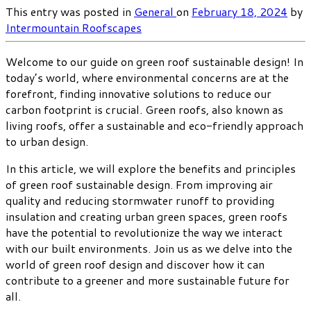
This entry was posted in
General
on
February 18, 2024
by
Intermountain Roofscapes
Welcome to our guide on green roof sustainable design! In
today’s world, where environmental concerns are at the
forefront, finding innovative solutions to reduce our
carbon footprint is crucial. Green roofs, also known as
living roofs, offer a sustainable and eco-friendly approach
to urban design.
In this article, we will explore the benefits and principles
of green roof sustainable design. From improving air
quality and reducing stormwater runoff to providing
insulation and creating urban green spaces, green roofs
have the potential to revolutionize the way we interact
with our built environments. Join us as we delve into the
world of green roof design and discover how it can
contribute to a greener and more sustainable future for
all.