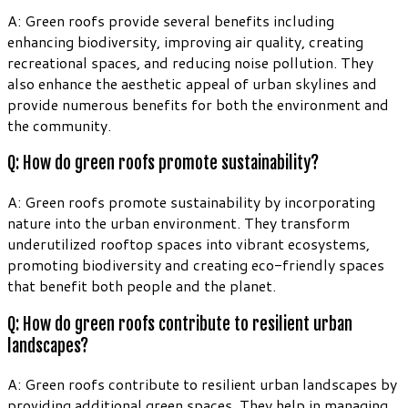
A: Green roofs provide several benefits including
enhancing biodiversity, improving air quality, creating
recreational spaces, and reducing noise pollution. They
also enhance the aesthetic appeal of urban skylines and
provide numerous benefits for both the environment and
the community.
Q: How do green roofs promote sustainability?
A: Green roofs promote sustainability by incorporating
nature into the urban environment. They transform
underutilized rooftop spaces into vibrant ecosystems,
promoting biodiversity and creating eco-friendly spaces
that benefit both people and the planet.
Q: How do green roofs contribute to resilient urban
landscapes?
A: Green roofs contribute to resilient urban landscapes by
providing additional green spaces. They help in managing