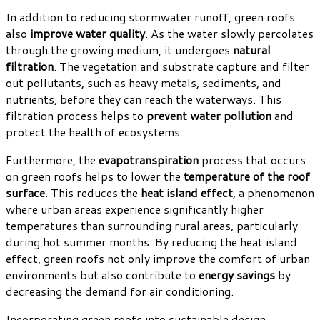
In addition to reducing stormwater runoff, green roofs
also
improve water quality
. As the water slowly percolates
through the growing medium, it undergoes
natural
filtration
. The vegetation and substrate capture and filter
out pollutants, such as heavy metals, sediments, and
nutrients, before they can reach the waterways. This
filtration process helps to
prevent water pollution
and
protect the health of ecosystems.
Furthermore, the
evapotranspiration
process that occurs
on green roofs helps to lower the
temperature of the roof
surface
. This reduces the
heat island effect
, a phenomenon
where urban areas experience significantly higher
temperatures than surrounding rural areas, particularly
during hot summer months. By reducing the heat island
effect, green roofs not only improve the comfort of urban
environments but also contribute to
energy savings
by
decreasing the demand for air conditioning.
Incorporating green roofs into sustainable design