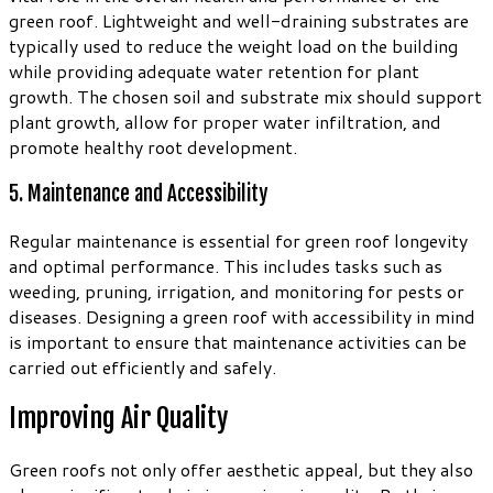
green roof. Lightweight and well-draining substrates are
typically used to reduce the weight load on the building
while providing adequate water retention for plant
growth. The chosen soil and substrate mix should support
plant growth, allow for proper water infiltration, and
promote healthy root development.
5. Maintenance and Accessibility
Regular maintenance is essential for green roof longevity
and optimal performance. This includes tasks such as
weeding, pruning, irrigation, and monitoring for pests or
diseases. Designing a green roof with accessibility in mind
is important to ensure that maintenance activities can be
carried out efficiently and safely.
Improving Air Quality
Green roofs not only offer aesthetic appeal, but they also