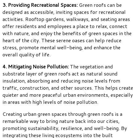
3. Providing Recreational Spaces:
Green roofs can be
designed as accessible, inviting spaces for recreational
activities. Rooftop gardens, walkways, and seating areas
offer residents and employees a place to relax, connect
with nature, and enjoy the benefits of green spaces in the
heart of the city. These serene oases can help reduce
stress, promote mental well-being, and enhance the
overall quality of life.
4. Mitigating Noise Pollution:
The vegetation and
substrate layer of green roofs act as natural sound
insulation, absorbing and reducing noise levels from
traffic, construction, and other sources. This helps create
quieter and more peaceful urban environments, especially
in areas with high levels of noise pollution.
Creating urban green spaces through green roofs is a
remarkable way to bring nature back into our cities,
promoting sustainability, resilience, and well-being. By
integrating these living ecosystems into the built