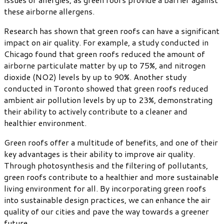
these airborne allergens.
Research has shown that green roofs can have a significant
impact on air quality. For example, a study conducted in
Chicago found that green roofs reduced the amount of
airborne particulate matter by up to 75%, and nitrogen
dioxide (NO2) levels by up to 90%. Another study
conducted in Toronto showed that green roofs reduced
ambient air pollution levels by up to 23%, demonstrating
their ability to actively contribute to a cleaner and
healthier environment.
Green roofs offer a multitude of benefits, and one of their
key advantages is their ability to improve air quality.
Through photosynthesis and the filtering of pollutants,
green roofs contribute to a healthier and more sustainable
living environment for all. By incorporating green roofs
into sustainable design practices, we can enhance the air
quality of our cities and pave the way towards a greener
future.