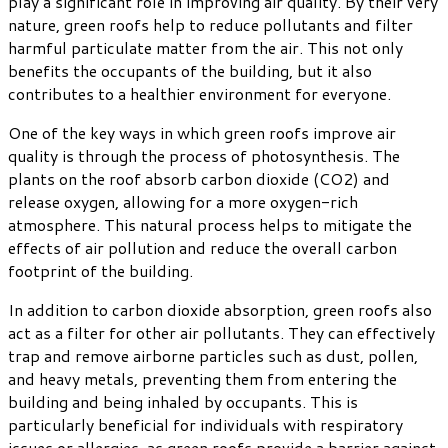
play a significant role in improving air quality. By their very
nature, green roofs help to reduce pollutants and filter
harmful particulate matter from the air. This not only
benefits the occupants of the building, but it also
contributes to a healthier environment for everyone.
One of the key ways in which green roofs improve air
quality is through the process of photosynthesis. The
plants on the roof absorb carbon dioxide (CO2) and
release oxygen, allowing for a more oxygen-rich
atmosphere. This natural process helps to mitigate the
effects of air pollution and reduce the overall carbon
footprint of the building.
In addition to carbon dioxide absorption, green roofs also
act as a filter for other air pollutants. They can effectively
trap and remove airborne particles such as dust, pollen,
and heavy metals, preventing them from entering the
building and being inhaled by occupants. This is
particularly beneficial for individuals with respiratory
issues or allergies, as green roofs provide a barrier against