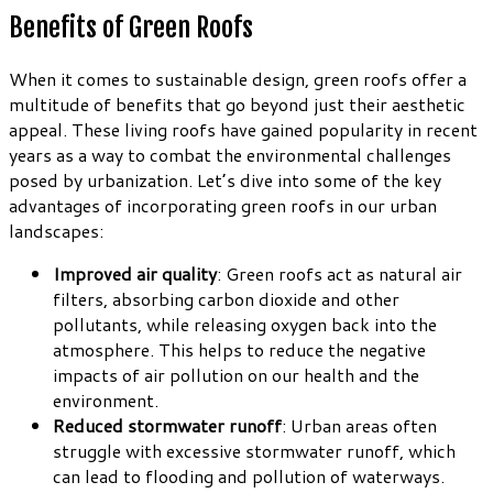
Benefits of Green Roofs
When it comes to sustainable design, green roofs offer a
multitude of benefits that go beyond just their aesthetic
appeal. These living roofs have gained popularity in recent
years as a way to combat the environmental challenges
posed by urbanization. Let’s dive into some of the key
advantages of incorporating green roofs in our urban
landscapes:
Improved air quality
: Green roofs act as natural air
filters, absorbing carbon dioxide and other
pollutants, while releasing oxygen back into the
atmosphere. This helps to reduce the negative
impacts of air pollution on our health and the
environment.
Reduced stormwater runoff
: Urban areas often
struggle with excessive stormwater runoff, which
can lead to flooding and pollution of waterways.