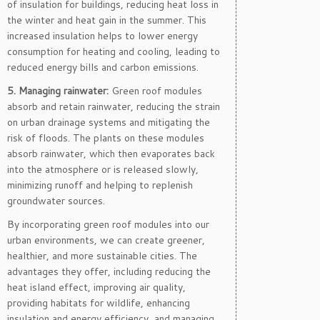
of insulation for buildings, reducing heat loss in
the winter and heat gain in the summer. This
increased insulation helps to lower energy
consumption for heating and cooling, leading to
reduced energy bills and carbon emissions.
5. Managing rainwater:
Green roof modules
absorb and retain rainwater, reducing the strain
on urban drainage systems and mitigating the
risk of floods. The plants on these modules
absorb rainwater, which then evaporates back
into the atmosphere or is released slowly,
minimizing runoff and helping to replenish
groundwater sources.
By incorporating green roof modules into our
urban environments, we can create greener,
healthier, and more sustainable cities. The
advantages they offer, including reducing the
heat island effect, improving air quality,
providing habitats for wildlife, enhancing
insulation and energy efficiency, and managing