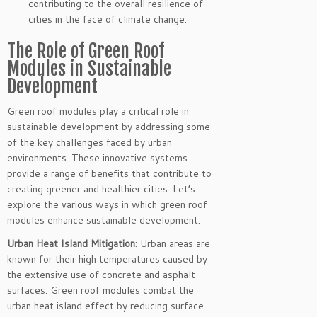
contributing to the overall resilience of
cities in the face of climate change.
The Role of Green Roof
Modules in Sustainable
Development
Green roof modules play a critical role in
sustainable development by addressing some
of the key challenges faced by urban
environments. These innovative systems
provide a range of benefits that contribute to
creating greener and healthier cities. Let’s
explore the various ways in which green roof
modules enhance sustainable development:
Urban Heat Island Mitigation
: Urban areas are
known for their high temperatures caused by
the extensive use of concrete and asphalt
surfaces. Green roof modules combat the
urban heat island effect by reducing surface