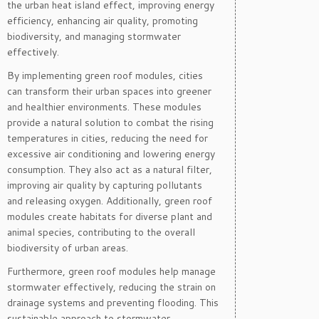
the urban heat island effect, improving energy
efficiency, enhancing air quality, promoting
biodiversity, and managing stormwater
effectively.
By implementing green roof modules, cities
can transform their urban spaces into greener
and healthier environments. These modules
provide a natural solution to combat the rising
temperatures in cities, reducing the need for
excessive air conditioning and lowering energy
consumption. They also act as a natural filter,
improving air quality by capturing pollutants
and releasing oxygen. Additionally, green roof
modules create habitats for diverse plant and
animal species, contributing to the overall
biodiversity of urban areas.
Furthermore, green roof modules help manage
stormwater effectively, reducing the strain on
drainage systems and preventing flooding. This
sustainable approach to stormwater