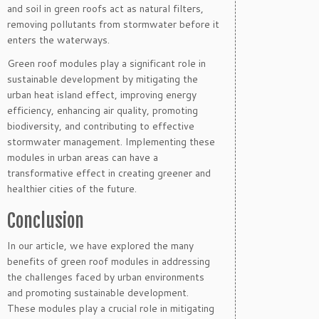
and soil in green roofs act as natural filters,
removing pollutants from stormwater before it
enters the waterways.
Green roof modules play a significant role in
sustainable development by mitigating the
urban heat island effect, improving energy
efficiency, enhancing air quality, promoting
biodiversity, and contributing to effective
stormwater management. Implementing these
modules in urban areas can have a
transformative effect in creating greener and
healthier cities of the future.
Conclusion
In our article, we have explored the many
benefits of green roof modules in addressing
the challenges faced by urban environments
and promoting sustainable development.
These modules play a crucial role in mitigating