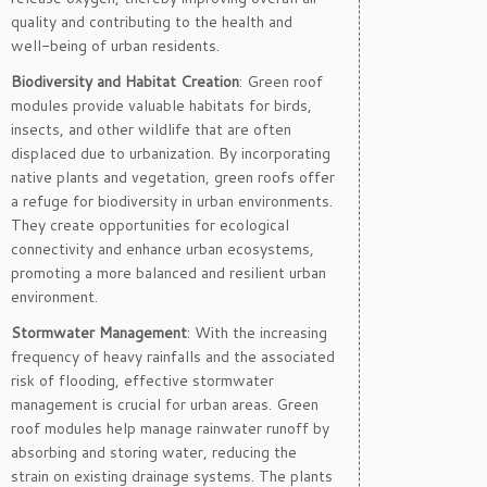
quality and contributing to the health and
well-being of urban residents.
Biodiversity and Habitat Creation
: Green roof
modules provide valuable habitats for birds,
insects, and other wildlife that are often
displaced due to urbanization. By incorporating
native plants and vegetation, green roofs offer
a refuge for biodiversity in urban environments.
They create opportunities for ecological
connectivity and enhance urban ecosystems,
promoting a more balanced and resilient urban
environment.
Stormwater Management
: With the increasing
frequency of heavy rainfalls and the associated
risk of flooding, effective stormwater
management is crucial for urban areas. Green
roof modules help manage rainwater runoff by
absorbing and storing water, reducing the
strain on existing drainage systems. The plants