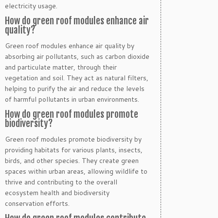
electricity usage.
How do green roof modules enhance air
quality?
Green roof modules enhance air quality by
absorbing air pollutants, such as carbon dioxide
and particulate matter, through their
vegetation and soil. They act as natural filters,
helping to purify the air and reduce the levels
of harmful pollutants in urban environments.
How do green roof modules promote
biodiversity?
Green roof modules promote biodiversity by
providing habitats for various plants, insects,
birds, and other species. They create green
spaces within urban areas, allowing wildlife to
thrive and contributing to the overall
ecosystem health and biodiversity
conservation efforts.