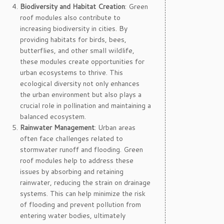
Biodiversity and Habitat Creation
: Green
roof modules also contribute to
increasing biodiversity in cities. By
providing habitats for birds, bees,
butterflies, and other small wildlife,
these modules create opportunities for
urban ecosystems to thrive. This
ecological diversity not only enhances
the urban environment but also plays a
crucial role in pollination and maintaining a
balanced ecosystem.
Rainwater Management
: Urban areas
often face challenges related to
stormwater runoff and flooding. Green
roof modules help to address these
issues by absorbing and retaining
rainwater, reducing the strain on drainage
systems. This can help minimize the risk
of flooding and prevent pollution from
entering water bodies, ultimately