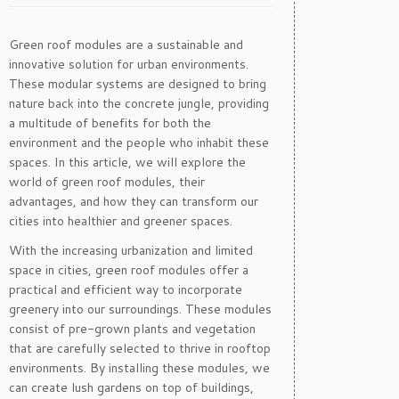
Green roof modules are a sustainable and
innovative solution for urban environments.
These modular systems are designed to bring
nature back into the concrete jungle, providing
a multitude of benefits for both the
environment and the people who inhabit these
spaces. In this article, we will explore the
world of green roof modules, their
advantages, and how they can transform our
cities into healthier and greener spaces.
With the increasing urbanization and limited
space in cities, green roof modules offer a
practical and efficient way to incorporate
greenery into our surroundings. These modules
consist of pre-grown plants and vegetation
that are carefully selected to thrive in rooftop
environments. By installing these modules, we
can create lush gardens on top of buildings,