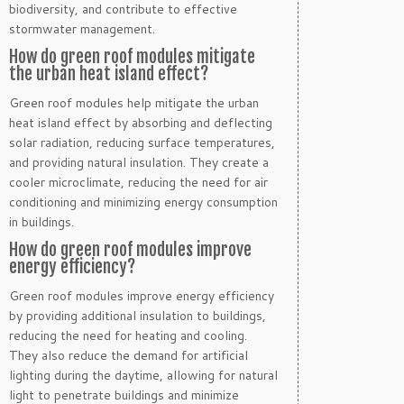
biodiversity, and contribute to effective
stormwater management.
How do green roof modules mitigate
the urban heat island effect?
Green roof modules help mitigate the urban
heat island effect by absorbing and deflecting
solar radiation, reducing surface temperatures,
and providing natural insulation. They create a
cooler microclimate, reducing the need for air
conditioning and minimizing energy consumption
in buildings.
How do green roof modules improve
energy efficiency?
Green roof modules improve energy efficiency
by providing additional insulation to buildings,
reducing the need for heating and cooling.
They also reduce the demand for artificial
lighting during the daytime, allowing for natural
light to penetrate buildings and minimize