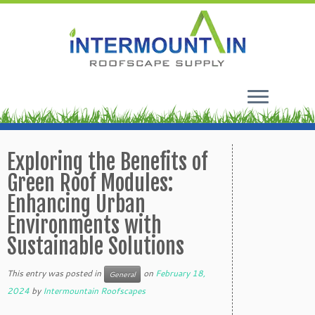
Skip
to
Exploring the Benefits of
content
Green Roof Modules:
Enhancing Urban
Environments with
Sustainable Solutions
This entry was posted in
on
February 18,
General
2024
by
Intermountain Roofscapes