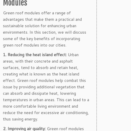
Modules
Green roof modules offer a range of
advantages that make them a practical and
sustainable solution for enhancing urban
environments. In this section, we will discuss
some of the key benefits of incorporating
green roof modules into our cities.
1. Reducing the heat island effect:
Urban
areas, with their concrete and asphalt
surfaces, tend to absorb and retain heat,
creating what is known as the heat island
effect. Green roof modules help combat this
issue by providing additional vegetation that
can absorb and dissipate heat, lowering
temperatures in urban areas. This can lead to a
more comfortable living environment and
reduce the need for excessive air conditioning,
thus saving energy.
2. Improving air quality:
Green roof modules