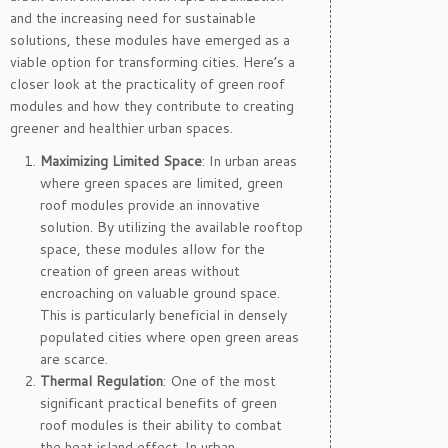
and the increasing need for sustainable
solutions, these modules have emerged as a
viable option for transforming cities. Here’s a
closer look at the practicality of green roof
modules and how they contribute to creating
greener and healthier urban spaces.
Maximizing Limited Space
: In urban areas
where green spaces are limited, green
roof modules provide an innovative
solution. By utilizing the available rooftop
space, these modules allow for the
creation of green areas without
encroaching on valuable ground space.
This is particularly beneficial in densely
populated cities where open green areas
are scarce.
Thermal Regulation
: One of the most
significant practical benefits of green
roof modules is their ability to combat
the heat island effect. In urban