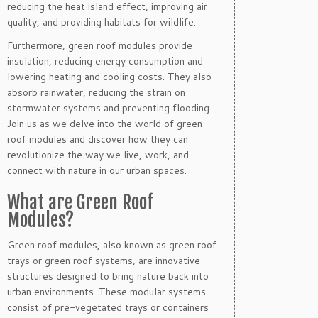
reducing the heat island effect, improving air
quality, and providing habitats for wildlife.
Furthermore, green roof modules provide
insulation, reducing energy consumption and
lowering heating and cooling costs. They also
absorb rainwater, reducing the strain on
stormwater systems and preventing flooding.
Join us as we delve into the world of green
roof modules and discover how they can
revolutionize the way we live, work, and
connect with nature in our urban spaces.
What are Green Roof
Modules?
Green roof modules, also known as green roof
trays or green roof systems, are innovative
structures designed to bring nature back into
urban environments. These modular systems
consist of pre-vegetated trays or containers