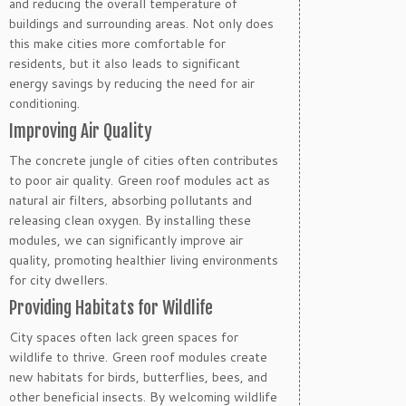
and reducing the overall temperature of
buildings and surrounding areas. Not only does
this make cities more comfortable for
residents, but it also leads to significant
energy savings by reducing the need for air
conditioning.
Improving Air Quality
The concrete jungle of cities often contributes
to poor air quality. Green roof modules act as
natural air filters, absorbing pollutants and
releasing clean oxygen. By installing these
modules, we can significantly improve air
quality, promoting healthier living environments
for city dwellers.
Providing Habitats for Wildlife
City spaces often lack green spaces for
wildlife to thrive. Green roof modules create
new habitats for birds, butterflies, bees, and
other beneficial insects. By welcoming wildlife