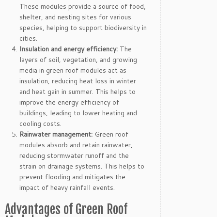
These modules provide a source of food,
shelter, and nesting sites for various
species, helping to support biodiversity in
cities.
Insulation and energy efficiency:
The
layers of soil, vegetation, and growing
media in green roof modules act as
insulation, reducing heat loss in winter
and heat gain in summer. This helps to
improve the energy efficiency of
buildings, leading to lower heating and
cooling costs.
Rainwater management:
Green roof
modules absorb and retain rainwater,
reducing stormwater runoff and the
strain on drainage systems. This helps to
prevent flooding and mitigates the
impact of heavy rainfall events.
Advantages of Green Roof