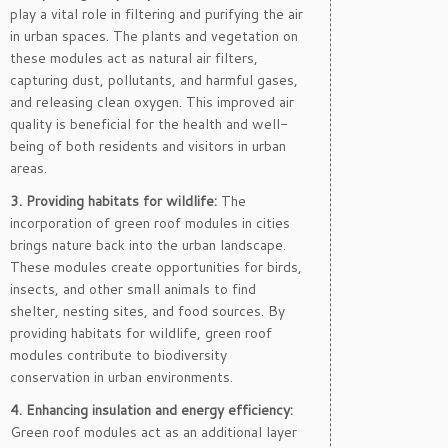
play a vital role in filtering and purifying the air
in urban spaces. The plants and vegetation on
these modules act as natural air filters,
capturing dust, pollutants, and harmful gases,
and releasing clean oxygen. This improved air
quality is beneficial for the health and well-
being of both residents and visitors in urban
areas.
3. Providing habitats for wildlife:
The
incorporation of green roof modules in cities
brings nature back into the urban landscape.
These modules create opportunities for birds,
insects, and other small animals to find
shelter, nesting sites, and food sources. By
providing habitats for wildlife, green roof
modules contribute to biodiversity
conservation in urban environments.
4. Enhancing insulation and energy efficiency:
Green roof modules act as an additional layer