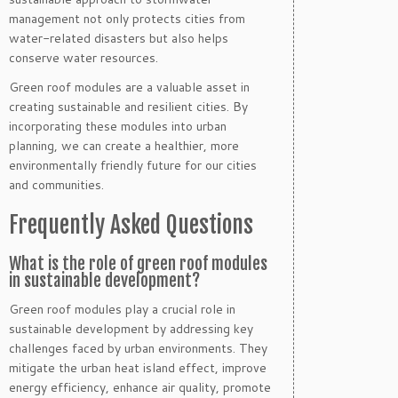
management not only protects cities from
water-related disasters but also helps
conserve water resources.
Green roof modules are a valuable asset in
creating sustainable and resilient cities. By
incorporating these modules into urban
planning, we can create a healthier, more
environmentally friendly future for our cities
and communities.
Frequently Asked Questions
What is the role of green roof modules
in sustainable development?
Green roof modules play a crucial role in
sustainable development by addressing key
challenges faced by urban environments. They
mitigate the urban heat island effect, improve
energy efficiency, enhance air quality, promote