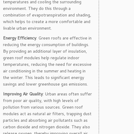
temperatures and cooling the surrounding
environment. They do this through a
combination of evapotranspiration and shading,
which helps to create a more comfortable and
livable urban environment.
Energy Efficiency
: Green roofs are effective in
reducing the energy consumption of buildings.
By providing an additional layer of insulation,
green roof modules help regulate indoor
temperatures, reducing the need for excessive
air conditioning in the summer and heating in
the winter. This leads to significant energy
savings and lower greenhouse gas emissions.
Improving Air Quality
: Urban areas often suffer
from poor air quality, with high levels of
pollution from various sources. Green roof
modules act as natural air filters, trapping dust
particles and absorbing air pollutants such as
carbon dioxide and nitrogen dioxide. They also
release oxygen, thereby improving overall air