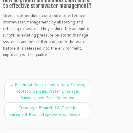
How do green roof modules contribute
to effective stormwater management?
Green roof modules contribute to effective
stormwater management by absorbing and
retaining rainwater. They reduce the amount of
runoff, alleviating pressure on storm drainage
systems, and help filter and purify the water
before it is released into the environment,
improving water quality.
←
Essential Requirements for a Thriving
Rooftop Garden: Water Drainage,
Sunlight, and Plant Selection
Creating a Beautiful & Durable
Succulent Roof: Step-by-Step Guide
→