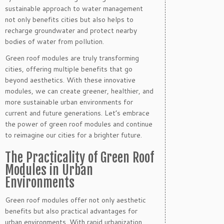
sustainable approach to water management
not only benefits cities but also helps to
recharge groundwater and protect nearby
bodies of water from pollution.
Green roof modules are truly transforming
cities, offering multiple benefits that go
beyond aesthetics. With these innovative
modules, we can create greener, healthier, and
more sustainable urban environments for
current and future generations. Let’s embrace
the power of green roof modules and continue
to reimagine our cities for a brighter future.
The Practicality of Green Roof
Modules in Urban
Environments
Green roof modules offer not only aesthetic
benefits but also practical advantages for
urban environments. With rapid urbanization