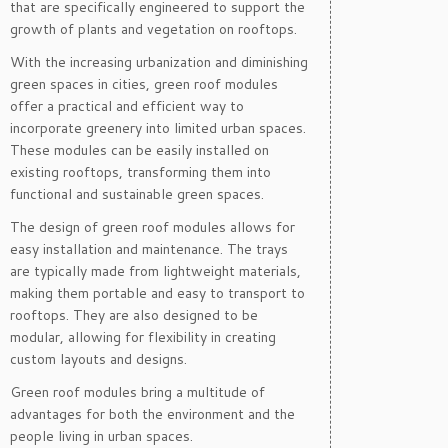
that are specifically engineered to support the
growth of plants and vegetation on rooftops.
With the increasing urbanization and diminishing
green spaces in cities, green roof modules
offer a practical and efficient way to
incorporate greenery into limited urban spaces.
These modules can be easily installed on
existing rooftops, transforming them into
functional and sustainable green spaces.
The design of green roof modules allows for
easy installation and maintenance. The trays
are typically made from lightweight materials,
making them portable and easy to transport to
rooftops. They are also designed to be
modular, allowing for flexibility in creating
custom layouts and designs.
Green roof modules bring a multitude of
advantages for both the environment and the
people living in urban spaces.