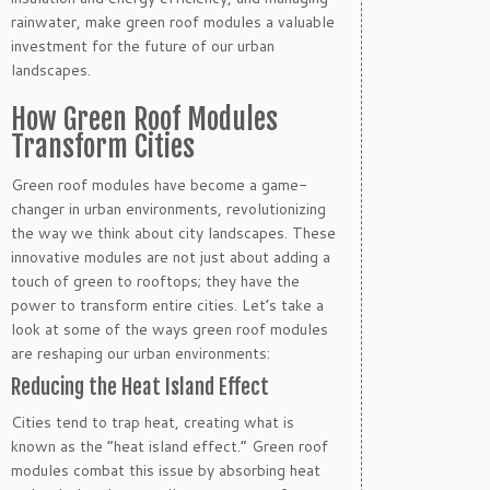
rainwater, make green roof modules a valuable
investment for the future of our urban
landscapes.
How Green Roof Modules
Transform Cities
Green roof modules have become a game-
changer in urban environments, revolutionizing
the way we think about city landscapes. These
innovative modules are not just about adding a
touch of green to rooftops; they have the
power to transform entire cities. Let’s take a
look at some of the ways green roof modules
are reshaping our urban environments:
Reducing the Heat Island Effect
Cities tend to trap heat, creating what is
known as the “heat island effect.” Green roof
modules combat this issue by absorbing heat