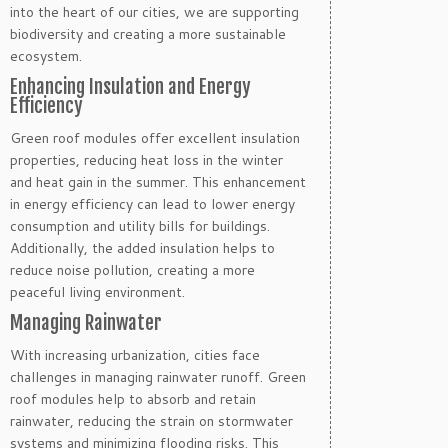
into the heart of our cities, we are supporting
biodiversity and creating a more sustainable
ecosystem.
Enhancing Insulation and Energy
Efficiency
Green roof modules offer excellent insulation
properties, reducing heat loss in the winter
and heat gain in the summer. This enhancement
in energy efficiency can lead to lower energy
consumption and utility bills for buildings.
Additionally, the added insulation helps to
reduce noise pollution, creating a more
peaceful living environment.
Managing Rainwater
With increasing urbanization, cities face
challenges in managing rainwater runoff. Green
roof modules help to absorb and retain
rainwater, reducing the strain on stormwater
systems and minimizing flooding risks. This