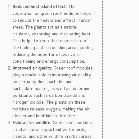
Reduced heat island effect:
The
vegetation on green roof modules helps
to reduce the heat island effect in urban
areas. The plants act as a natural
insulator, absorbing and dissipating heat.
This helps to keep the temperature of
the building and surrounding areas cooler,
reducing the need for excessive air
conditioning and energy consumption.
Improved air quality:
Green roof modules
play a crucial role in improving air quality
by capturing dust particles and
particulate matter, as well as absorbing
pollutants such as carbon dioxide and
nitrogen dioxide. The plants on these
modules release oxygen, making the air
cleaner and healthier to breathe.
Habitat for wildlife:
Green roof modules
create habitat opportunities for birds,
insects, and other wildlife in urban areas.