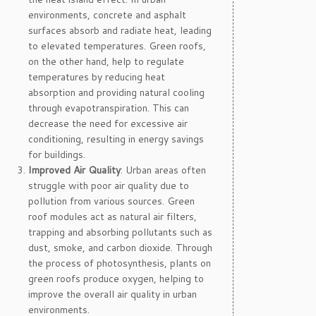
environments, concrete and asphalt
surfaces absorb and radiate heat, leading
to elevated temperatures. Green roofs,
on the other hand, help to regulate
temperatures by reducing heat
absorption and providing natural cooling
through evapotranspiration. This can
decrease the need for excessive air
conditioning, resulting in energy savings
for buildings.
Improved Air Quality
: Urban areas often
struggle with poor air quality due to
pollution from various sources. Green
roof modules act as natural air filters,
trapping and absorbing pollutants such as
dust, smoke, and carbon dioxide. Through
the process of photosynthesis, plants on
green roofs produce oxygen, helping to
improve the overall air quality in urban
environments.