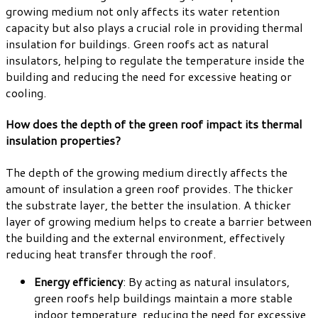
growing medium not only affects its water retention
capacity but also plays a crucial role in providing thermal
insulation for buildings. Green roofs act as natural
insulators, helping to regulate the temperature inside the
building and reducing the need for excessive heating or
cooling.
How does the depth of the green roof impact its thermal
insulation properties?
The depth of the growing medium directly affects the
amount of insulation a green roof provides. The thicker
the substrate layer, the better the insulation. A thicker
layer of growing medium helps to create a barrier between
the building and the external environment, effectively
reducing heat transfer through the roof.
Energy efficiency
: By acting as natural insulators,
green roofs help buildings maintain a more stable
indoor temperature, reducing the need for excessive