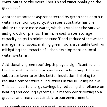
contributes to the overall health and functionality of the
green roof.
Another important aspect affected by green roof depth is
water retention capacity. A deeper substrate has the
ability to store more water, which is vital for the survival
and growth of plants. This increased water storage
capacity helps to minimize runoff and reduce stormwater
management issues, making green roofs a valuable tool for
mitigating the impacts of urban development on local
water systems.
Additionally, green roof depth plays a significant role in
the thermal insulation properties of a building. A thicker
substrate layer provides better insulation, helping to
regulate temperature fluctuations in the building below.
This can lead to energy savings by reducing the reliance on
heating and cooling systems, ultimately contributing to a
greener and more sustainable urban environment.
The depth of the growing medium in green roofs is a