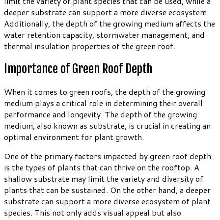
limit the variety of plant species that can be used, while a
deeper substrate can support a more diverse ecosystem.
Additionally, the depth of the growing medium affects the
water retention capacity, stormwater management, and
thermal insulation properties of the green roof.
Importance of Green Roof Depth
When it comes to green roofs, the depth of the growing
medium plays a critical role in determining their overall
performance and longevity. The depth of the growing
medium, also known as substrate, is crucial in creating an
optimal environment for plant growth.
One of the primary factors impacted by green roof depth
is the types of plants that can thrive on the rooftop. A
shallow substrate may limit the variety and diversity of
plants that can be sustained. On the other hand, a deeper
substrate can support a more diverse ecosystem of plant
species. This not only adds visual appeal but also