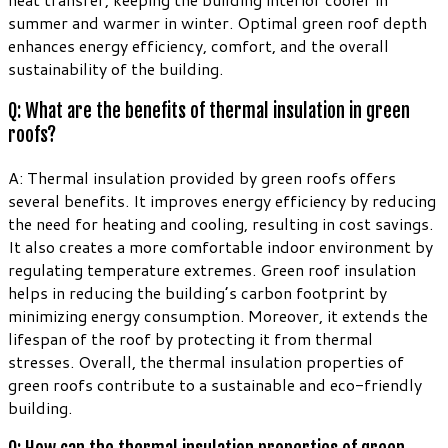
summer and warmer in winter. Optimal green roof depth
enhances energy efficiency, comfort, and the overall
sustainability of the building.
Q: What are the benefits of thermal insulation in green
roofs?
A: Thermal insulation provided by green roofs offers
several benefits. It improves energy efficiency by reducing
the need for heating and cooling, resulting in cost savings.
It also creates a more comfortable indoor environment by
regulating temperature extremes. Green roof insulation
helps in reducing the building’s carbon footprint by
minimizing energy consumption. Moreover, it extends the
lifespan of the roof by protecting it from thermal
stresses. Overall, the thermal insulation properties of
green roofs contribute to a sustainable and eco-friendly
building.