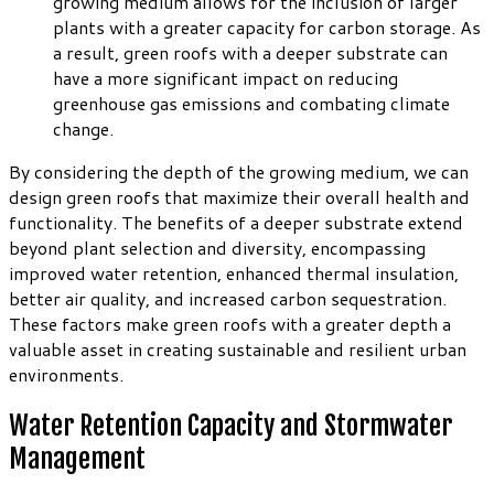
growing medium allows for the inclusion of larger
plants with a greater capacity for carbon storage. As
a result, green roofs with a deeper substrate can
have a more significant impact on reducing
greenhouse gas emissions and combating climate
change.
By considering the depth of the growing medium, we can
design green roofs that maximize their overall health and
functionality. The benefits of a deeper substrate extend
beyond plant selection and diversity, encompassing
improved water retention, enhanced thermal insulation,
better air quality, and increased carbon sequestration.
These factors make green roofs with a greater depth a
valuable asset in creating sustainable and resilient urban
environments.
Water Retention Capacity and Stormwater
Management