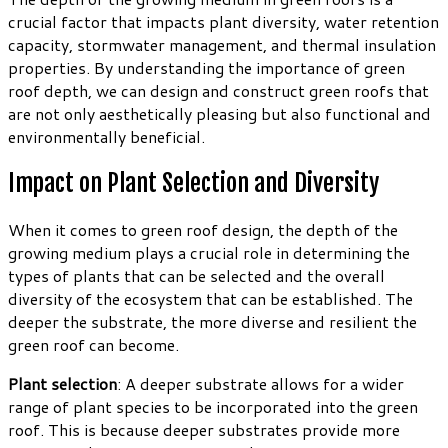
crucial factor that impacts plant diversity, water retention
capacity, stormwater management, and thermal insulation
properties. By understanding the importance of green
roof depth, we can design and construct green roofs that
are not only aesthetically pleasing but also functional and
environmentally beneficial.
Impact on Plant Selection and Diversity
When it comes to green roof design, the depth of the
growing medium plays a crucial role in determining the
types of plants that can be selected and the overall
diversity of the ecosystem that can be established. The
deeper the substrate, the more diverse and resilient the
green roof can become.
Plant selection
: A deeper substrate allows for a wider
range of plant species to be incorporated into the green
roof. This is because deeper substrates provide more