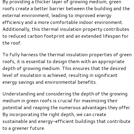
By providing a thicker layer of growing medium, green
roofs create a better barrier between the building and the
external environment, leading to improved energy
efficiency and a more comfortable indoor environment.
Additionally, this thermal insulation property contributes
to reduced carbon footprint and an extended lifespan for
the roof.
To fully harness the thermal insulation properties of green
roofs, it is essential to design them with an appropriate
depth of growing medium. This ensures that the desired
level of insulation is achieved, resulting in significant
energy savings and environmental benefits.
Understanding and considering the depth of the growing
medium in green roofs is crucial for maximizing their
potential and reaping the numerous advantages they offer.
By incorporating the right depth, we can create
sustainable and energy-efficient buildings that contribute
to a greener future.