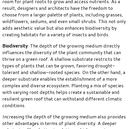
room for plant roots to grow and access nutrients. As a
result, designers and architects have the freedom to
choose from a larger palette of plants, including grasses,
wildflowers, sedums, and even small shrubs. This not only
adds aesthetic value but also enhances biodiversity by
creating habitats for a variety of insects and birds.
Biodiversity
: The depth of the growing medium directly
influences the diversity of the plant community that can
thrive on a green roof. A shallow substrate restricts the
types of plants that can be grown, favoring drought-
tolerant and shallow-rooted species. On the other hand, a
deeper substrate enables the establishment of a more
complex and diverse ecosystem. Planting a mix of species
with varying root depths helps create a sustainable and
resilient green roof that can withstand different climatic
conditions.
Increasing the depth of the growing medium also provides
other advantages in terms of plant diversity. A deeper