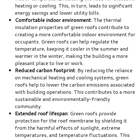
heating or cooling. This, in turn, leads to significant
energy savings and lower utility bills.
Comfortable indoor environment
: The thermal
insulation properties of green roofs contribute to
creating a more comfortable indoor environment for
occupants. Green roofs can help regulate the
temperature, keeping it cooler in the summer and
warmer in the winter, making the building a more
pleasant place to live or work.
Reduced carbon footprint
: By reducing the reliance
on mechanical heating and cooling systems, green
roofs help to lower the carbon emissions associated
with building operations. This contributes to a more
sustainable and environmentally-friendly
community.
Extended roof lifespan
: Green roofs provide
protection for the roof membrane by shielding it
from the harmful effects of sunlight, extreme
temperatures, and temperature fluctuations. This