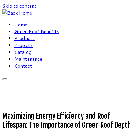
Skip to content
Home
Green Roof Benefits
Products
Projects
Catalog
Maintenance
Contact
Maximizing Energy Efficiency and Roof
Lifespan: The Importance of Green Roof Depth