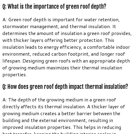
Q: What is the importance of green roof depth?
A: Green roof depth is important for water retention,
stormwater management, and thermal insulation. It
determines the amount of insulation a green roof provides,
with thicker layers offering better protection. This
insulation leads to energy efficiency, a comfortable indoor
environment, reduced carbon footprint, and longer roof
lifespan. Designing green roofs with an appropriate depth
of growing medium maximizes their thermal insulation
properties.
Q: How does green roof depth impact thermal insulation?
A: The depth of the growing medium in a green roof
directly affects its thermal insulation. A thicker layer of
growing medium creates a better barrier between the
building and the external environment, resulting in
improved insulation properties. This helps in reducing
heat transfer, keeping the building interior cooler in