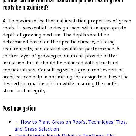
Q: How can the thermal insulation properties of green
roofs be maximized?
A: To maximize the thermal insulation properties of green
roofs, it is essential to design them with an appropriate
depth of growing medium. The depth should be
determined based on the specific climate, building
requirements, and desired insulation performance. A
thicker layer of growing medium can provide better
insulation, but it should be balanced with structural
considerations. Consulting with a green roof expert or
architect can help in optimizing the design to achieve the
desired thermal insulation while ensuring the roof’s
structural integrity.
Post navigation
←
How to Plant Grass on Roofs: Techniques, Tips,
and Grass Selection
Transforming North Dakota’s Rooftops: The