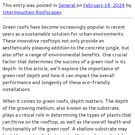
This entry was posted in
General
on
February 18, 2024
by
Intermountain Roofscapes
Green roofs have become increasingly popular in recent
years as a sustainable solution for urban environments.
These innovative rooftops not only provide an
aesthetically pleasing addition to the concrete jungle, but
also offer a range of environmental benefits. One crucial
factor that determines the success of a green roof is its
depth. In this article, we’ll explore the importance of
green roof depth and how it can impact the overall
performance and longevity of these eco-friendly
installations.
When it comes to green roofs, depth matters. The depth
of the growing medium, also known as the substrate,
plays a critical role in determining the types of plants that
can thrive on the rooftop, as well as the overall health and
functionality of the green roof. A shallow substrate may