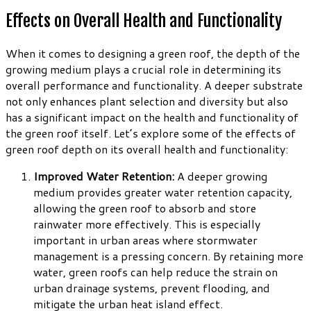
Effects on Overall Health and Functionality
When it comes to designing a green roof, the depth of the
growing medium plays a crucial role in determining its
overall performance and functionality. A deeper substrate
not only enhances plant selection and diversity but also
has a significant impact on the health and functionality of
the green roof itself. Let’s explore some of the effects of
green roof depth on its overall health and functionality:
Improved Water Retention:
A deeper growing
medium provides greater water retention capacity,
allowing the green roof to absorb and store
rainwater more effectively. This is especially
important in urban areas where stormwater
management is a pressing concern. By retaining more
water, green roofs can help reduce the strain on
urban drainage systems, prevent flooding, and
mitigate the urban heat island effect.