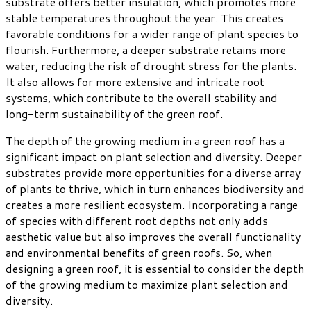
substrate offers better insulation, which promotes more
stable temperatures throughout the year. This creates
favorable conditions for a wider range of plant species to
flourish. Furthermore, a deeper substrate retains more
water, reducing the risk of drought stress for the plants.
It also allows for more extensive and intricate root
systems, which contribute to the overall stability and
long-term sustainability of the green roof.
The depth of the growing medium in a green roof has a
significant impact on plant selection and diversity. Deeper
substrates provide more opportunities for a diverse array
of plants to thrive, which in turn enhances biodiversity and
creates a more resilient ecosystem. Incorporating a range
of species with different root depths not only adds
aesthetic value but also improves the overall functionality
and environmental benefits of green roofs. So, when
designing a green roof, it is essential to consider the depth
of the growing medium to maximize plant selection and
diversity.