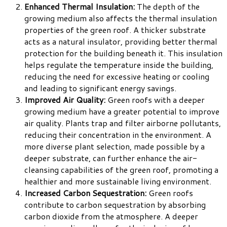
Enhanced Thermal Insulation:
The depth of the
growing medium also affects the thermal insulation
properties of the green roof. A thicker substrate
acts as a natural insulator, providing better thermal
protection for the building beneath it. This insulation
helps regulate the temperature inside the building,
reducing the need for excessive heating or cooling
and leading to significant energy savings.
Improved Air Quality:
Green roofs with a deeper
growing medium have a greater potential to improve
air quality. Plants trap and filter airborne pollutants,
reducing their concentration in the environment. A
more diverse plant selection, made possible by a
deeper substrate, can further enhance the air-
cleansing capabilities of the green roof, promoting a
healthier and more sustainable living environment.
Increased Carbon Sequestration:
Green roofs
contribute to carbon sequestration by absorbing
carbon dioxide from the atmosphere. A deeper