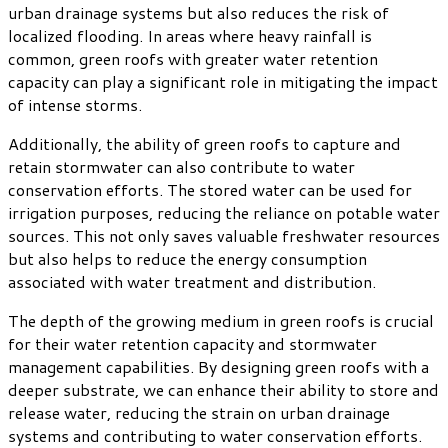
urban drainage systems but also reduces the risk of
localized flooding. In areas where heavy rainfall is
common, green roofs with greater water retention
capacity can play a significant role in mitigating the impact
of intense storms.
Additionally, the ability of green roofs to capture and
retain stormwater can also contribute to water
conservation efforts. The stored water can be used for
irrigation purposes, reducing the reliance on potable water
sources. This not only saves valuable freshwater resources
but also helps to reduce the energy consumption
associated with water treatment and distribution.
The depth of the growing medium in green roofs is crucial
for their water retention capacity and stormwater
management capabilities. By designing green roofs with a
deeper substrate, we can enhance their ability to store and
release water, reducing the strain on urban drainage
systems and contributing to water conservation efforts.