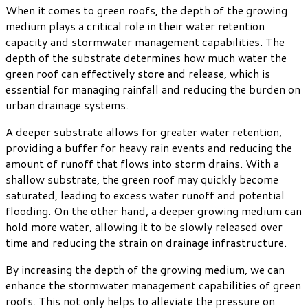
When it comes to green roofs, the depth of the growing
medium plays a critical role in their water retention
capacity and stormwater management capabilities. The
depth of the substrate determines how much water the
green roof can effectively store and release, which is
essential for managing rainfall and reducing the burden on
urban drainage systems.
A deeper substrate allows for greater water retention,
providing a buffer for heavy rain events and reducing the
amount of runoff that flows into storm drains. With a
shallow substrate, the green roof may quickly become
saturated, leading to excess water runoff and potential
flooding. On the other hand, a deeper growing medium can
hold more water, allowing it to be slowly released over
time and reducing the strain on drainage infrastructure.
By increasing the depth of the growing medium, we can
enhance the stormwater management capabilities of green
roofs. This not only helps to alleviate the pressure on