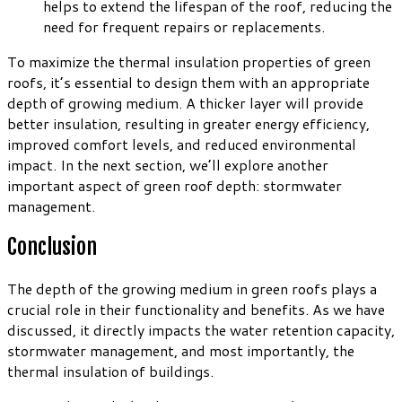
helps to extend the lifespan of the roof, reducing the
need for frequent repairs or replacements.
To maximize the thermal insulation properties of green
roofs, it’s essential to design them with an appropriate
depth of growing medium. A thicker layer will provide
better insulation, resulting in greater energy efficiency,
improved comfort levels, and reduced environmental
impact. In the next section, we’ll explore another
important aspect of green roof depth: stormwater
management.
Conclusion
The depth of the growing medium in green roofs plays a
crucial role in their functionality and benefits. As we have
discussed, it directly impacts the water retention capacity,
stormwater management, and most importantly, the
thermal insulation of buildings.