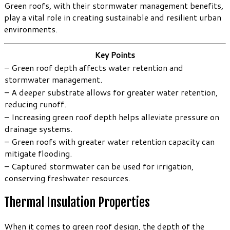
Green roofs, with their stormwater management benefits,
play a vital role in creating sustainable and resilient urban
environments.
Key Points
– Green roof depth affects water retention and
stormwater management.
– A deeper substrate allows for greater water retention,
reducing runoff.
– Increasing green roof depth helps alleviate pressure on
drainage systems.
– Green roofs with greater water retention capacity can
mitigate flooding.
– Captured stormwater can be used for irrigation,
conserving freshwater resources.
Thermal Insulation Properties
When it comes to green roof design, the depth of the