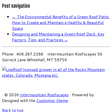
Post navigation
←
The Environmental Benefits of a Green Roof Patio:
How to Create and Maintain a Healthy & Beautiful
Space
Designing and Maintaining a Green Roof Deck: Key
Factors, Tips, and Practices
→
Phone: 406.287.2268 Intermountain Roofscapes 56
Gornick Lane Whitehall, MT 59759.
·
© 2026
Intermountain Roofscapes
·
Powered by
·
Designed with the
Customizr theme
·
Back to top