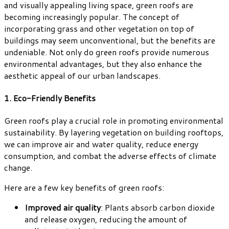
and visually appealing living space, green roofs are
becoming increasingly popular. The concept of
incorporating grass and other vegetation on top of
buildings may seem unconventional, but the benefits are
undeniable. Not only do green roofs provide numerous
environmental advantages, but they also enhance the
aesthetic appeal of our urban landscapes.
1. Eco-Friendly Benefits
Green roofs play a crucial role in promoting environmental
sustainability. By layering vegetation on building rooftops,
we can improve air and water quality, reduce energy
consumption, and combat the adverse effects of climate
change.
Here are a few key benefits of green roofs:
Improved air quality
: Plants absorb carbon dioxide
and release oxygen, reducing the amount of