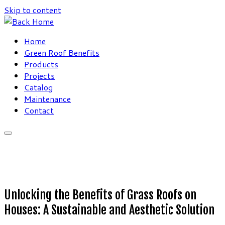
Skip to content
Home
Green Roof Benefits
Products
Projects
Catalog
Maintenance
Contact
Unlocking the Benefits of Grass Roofs on
Houses: A Sustainable and Aesthetic Solution