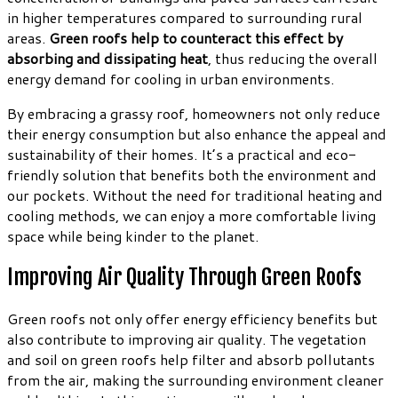
in higher temperatures compared to surrounding rural
areas.
Green roofs help to counteract this effect by
absorbing and dissipating heat
, thus reducing the overall
energy demand for cooling in urban environments.
By embracing a grassy roof, homeowners not only reduce
their energy consumption but also enhance the appeal and
sustainability of their homes. It’s a practical and eco-
friendly solution that benefits both the environment and
our pockets. Without the need for traditional heating and
cooling methods, we can enjoy a more comfortable living
space while being kinder to the planet.
Improving Air Quality Through Green Roofs
Green roofs not only offer energy efficiency benefits but
also contribute to improving air quality. The vegetation
and soil on green roofs help filter and absorb pollutants
from the air, making the surrounding environment cleaner