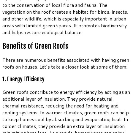
to the conservation of local flora and fauna. The
vegetation on the roof creates a habitat for birds, insects,
and other wildlife, which is especially important in urban
areas with limited green spaces. It promotes biodiversity
and helps restore ecological balance.
Benefits of Green Roofs
There are numerous benefits associated with having green
roofs on houses. Let’s take a closer look at some of them:
1. Energy Efficiency
Green roofs contribute to energy efficiency by acting as an
additional layer of insulation. They provide natural
thermal resistance, reducing the need for heating and
cooling systems. In warmer climates, green roofs can help
to keep homes cool by absorbing and evaporating heat. In
colder climates, they provide an extra layer of insulation,
minimizing heat loss. As a result, homeowners can enjoy