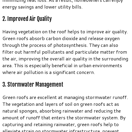
energy savings and lower utility bills.
2. Improved Air Quality
Having vegetation on the roof helps to improve air quality.
Green roofs absorb carbon dioxide and release oxygen
through the process of photosynthesis. They can also
filter out harmful pollutants and particulate matter from
the air, improving the overall air quality in the surrounding
area. This is especially beneficial in urban environments
where air pollution is a significant concern.
3. Stormwater Management
Green roofs are excellent at managing stormwater runoff.
The vegetation and layers of soil on green roofs act as
natural sponges, absorbing rainwater and reducing the
amount of runoff that enters the stormwater system. By
capturing and retaining rainwater, green roofs help to
alleviate strain on stormwater infrastructure, prevent