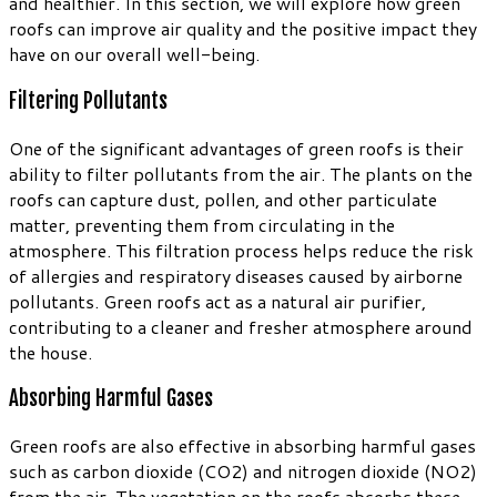
and healthier. In this section, we will explore how green
roofs can improve air quality and the positive impact they
have on our overall well-being.
Filtering Pollutants
One of the significant advantages of green roofs is their
ability to filter pollutants from the air. The plants on the
roofs can capture dust, pollen, and other particulate
matter, preventing them from circulating in the
atmosphere. This filtration process helps reduce the risk
of allergies and respiratory diseases caused by airborne
pollutants. Green roofs act as a natural air purifier,
contributing to a cleaner and fresher atmosphere around
the house.
Absorbing Harmful Gases
Green roofs are also effective in absorbing harmful gases
such as carbon dioxide (CO2) and nitrogen dioxide (NO2)
from the air. The vegetation on the roofs absorbs these