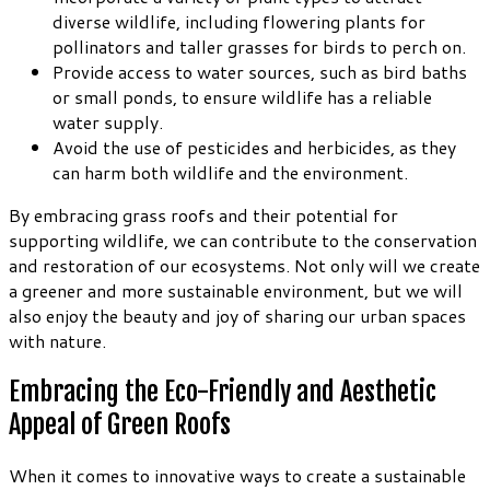
diverse wildlife, including flowering plants for
pollinators and taller grasses for birds to perch on.
Provide access to water sources, such as bird baths
or small ponds, to ensure wildlife has a reliable
water supply.
Avoid the use of pesticides and herbicides, as they
can harm both wildlife and the environment.
By embracing grass roofs and their potential for
supporting wildlife, we can contribute to the conservation
and restoration of our ecosystems. Not only will we create
a greener and more sustainable environment, but we will
also enjoy the beauty and joy of sharing our urban spaces
with nature.
Embracing the Eco-Friendly and Aesthetic
Appeal of Green Roofs
When it comes to innovative ways to create a sustainable