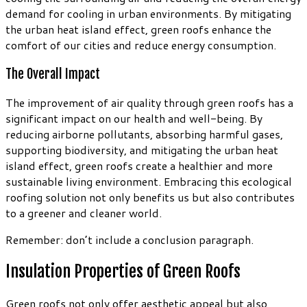
demand for cooling in urban environments. By mitigating
the urban heat island effect, green roofs enhance the
comfort of our cities and reduce energy consumption.
The Overall Impact
The improvement of air quality through green roofs has a
significant impact on our health and well-being. By
reducing airborne pollutants, absorbing harmful gases,
supporting biodiversity, and mitigating the urban heat
island effect, green roofs create a healthier and more
sustainable living environment. Embracing this ecological
roofing solution not only benefits us but also contributes
to a greener and cleaner world.
Remember: don’t include a conclusion paragraph.
Insulation Properties of Green Roofs
Green roofs not only offer aesthetic appeal but also