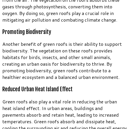
gases through photosynthesis, converting them into
oxygen. By doing so, green roofs play a crucial role in
mitigating air pollution and combating climate change.
Promoting Biodiversity
Another benefit of green roofs is their ability to support
biodiversity. The vegetation on these roofs provides
habitats for birds, insects, and other small animals,
creating an urban oasis for biodiversity to thrive. By
promoting biodiversity, green roofs contribute to a
healthier ecosystem and a balanced urban environment.
Reduced Urban Heat Island Effect
Green roofs also play a vital role in reducing the urban
heat island effect. In urban areas, buildings and
pavements absorb and retain heat, leading to increased
temperatures. Green roofs absorb and dissipate heat,
cooling the surrounding air and reducing the overall energy