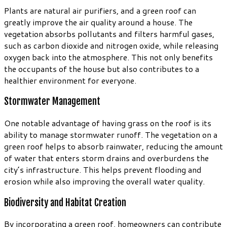
Plants are natural air purifiers, and a green roof can
greatly improve the air quality around a house. The
vegetation absorbs pollutants and filters harmful gases,
such as carbon dioxide and nitrogen oxide, while releasing
oxygen back into the atmosphere. This not only benefits
the occupants of the house but also contributes to a
healthier environment for everyone.
Stormwater Management
One notable advantage of having grass on the roof is its
ability to manage stormwater runoff. The vegetation on a
green roof helps to absorb rainwater, reducing the amount
of water that enters storm drains and overburdens the
city’s infrastructure. This helps prevent flooding and
erosion while also improving the overall water quality.
Biodiversity and Habitat Creation
By incorporating a green roof, homeowners can contribute