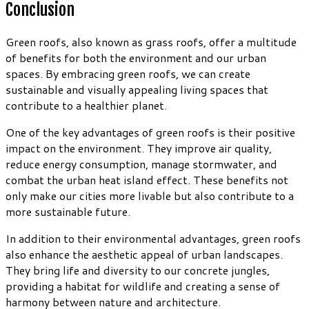
Conclusion
Green roofs, also known as grass roofs, offer a multitude
of benefits for both the environment and our urban
spaces. By embracing green roofs, we can create
sustainable and visually appealing living spaces that
contribute to a healthier planet.
One of the key advantages of green roofs is their positive
impact on the environment. They improve air quality,
reduce energy consumption, manage stormwater, and
combat the urban heat island effect. These benefits not
only make our cities more livable but also contribute to a
more sustainable future.
In addition to their environmental advantages, green roofs
also enhance the aesthetic appeal of urban landscapes.
They bring life and diversity to our concrete jungles,
providing a habitat for wildlife and creating a sense of
harmony between nature and architecture.