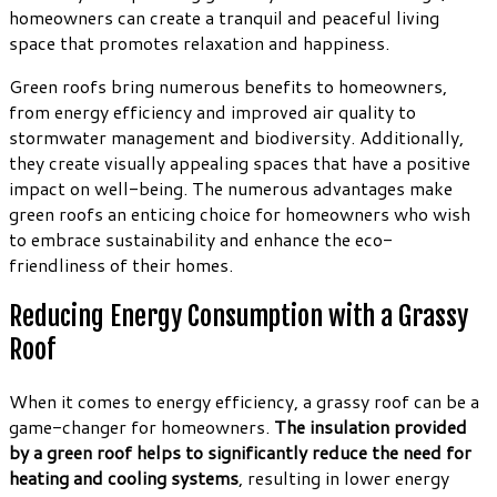
homeowners can create a tranquil and peaceful living
space that promotes relaxation and happiness.
Green roofs bring numerous benefits to homeowners,
from energy efficiency and improved air quality to
stormwater management and biodiversity. Additionally,
they create visually appealing spaces that have a positive
impact on well-being. The numerous advantages make
green roofs an enticing choice for homeowners who wish
to embrace sustainability and enhance the eco-
friendliness of their homes.
Reducing Energy Consumption with a Grassy
Roof
When it comes to energy efficiency, a grassy roof can be a
game-changer for homeowners.
The insulation provided
by a green roof helps to significantly reduce the need for
heating and cooling systems
, resulting in lower energy