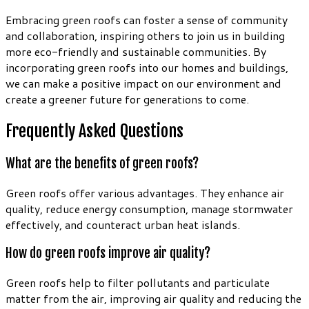
Embracing green roofs can foster a sense of community
and collaboration, inspiring others to join us in building
more eco-friendly and sustainable communities. By
incorporating green roofs into our homes and buildings,
we can make a positive impact on our environment and
create a greener future for generations to come.
Frequently Asked Questions
What are the benefits of green roofs?
Green roofs offer various advantages. They enhance air
quality, reduce energy consumption, manage stormwater
effectively, and counteract urban heat islands.
How do green roofs improve air quality?
Green roofs help to filter pollutants and particulate
matter from the air, improving air quality and reducing the