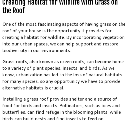
Creating Habitat for Wildlife with Grass on
the Roof
One of the most fascinating aspects of having grass on the
roof of your house is the opportunity it provides for
creating a habitat for wildlife. By incorporating vegetation
into our urban spaces, we can help support and restore
biodiversity in our environments.
Grass roofs, also known as green roofs, can become home
to a variety of plant species, insects, and birds. As we
know, urbanization has led to the loss of natural habitats
for many species, so any opportunity we have to provide
alternative habitats is crucial.
Installing a grass roof provides shelter and a source of
food for birds and insects. Pollinators, such as bees and
butterflies, can find refuge in the blooming plants, while
birds can build nests and find insects to feed on.