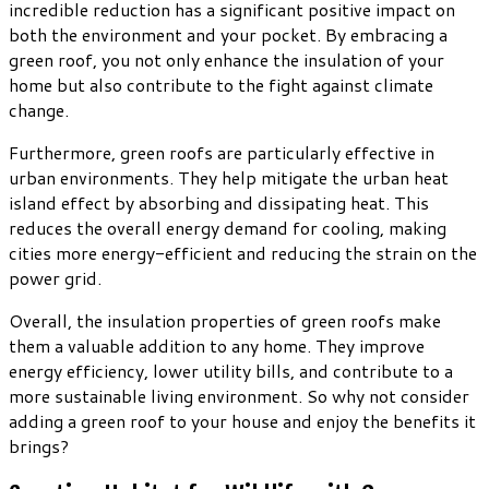
incredible reduction has a significant positive impact on
both the environment and your pocket. By embracing a
green roof, you not only enhance the insulation of your
home but also contribute to the fight against climate
change.
Furthermore, green roofs are particularly effective in
urban environments. They help mitigate the urban heat
island effect by absorbing and dissipating heat. This
reduces the overall energy demand for cooling, making
cities more energy-efficient and reducing the strain on the
power grid.
Overall, the insulation properties of green roofs make
them a valuable addition to any home. They improve
energy efficiency, lower utility bills, and contribute to a
more sustainable living environment. So why not consider
adding a green roof to your house and enjoy the benefits it
brings?