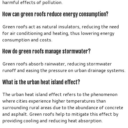
harmful effects of pollution.
How can green roofs reduce energy consumption?
Green roofs act as natural insulators, reducing the need
for air conditioning and heating, thus lowering energy
consumption and costs.
How do green roofs manage stormwater?
Green roofs absorb rainwater, reducing stormwater
runoff and easing the pressure on urban drainage systems.
What is the urban heat island effect?
The urban heat island effect refers to the phenomenon
where cities experience higher temperatures than
surrounding rural areas due to the abundance of concrete
and asphalt. Green roofs help to mitigate this effect by
providing cooling and reducing heat absorption.