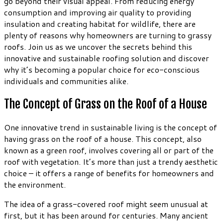
go beyond their visual appeal. From reducing energy
consumption and improving air quality to providing
insulation and creating habitat for wildlife, there are
plenty of reasons why homeowners are turning to grassy
roofs. Join us as we uncover the secrets behind this
innovative and sustainable roofing solution and discover
why it’s becoming a popular choice for eco-conscious
individuals and communities alike.
The Concept of Grass on the Roof of a House
One innovative trend in sustainable living is the concept of
having grass on the roof of a house. This concept, also
known as a green roof, involves covering all or part of the
roof with vegetation. It’s more than just a trendy aesthetic
choice – it offers a range of benefits for homeowners and
the environment.
The idea of a grass-covered roof might seem unusual at
first, but it has been around for centuries. Many ancient