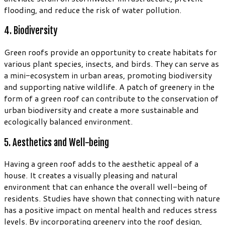
flooding, and reduce the risk of water pollution.
4. Biodiversity
Green roofs provide an opportunity to create habitats for
various plant species, insects, and birds. They can serve as
a mini-ecosystem in urban areas, promoting biodiversity
and supporting native wildlife. A patch of greenery in the
form of a green roof can contribute to the conservation of
urban biodiversity and create a more sustainable and
ecologically balanced environment.
5. Aesthetics and Well-being
Having a green roof adds to the aesthetic appeal of a
house. It creates a visually pleasing and natural
environment that can enhance the overall well-being of
residents. Studies have shown that connecting with nature
has a positive impact on mental health and reduces stress
levels. By incorporating greenery into the roof design,