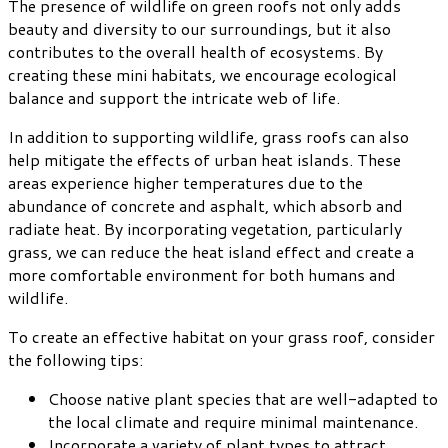
The presence of wildlife on green roofs not only adds
beauty and diversity to our surroundings, but it also
contributes to the overall health of ecosystems. By
creating these mini habitats, we encourage ecological
balance and support the intricate web of life.
In addition to supporting wildlife, grass roofs can also
help mitigate the effects of urban heat islands. These
areas experience higher temperatures due to the
abundance of concrete and asphalt, which absorb and
radiate heat. By incorporating vegetation, particularly
grass, we can reduce the heat island effect and create a
more comfortable environment for both humans and
wildlife.
To create an effective habitat on your grass roof, consider
the following tips:
Choose native plant species that are well-adapted to
the local climate and require minimal maintenance.
Incorporate a variety of plant types to attract