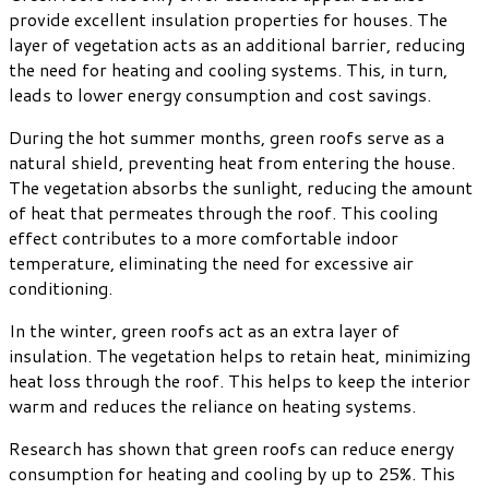
provide excellent insulation properties for houses. The
layer of vegetation acts as an additional barrier, reducing
the need for heating and cooling systems. This, in turn,
leads to lower energy consumption and cost savings.
During the hot summer months, green roofs serve as a
natural shield, preventing heat from entering the house.
The vegetation absorbs the sunlight, reducing the amount
of heat that permeates through the roof. This cooling
effect contributes to a more comfortable indoor
temperature, eliminating the need for excessive air
conditioning.
In the winter, green roofs act as an extra layer of
insulation. The vegetation helps to retain heat, minimizing
heat loss through the roof. This helps to keep the interior
warm and reduces the reliance on heating systems.
Research has shown that green roofs can reduce energy
consumption for heating and cooling by up to 25%. This