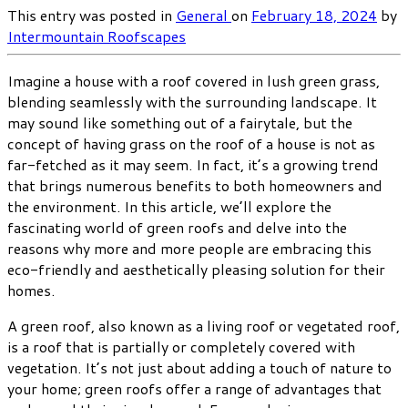
This entry was posted in
General
on
February 18, 2024
by
Intermountain Roofscapes
Imagine a house with a roof covered in lush green grass,
blending seamlessly with the surrounding landscape. It
may sound like something out of a fairytale, but the
concept of having grass on the roof of a house is not as
far-fetched as it may seem. In fact, it’s a growing trend
that brings numerous benefits to both homeowners and
the environment. In this article, we’ll explore the
fascinating world of green roofs and delve into the
reasons why more and more people are embracing this
eco-friendly and aesthetically pleasing solution for their
homes.
A green roof, also known as a living roof or vegetated roof,
is a roof that is partially or completely covered with
vegetation. It’s not just about adding a touch of nature to
your home; green roofs offer a range of advantages that