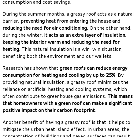
consumption and cost savings.
During the summer months, a grassy roof acts as a natural
barrier,
preventing heat from entering the house and
reducing the need for air conditioning
. On the other hand,
during the winter,
it acts as an extra layer of insulation,
keeping the interior warm and reducing the need for
heating
. This natural insulation is a win-win situation,
benefiting both the environment and our wallets.
Research has shown that
green roofs can reduce energy
consumption for heating and cooling by up to 25%
. By
providing natural insulation, a grassy roof minimizes the
reliance on artificial heating and cooling systems, which
often contribute to greenhouse gas emissions.
This means
that homeowners with a green roof can make a significant
positive impact on their carbon footprint
.
Another benefit of having a grassy roof is that it helps to
mitigate the urban heat island effect. In urban areas, the
concentration of buildings and paved surfaces can result