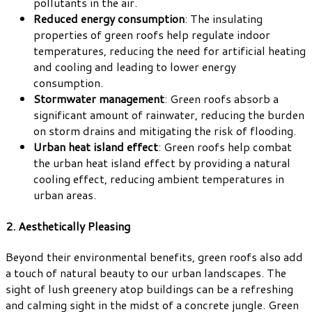
pollutants in the air.
Reduced energy consumption
: The insulating
properties of green roofs help regulate indoor
temperatures, reducing the need for artificial heating
and cooling and leading to lower energy
consumption.
Stormwater management
: Green roofs absorb a
significant amount of rainwater, reducing the burden
on storm drains and mitigating the risk of flooding.
Urban heat island effect
: Green roofs help combat
the urban heat island effect by providing a natural
cooling effect, reducing ambient temperatures in
urban areas.
2. Aesthetically Pleasing
Beyond their environmental benefits, green roofs also add
a touch of natural beauty to our urban landscapes. The
sight of lush greenery atop buildings can be a refreshing
and calming sight in the midst of a concrete jungle. Green