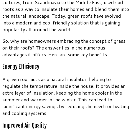
cultures, from Scandinavia to the Middle East, used sod
roofs as a way to insulate their homes and blend them into
the natural landscape. Today, green roofs have evolved
into a modern and eco-friendly solution that is gaining
popularity all around the world.
So, why are homeowners embracing the concept of grass
on their roofs? The answer lies in the numerous
advantages it offers. Here are some key benefits:
Energy Efficiency
A green roof acts as a natural insulator, helping to
regulate the temperature inside the house. It provides an
extra layer of insulation, keeping the home cooler in the
summer and warmer in the winter. This can lead to
significant energy savings by reducing the need for heating
and cooling systems.
Improved Air Quality