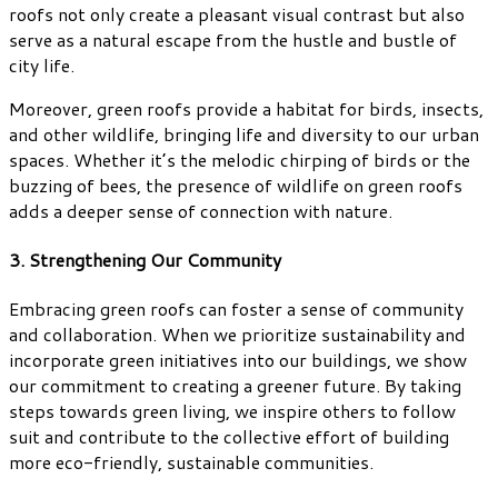
roofs not only create a pleasant visual contrast but also
serve as a natural escape from the hustle and bustle of
city life.
Moreover, green roofs provide a habitat for birds, insects,
and other wildlife, bringing life and diversity to our urban
spaces. Whether it’s the melodic chirping of birds or the
buzzing of bees, the presence of wildlife on green roofs
adds a deeper sense of connection with nature.
3. Strengthening Our Community
Embracing green roofs can foster a sense of community
and collaboration. When we prioritize sustainability and
incorporate green initiatives into our buildings, we show
our commitment to creating a greener future. By taking
steps towards green living, we inspire others to follow
suit and contribute to the collective effort of building
more eco-friendly, sustainable communities.