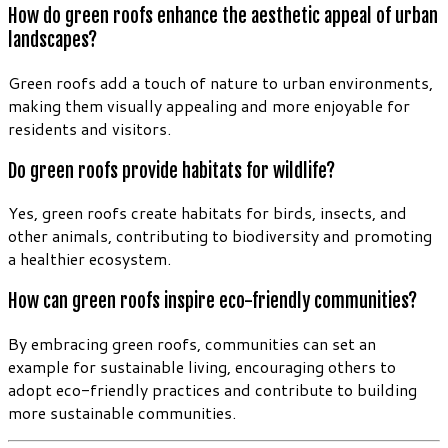
How do green roofs enhance the aesthetic appeal of urban
landscapes?
Green roofs add a touch of nature to urban environments,
making them visually appealing and more enjoyable for
residents and visitors.
Do green roofs provide habitats for wildlife?
Yes, green roofs create habitats for birds, insects, and
other animals, contributing to biodiversity and promoting
a healthier ecosystem.
How can green roofs inspire eco-friendly communities?
By embracing green roofs, communities can set an
example for sustainable living, encouraging others to
adopt eco-friendly practices and contribute to building
more sustainable communities.