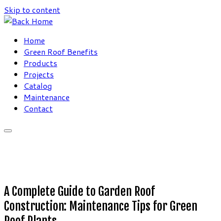
Skip to content
Home
Green Roof Benefits
Products
Projects
Catalog
Maintenance
Contact
A Complete Guide to Garden Roof
Construction: Maintenance Tips for Green