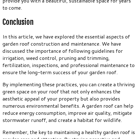
provide you with a beautiful, sustainable space for years
to come.
Conclusion
In this article, we have explored the essential aspects of
garden roof construction and maintenance. We have
discussed the importance of following guidelines for
irrigation, weed control, pruning and trimming,
fertilization, inspections, and professional maintenance to
ensure the long-term success of your garden roof.
By implementing these practices, you can create a thriving
green space on your roof that not only enhances the
aesthetic appeal of your property but also provides
numerous environmental benefits. A garden roof can help
reduce energy consumption, improve air quality, mitigate
stormwater runoff, and create a habitat for wildlife.
Remember, the key to maintaining a healthy garden roof is