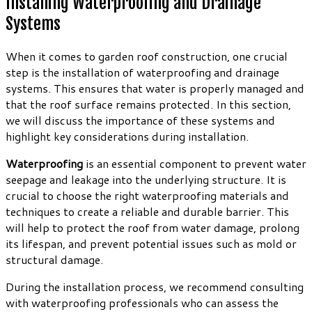
Installing Waterproofing and Drainage
Systems
When it comes to garden roof construction, one crucial
step is the installation of waterproofing and drainage
systems. This ensures that water is properly managed and
that the roof surface remains protected. In this section,
we will discuss the importance of these systems and
highlight key considerations during installation.
Waterproofing
is an essential component to prevent water
seepage and leakage into the underlying structure. It is
crucial to choose the right waterproofing materials and
techniques to create a reliable and durable barrier. This
will help to protect the roof from water damage, prolong
its lifespan, and prevent potential issues such as mold or
structural damage.
During the installation process, we recommend consulting
with waterproofing professionals who can assess the