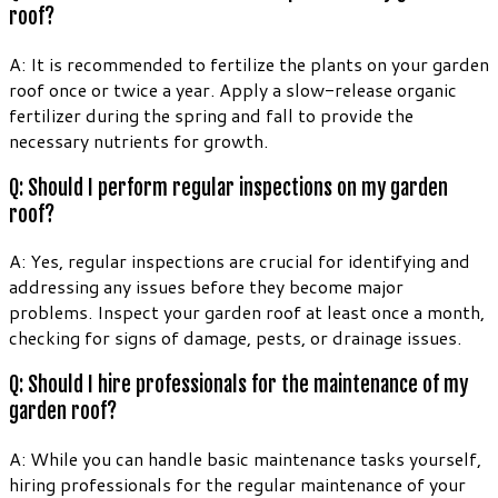
roof?
A: It is recommended to fertilize the plants on your garden
roof once or twice a year. Apply a slow-release organic
fertilizer during the spring and fall to provide the
necessary nutrients for growth.
Q: Should I perform regular inspections on my garden
roof?
A: Yes, regular inspections are crucial for identifying and
addressing any issues before they become major
problems. Inspect your garden roof at least once a month,
checking for signs of damage, pests, or drainage issues.
Q: Should I hire professionals for the maintenance of my
garden roof?
A: While you can handle basic maintenance tasks yourself,
hiring professionals for the regular maintenance of your