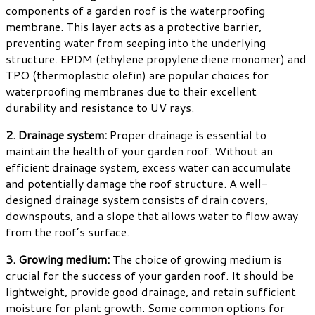
components of a garden roof is the waterproofing
membrane. This layer acts as a protective barrier,
preventing water from seeping into the underlying
structure. EPDM (ethylene propylene diene monomer) and
TPO (thermoplastic olefin) are popular choices for
waterproofing membranes due to their excellent
durability and resistance to UV rays.
2. Drainage system:
Proper drainage is essential to
maintain the health of your garden roof. Without an
efficient drainage system, excess water can accumulate
and potentially damage the roof structure. A well-
designed drainage system consists of drain covers,
downspouts, and a slope that allows water to flow away
from the roof’s surface.
3. Growing medium:
The choice of growing medium is
crucial for the success of your garden roof. It should be
lightweight, provide good drainage, and retain sufficient
moisture for plant growth. Some common options for