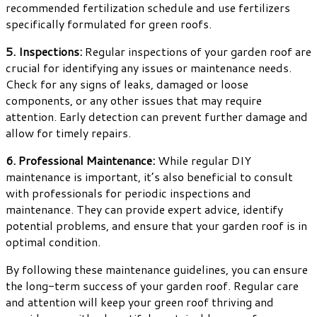
recommended fertilization schedule and use fertilizers
specifically formulated for green roofs.
5. Inspections:
Regular inspections of your garden roof are
crucial for identifying any issues or maintenance needs.
Check for any signs of leaks, damaged or loose
components, or any other issues that may require
attention. Early detection can prevent further damage and
allow for timely repairs.
6. Professional Maintenance:
While regular DIY
maintenance is important, it’s also beneficial to consult
with professionals for periodic inspections and
maintenance. They can provide expert advice, identify
potential problems, and ensure that your garden roof is in
optimal condition.
By following these maintenance guidelines, you can ensure
the long-term success of your garden roof. Regular care
and attention will keep your green roof thriving and