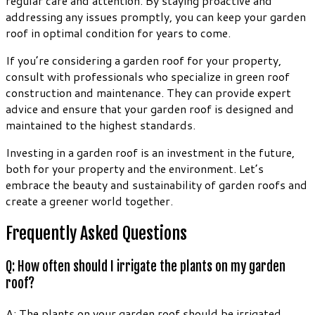
regular care and attention. By staying proactive and
addressing any issues promptly, you can keep your garden
roof in optimal condition for years to come.
If you’re considering a garden roof for your property,
consult with professionals who specialize in green roof
construction and maintenance. They can provide expert
advice and ensure that your garden roof is designed and
maintained to the highest standards.
Investing in a garden roof is an investment in the future,
both for your property and the environment. Let’s
embrace the beauty and sustainability of garden roofs and
create a greener world together.
Frequently Asked Questions
Q: How often should I irrigate the plants on my garden
roof?
A: The plants on your garden roof should be irrigated