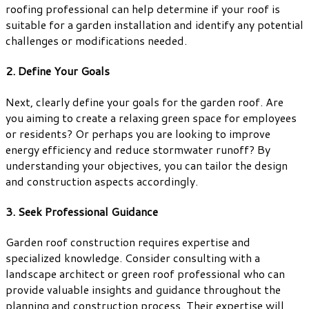
roofing professional can help determine if your roof is
suitable for a garden installation and identify any potential
challenges or modifications needed.
2. Define Your Goals
Next, clearly define your goals for the garden roof. Are
you aiming to create a relaxing green space for employees
or residents? Or perhaps you are looking to improve
energy efficiency and reduce stormwater runoff? By
understanding your objectives, you can tailor the design
and construction aspects accordingly.
3. Seek Professional Guidance
Garden roof construction requires expertise and
specialized knowledge. Consider consulting with a
landscape architect or green roof professional who can
provide valuable insights and guidance throughout the
planning and construction process. Their expertise will