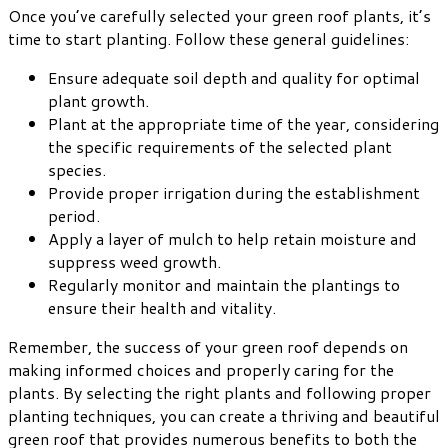
Once you’ve carefully selected your green roof plants, it’s
time to start planting. Follow these general guidelines:
Ensure adequate soil depth and quality for optimal
plant growth.
Plant at the appropriate time of the year, considering
the specific requirements of the selected plant
species.
Provide proper irrigation during the establishment
period.
Apply a layer of mulch to help retain moisture and
suppress weed growth.
Regularly monitor and maintain the plantings to
ensure their health and vitality.
Remember, the success of your green roof depends on
making informed choices and properly caring for the
plants. By selecting the right plants and following proper
planting techniques, you can create a thriving and beautiful
green roof that provides numerous benefits to both the