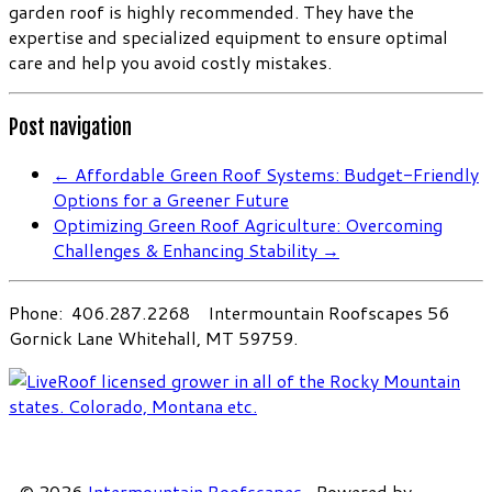
garden roof is highly recommended. They have the
expertise and specialized equipment to ensure optimal
care and help you avoid costly mistakes.
Post navigation
←
Affordable Green Roof Systems: Budget-Friendly
Options for a Greener Future
Optimizing Green Roof Agriculture: Overcoming
Challenges & Enhancing Stability
→
Phone: 406.287.2268 Intermountain Roofscapes 56
Gornick Lane Whitehall, MT 59759.
·
© 2026
Intermountain Roofscapes
·
Powered by
·