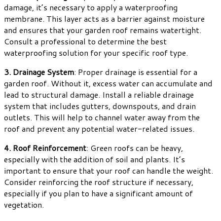
damage, it’s necessary to apply a waterproofing
membrane. This layer acts as a barrier against moisture
and ensures that your garden roof remains watertight.
Consult a professional to determine the best
waterproofing solution for your specific roof type.
3. Drainage System
: Proper drainage is essential for a
garden roof. Without it, excess water can accumulate and
lead to structural damage. Install a reliable drainage
system that includes gutters, downspouts, and drain
outlets. This will help to channel water away from the
roof and prevent any potential water-related issues.
4. Roof Reinforcement
: Green roofs can be heavy,
especially with the addition of soil and plants. It’s
important to ensure that your roof can handle the weight.
Consider reinforcing the roof structure if necessary,
especially if you plan to have a significant amount of
vegetation.