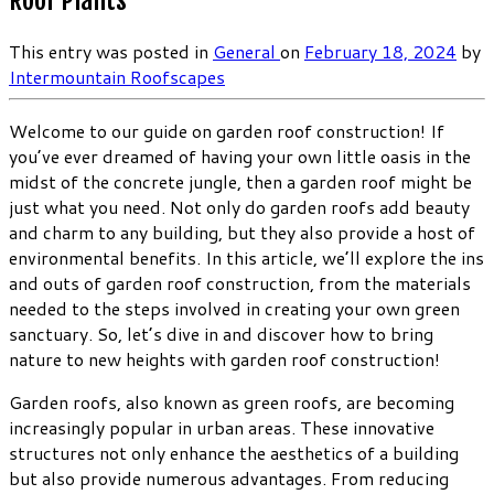
Roof Plants
This entry was posted in
General
on
February 18, 2024
by
Intermountain Roofscapes
Welcome to our guide on garden roof construction! If
you’ve ever dreamed of having your own little oasis in the
midst of the concrete jungle, then a garden roof might be
just what you need. Not only do garden roofs add beauty
and charm to any building, but they also provide a host of
environmental benefits. In this article, we’ll explore the ins
and outs of garden roof construction, from the materials
needed to the steps involved in creating your own green
sanctuary. So, let’s dive in and discover how to bring
nature to new heights with garden roof construction!
Garden roofs, also known as green roofs, are becoming
increasingly popular in urban areas. These innovative
structures not only enhance the aesthetics of a building
but also provide numerous advantages. From reducing