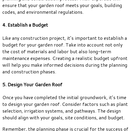
ensure that your garden roof meets your goals, building
codes, and environmental regulations.
4. Establish a Budget
Like any construction project, it’s important to establish a
budget for your garden roof. Take into account not only
the cost of materials and labor but also long-term
maintenance expenses. Creating a realistic budget upfront
will help you make informed decisions during the planning
and construction phases.
5. Design Your Garden Roof
Once you have completed the initial groundwork, it’s time
to design your garden roof. Consider factors such as plant
selection, irrigation systems, and pathways. The design
should align with your goals, site conditions, and budget.
Remember, the planning phase is crucial for the success of