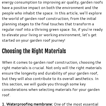
energy consumption to improving air quality, garden roofs
have a positive impact on both the environment and the
people who inhabit the space. In this article, we’ll explore
the world of garden roof construction, from the initial
planning stages to the final touches that transform a
regular roof into a thriving green space. So, if you’re ready
to elevate your living or working environment, let’s get
started on your garden roof journey!
Choosing the Right Materials
When it comes to garden roof construction, choosing the
right materials is crucial. Not only will the right materials
ensure the longevity and durability of your garden roof,
but they will also contribute to its overall aesthetics. In
this section, we will guide you through some key
considerations when selecting materials for your garden
roof.
1. Waterproofing membrane:
One of the most essential