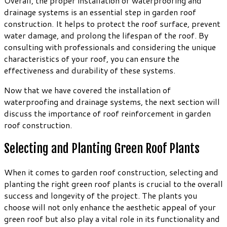
Overall, the proper installation of waterproofing and
drainage systems is an essential step in garden roof
construction. It helps to protect the roof surface, prevent
water damage, and prolong the lifespan of the roof. By
consulting with professionals and considering the unique
characteristics of your roof, you can ensure the
effectiveness and durability of these systems.
Now that we have covered the installation of
waterproofing and drainage systems, the next section will
discuss the importance of roof reinforcement in garden
roof construction.
Selecting and Planting Green Roof Plants
When it comes to garden roof construction, selecting and
planting the right green roof plants is crucial to the overall
success and longevity of the project. The plants you
choose will not only enhance the aesthetic appeal of your
green roof but also play a vital role in its functionality and