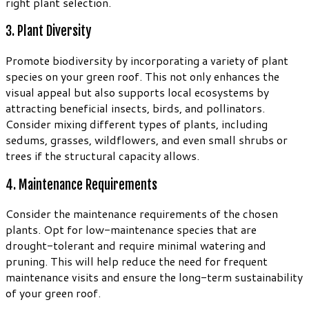
right plant selection.
3. Plant Diversity
Promote biodiversity by incorporating a variety of plant
species on your green roof. This not only enhances the
visual appeal but also supports local ecosystems by
attracting beneficial insects, birds, and pollinators.
Consider mixing different types of plants, including
sedums, grasses, wildflowers, and even small shrubs or
trees if the structural capacity allows.
4. Maintenance Requirements
Consider the maintenance requirements of the chosen
plants. Opt for low-maintenance species that are
drought-tolerant and require minimal watering and
pruning. This will help reduce the need for frequent
maintenance visits and ensure the long-term sustainability
of your green roof.