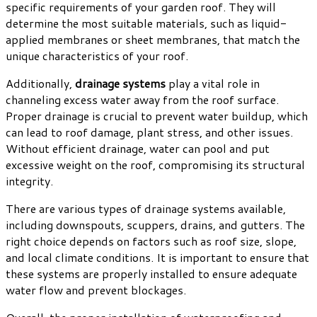
specific requirements of your garden roof. They will
determine the most suitable materials, such as liquid-
applied membranes or sheet membranes, that match the
unique characteristics of your roof.
Additionally,
drainage systems
play a vital role in
channeling excess water away from the roof surface.
Proper drainage is crucial to prevent water buildup, which
can lead to roof damage, plant stress, and other issues.
Without efficient drainage, water can pool and put
excessive weight on the roof, compromising its structural
integrity.
There are various types of drainage systems available,
including downspouts, scuppers, drains, and gutters. The
right choice depends on factors such as roof size, slope,
and local climate conditions. It is important to ensure that
these systems are properly installed to ensure adequate
water flow and prevent blockages.