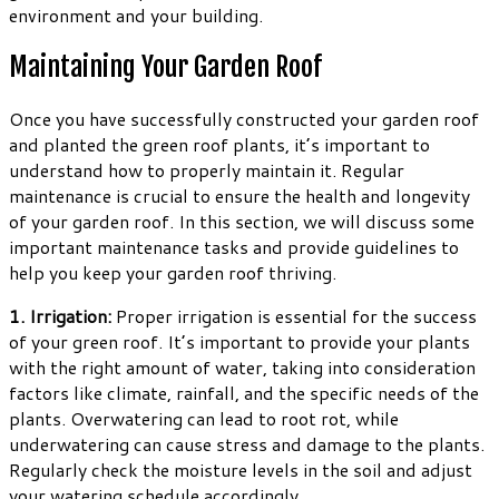
environment and your building.
Maintaining Your Garden Roof
Once you have successfully constructed your garden roof
and planted the green roof plants, it’s important to
understand how to properly maintain it. Regular
maintenance is crucial to ensure the health and longevity
of your garden roof. In this section, we will discuss some
important maintenance tasks and provide guidelines to
help you keep your garden roof thriving.
1. Irrigation:
Proper irrigation is essential for the success
of your green roof. It’s important to provide your plants
with the right amount of water, taking into consideration
factors like climate, rainfall, and the specific needs of the
plants. Overwatering can lead to root rot, while
underwatering can cause stress and damage to the plants.
Regularly check the moisture levels in the soil and adjust
your watering schedule accordingly.