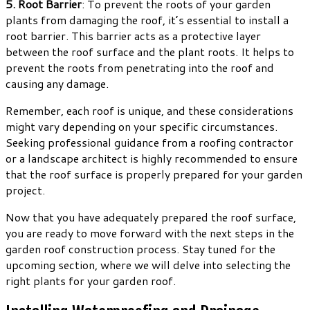
5. Root Barrier
: To prevent the roots of your garden
plants from damaging the roof, it’s essential to install a
root barrier. This barrier acts as a protective layer
between the roof surface and the plant roots. It helps to
prevent the roots from penetrating into the roof and
causing any damage.
Remember, each roof is unique, and these considerations
might vary depending on your specific circumstances.
Seeking professional guidance from a roofing contractor
or a landscape architect is highly recommended to ensure
that the roof surface is properly prepared for your garden
project.
Now that you have adequately prepared the roof surface,
you are ready to move forward with the next steps in the
garden roof construction process. Stay tuned for the
upcoming section, where we will delve into selecting the
right plants for your garden roof.