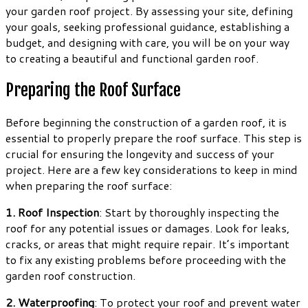
your garden roof project. By assessing your site, defining
your goals, seeking professional guidance, establishing a
budget, and designing with care, you will be on your way
to creating a beautiful and functional garden roof.
Preparing the Roof Surface
Before beginning the construction of a garden roof, it is
essential to properly prepare the roof surface. This step is
crucial for ensuring the longevity and success of your
project. Here are a few key considerations to keep in mind
when preparing the roof surface:
1. Roof Inspection
: Start by thoroughly inspecting the
roof for any potential issues or damages. Look for leaks,
cracks, or areas that might require repair. It’s important
to fix any existing problems before proceeding with the
garden roof construction.
2. Waterproofing
: To protect your roof and prevent water