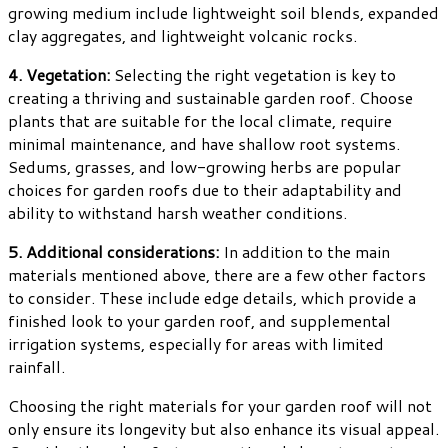
growing medium include lightweight soil blends, expanded
clay aggregates, and lightweight volcanic rocks.
4. Vegetation:
Selecting the right vegetation is key to
creating a thriving and sustainable garden roof. Choose
plants that are suitable for the local climate, require
minimal maintenance, and have shallow root systems.
Sedums, grasses, and low-growing herbs are popular
choices for garden roofs due to their adaptability and
ability to withstand harsh weather conditions.
5. Additional considerations:
In addition to the main
materials mentioned above, there are a few other factors
to consider. These include edge details, which provide a
finished look to your garden roof, and supplemental
irrigation systems, especially for areas with limited
rainfall.
Choosing the right materials for your garden roof will not
only ensure its longevity but also enhance its visual appeal.