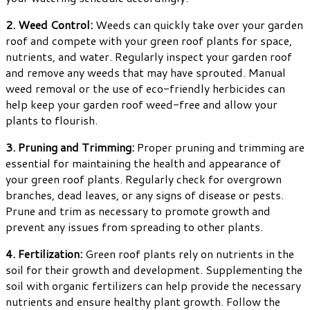
2. Weed Control:
Weeds can quickly take over your garden
roof and compete with your green roof plants for space,
nutrients, and water. Regularly inspect your garden roof
and remove any weeds that may have sprouted. Manual
weed removal or the use of eco-friendly herbicides can
help keep your garden roof weed-free and allow your
plants to flourish.
3. Pruning and Trimming:
Proper pruning and trimming are
essential for maintaining the health and appearance of
your green roof plants. Regularly check for overgrown
branches, dead leaves, or any signs of disease or pests.
Prune and trim as necessary to promote growth and
prevent any issues from spreading to other plants.
4. Fertilization:
Green roof plants rely on nutrients in the
soil for their growth and development. Supplementing the
soil with organic fertilizers can help provide the necessary
nutrients and ensure healthy plant growth. Follow the