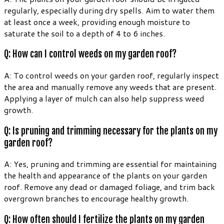
regularly, especially during dry spells. Aim to water them
at least once a week, providing enough moisture to
saturate the soil to a depth of 4 to 6 inches.
Q: How can I control weeds on my garden roof?
A: To control weeds on your garden roof, regularly inspect
the area and manually remove any weeds that are present.
Applying a layer of mulch can also help suppress weed
growth.
Q: Is pruning and trimming necessary for the plants on my
garden roof?
A: Yes, pruning and trimming are essential for maintaining
the health and appearance of the plants on your garden
roof. Remove any dead or damaged foliage, and trim back
overgrown branches to encourage healthy growth.
Q: How often should I fertilize the plants on my garden