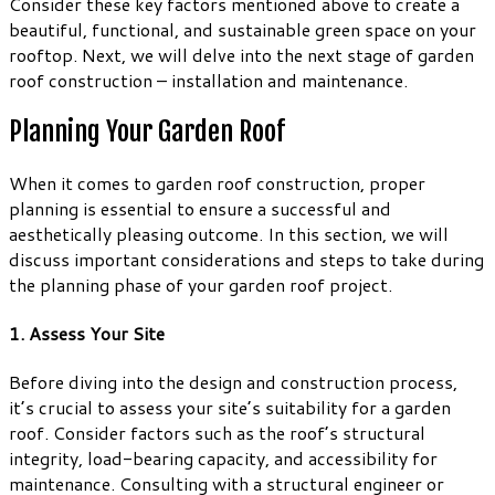
Consider these key factors mentioned above to create a
beautiful, functional, and sustainable green space on your
rooftop. Next, we will delve into the next stage of garden
roof construction – installation and maintenance.
Planning Your Garden Roof
When it comes to garden roof construction, proper
planning is essential to ensure a successful and
aesthetically pleasing outcome. In this section, we will
discuss important considerations and steps to take during
the planning phase of your garden roof project.
1. Assess Your Site
Before diving into the design and construction process,
it’s crucial to assess your site’s suitability for a garden
roof. Consider factors such as the roof’s structural
integrity, load-bearing capacity, and accessibility for
maintenance. Consulting with a structural engineer or