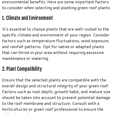
environmental benefits. Here are some important factors
to consider when selecting and planting green roof plants:
1. Climate and Environment
It’s essential to choose plants that are well-suited to the
specific climate and environment of your region. Consider
factors such as temperature fluctuations, wind exposure,
and rainfall patterns. Opt for native or adapted plants
that can thrive in your area without requiring excessive
maintenance or watering.
2. Plant Compatibility
Ensure that the selected plants are compatible with the
overall design and structural integrity of your green roof.
Factors such as root depth, growth habit, and mature size
should be taken into account to prevent potential damage
to the roof membrane and structure. Consult with a
horticulturist or green roof professional to ensure the