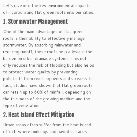
Let’s dive into the key environmental impacts
of incorporating flat green roofs into our cities.
1.
Stormwater Management
One of the main advantages of flat green
roofs is their ability to effectively manage
stormwater. By absorbing rainwater and
reducing runoff, these roofs help alleviate the
burden on urban drainage systems. This not
only reduces the risk of flooding but also helps
to protect water quality by preventing
pollutants from reaching rivers and streams. In
fact, studies have shown that flat green roofs
can retain up to 60% of rainfall, depending on
the thickness of the growing medium and the
type of vegetation.
2.
Heat Island Effect Mitigation
Urban areas often suffer from the heat island
effect, where buildings and paved surfaces