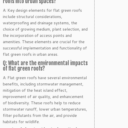
roofs into urban spaces?
A: Key design elements for flat green roofs
include structural considerations,
waterproofing and drainage systems, the
choice of growing medium, plant selection, and
the incorporation of access points and
amenities. These elements are crucial for the
successful implementation and functionality of
flat green roofs in urban areas.
Q: What are the environmental impacts
of flat green roofs?
A: Flat green roofs have several environmental
benefits, including stormwater management,
mitigation of the heat island effect,
improvement of air quality, and enhancement
of biodiversity. These roofs help to reduce
stormwater runoff, lower urban temperatures,
filter pollutants from the air, and provide
habitats for wildlife.