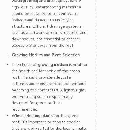
waterproofing and drainage system
. A
high-quality waterproofing membrane
should be installed to prevent water
leakage and damage to underlying
structures. Efficient drainage systems,
such as a network of drains, gutters, and
downspouts, are essential to channel
excess water away from the roof.
Growing Medium and Plant Selection
The choice of
growing medium
is vital for
the health and longevity of the green
roof. It should provide adequate
nutrients and moisture retention without
becoming too compacted. A lightweight,
well-draining soil mix specifically
designed for green roofs is
recommended.
When selecting plants for the green
roof, it’s important to choose species
that are well-suited to the local climate,