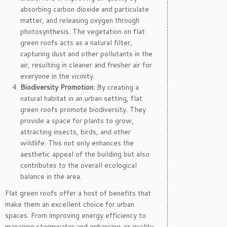
absorbing carbon dioxide and particulate
matter, and releasing oxygen through
photosynthesis. The vegetation on flat
green roofs acts as a natural filter,
capturing dust and other pollutants in the
air, resulting in cleaner and fresher air for
everyone in the vicinity.
Biodiversity Promotion:
By creating a
natural habitat in an urban setting, flat
green roofs promote biodiversity. They
provide a space for plants to grow,
attracting insects, birds, and other
wildlife. This not only enhances the
aesthetic appeal of the building but also
contributes to the overall ecological
balance in the area.
Flat green roofs offer a host of benefits that
make them an excellent choice for urban
spaces. From improving energy efficiency to
managing stormwater and enhancing air quality,