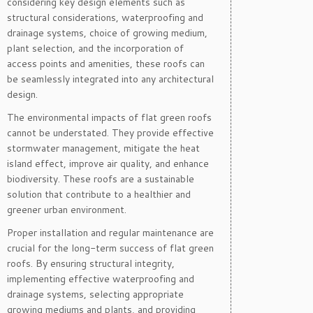
considering key design elements such as
structural considerations, waterproofing and
drainage systems, choice of growing medium,
plant selection, and the incorporation of
access points and amenities, these roofs can
be seamlessly integrated into any architectural
design.
The environmental impacts of flat green roofs
cannot be understated. They provide effective
stormwater management, mitigate the heat
island effect, improve air quality, and enhance
biodiversity. These roofs are a sustainable
solution that contribute to a healthier and
greener urban environment.
Proper installation and regular maintenance are
crucial for the long-term success of flat green
roofs. By ensuring structural integrity,
implementing effective waterproofing and
drainage systems, selecting appropriate
growing mediums and plants, and providing