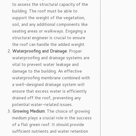
to assess the structural capacity of the
building. The roof must be able to
support the weight of the vegetation,
soil, and any additional components like
seating areas or walkways. Engaging a
structural engineer is crucial to ensure
the roof can handle the added weight.
Waterproofing and Drainage
: Proper
waterproofing and drainage systems are
vital to prevent water leakage and
damage to the building. An effective
waterproofing membrane combined with
a well-designed drainage system will
ensure that excess water is efficiently
drained off the roof, preventing any
potential water-related issues.
Growing Medium
: The choice of growing
medium plays a crucial role in the success
of a flat green roof. It should provide
sufficient nutrients and water retention