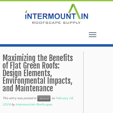
Skip
to
Maximizing the Benefits
content
of Flat Green Roofs:
Design Elements,
Environmental Impacts,
and Maintenance
This entry was posted in
on
February 18,
General
2024
by
Intermountain Roofscapes