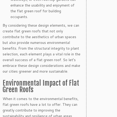
enhance the usability and enjoyment of
the flat green roof for building
occupants.
By considering these design elements, we can
create flat green roofs that not only
contribute to the aesthetics of urban spaces
but also provide numerous environmental
benefits. From the structural integrity to plant
selection, each element plays a vital role in the
overall success of a flat green roof. So let’s
embrace these design considerations and make
our cities greener and more sustainable.
Environmental Impact of Flat
Green Roofs
When it comes to the environmental benefits,
flat green roofs have a lot to offer. They can
greatly contribute to improving the
sustainability and resilience of urban areas.