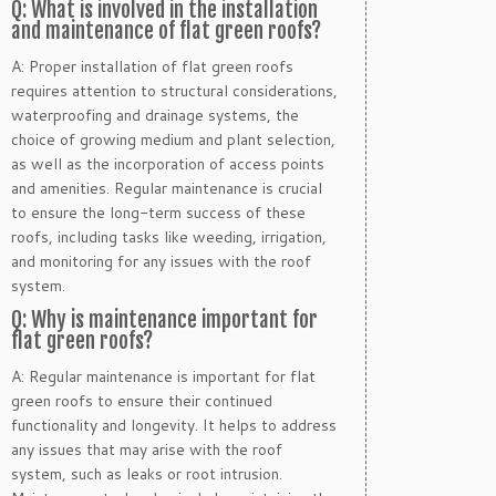
Q: What is involved in the installation
and maintenance of flat green roofs?
A: Proper installation of flat green roofs
requires attention to structural considerations,
waterproofing and drainage systems, the
choice of growing medium and plant selection,
as well as the incorporation of access points
and amenities. Regular maintenance is crucial
to ensure the long-term success of these
roofs, including tasks like weeding, irrigation,
and monitoring for any issues with the roof
system.
Q: Why is maintenance important for
flat green roofs?
A: Regular maintenance is important for flat
green roofs to ensure their continued
functionality and longevity. It helps to address
any issues that may arise with the roof
system, such as leaks or root intrusion.