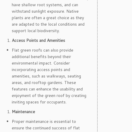
have shallow root systems, and can
withstand sunlight exposure. Native
plants are often a great choice as they
are adapted to the local conditions and
support local biodiversity.
Access Points and Amenities
Flat green roofs can also provide
additional benefits beyond their
environmental impact. Consider
incorporating access points and
amenities, such as walkways, seating
areas, and rooftop gardens. These
features can enhance the usability and
enjoyment of the green roof by creating
inviting spaces for occupants.
Maintenance
Proper maintenance is essential to
ensure the continued success of flat