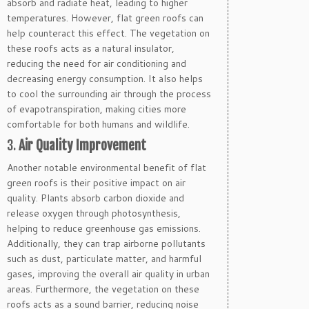
absorb and radiate heat, leading to higher
temperatures. However, flat green roofs can
help counteract this effect. The vegetation on
these roofs acts as a natural insulator,
reducing the need for air conditioning and
decreasing energy consumption. It also helps
to cool the surrounding air through the process
of evapotranspiration, making cities more
comfortable for both humans and wildlife.
3.
Air Quality Improvement
Another notable environmental benefit of flat
green roofs is their positive impact on air
quality. Plants absorb carbon dioxide and
release oxygen through photosynthesis,
helping to reduce greenhouse gas emissions.
Additionally, they can trap airborne pollutants
such as dust, particulate matter, and harmful
gases, improving the overall air quality in urban
areas. Furthermore, the vegetation on these
roofs acts as a sound barrier, reducing noise