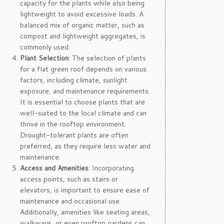
capacity for the plants while also being
lightweight to avoid excessive loads. A
balanced mix of organic matter, such as
compost and lightweight aggregates, is
commonly used.
Plant Selection
: The selection of plants
for a flat green roof depends on various
factors, including climate, sunlight
exposure, and maintenance requirements.
It is essential to choose plants that are
well-suited to the local climate and can
thrive in the rooftop environment.
Drought-tolerant plants are often
preferred, as they require less water and
maintenance.
Access and Amenities
: Incorporating
access points, such as stairs or
elevators, is important to ensure ease of
maintenance and occasional use.
Additionally, amenities like seating areas,
walkways, or even rooftop gardens can