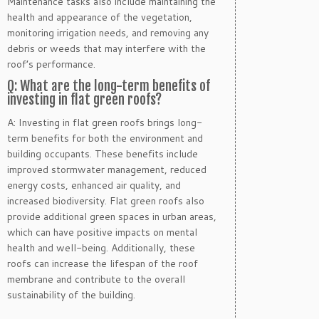
Maintenance tasks also include maintaining the
health and appearance of the vegetation,
monitoring irrigation needs, and removing any
debris or weeds that may interfere with the
roof’s performance.
Q: What are the long-term benefits of
investing in flat green roofs?
A: Investing in flat green roofs brings long-
term benefits for both the environment and
building occupants. These benefits include
improved stormwater management, reduced
energy costs, enhanced air quality, and
increased biodiversity. Flat green roofs also
provide additional green spaces in urban areas,
which can have positive impacts on mental
health and well-being. Additionally, these
roofs can increase the lifespan of the roof
membrane and contribute to the overall
sustainability of the building.