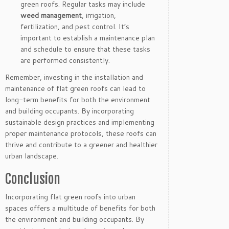
green roofs. Regular tasks may include
weed management
, irrigation,
fertilization, and pest control. It’s
important to establish a maintenance plan
and schedule to ensure that these tasks
are performed consistently.
Remember, investing in the installation and
maintenance of flat green roofs can lead to
long-term benefits for both the environment
and building occupants. By incorporating
sustainable design practices and implementing
proper maintenance protocols, these roofs can
thrive and contribute to a greener and healthier
urban landscape.
Conclusion
Incorporating flat green roofs into urban
spaces offers a multitude of benefits for both
the environment and building occupants. By