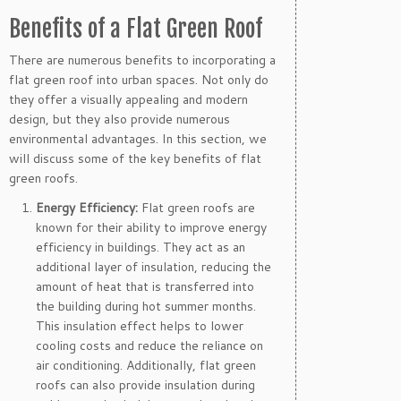
Benefits of a Flat Green Roof
There are numerous benefits to incorporating a
flat green roof into urban spaces. Not only do
they offer a visually appealing and modern
design, but they also provide numerous
environmental advantages. In this section, we
will discuss some of the key benefits of flat
green roofs.
Energy Efficiency:
Flat green roofs are
known for their ability to improve energy
efficiency in buildings. They act as an
additional layer of insulation, reducing the
amount of heat that is transferred into
the building during hot summer months.
This insulation effect helps to lower
cooling costs and reduce the reliance on
air conditioning. Additionally, flat green
roofs can also provide insulation during