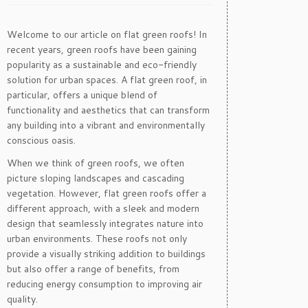
Welcome to our article on flat green roofs! In
recent years, green roofs have been gaining
popularity as a sustainable and eco-friendly
solution for urban spaces. A flat green roof, in
particular, offers a unique blend of
functionality and aesthetics that can transform
any building into a vibrant and environmentally
conscious oasis.
When we think of green roofs, we often
picture sloping landscapes and cascading
vegetation. However, flat green roofs offer a
different approach, with a sleek and modern
design that seamlessly integrates nature into
urban environments. These roofs not only
provide a visually striking addition to buildings
but also offer a range of benefits, from
reducing energy consumption to improving air
quality.