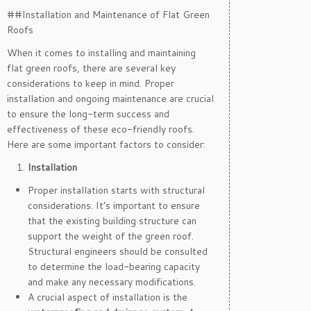
##Installation and Maintenance of Flat Green
Roofs
When it comes to installing and maintaining
flat green roofs, there are several key
considerations to keep in mind. Proper
installation and ongoing maintenance are crucial
to ensure the long-term success and
effectiveness of these eco-friendly roofs.
Here are some important factors to consider:
Installation
Proper installation starts with structural
considerations. It’s important to ensure
that the existing building structure can
support the weight of the green roof.
Structural engineers should be consulted
to determine the load-bearing capacity
and make any necessary modifications.
A crucial aspect of installation is the