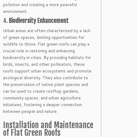
pollution and creating a more peaceful
environment.
4.
Biodiversity Enhancement
Urban areas are often characterized by a lack
of green spaces, limiting opportunities for
wildlife to thrive. Flat green roofs can play a
crucial role in restoring and enhancing
biodiversity in cities. By providing habitats for
birds, insects, and other pollinators, these
roofs support urban ecosystems and promote
ecological diversity. They also contribute to
the preservation of native plant species and
can be used to create rooftop gardens,
community spaces, and urban agriculture
initiatives, fostering a deeper connection
between people and nature.
Installation and Maintenance
of Flat Green Roofs