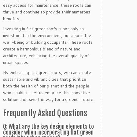
easy access for maintenance, these roofs can
thrive and continue to provide their numerous
benefits.
Investing in flat green roofs is not only an
investment in the environment, but also in the
well-being of building occupants. These roofs
create a harmonious blend of nature and
architecture, enhancing the overall quality of
urban spaces.
By embracing flat green roofs, we can create
sustainable and vibrant cities that prioritize
both the health of our planet and the people
who inhabit it. Let us embrace this innovative
solution and pave the way for a greener future.
Frequently Asked Questions
Q: What are the key design elements to
consider when incorporating flat green