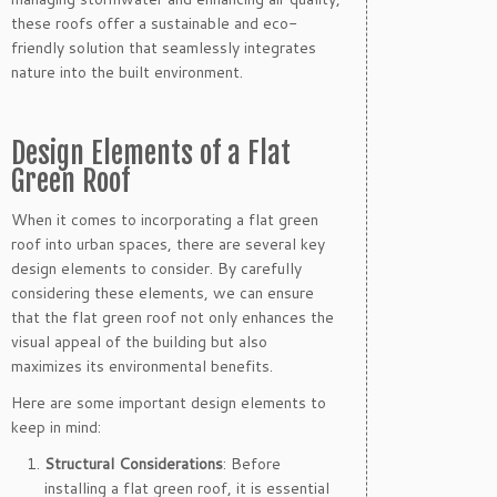
these roofs offer a sustainable and eco-
friendly solution that seamlessly integrates
nature into the built environment.
Design Elements of a Flat
Green Roof
When it comes to incorporating a flat green
roof into urban spaces, there are several key
design elements to consider. By carefully
considering these elements, we can ensure
that the flat green roof not only enhances the
visual appeal of the building but also
maximizes its environmental benefits.
Here are some important design elements to
keep in mind:
Structural Considerations
: Before
installing a flat green roof, it is essential