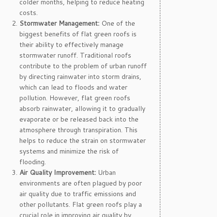
colder months, helping to reduce heating
costs.
Stormwater Management:
One of the
biggest benefits of flat green roofs is
their ability to effectively manage
stormwater runoff. Traditional roofs
contribute to the problem of urban runoff
by directing rainwater into storm drains,
which can lead to floods and water
pollution. However, flat green roofs
absorb rainwater, allowing it to gradually
evaporate or be released back into the
atmosphere through transpiration. This
helps to reduce the strain on stormwater
systems and minimize the risk of
flooding.
Air Quality Improvement:
Urban
environments are often plagued by poor
air quality due to traffic emissions and
other pollutants. Flat green roofs play a
crucial role in improving air quality by