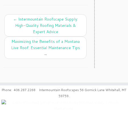
←
Intermountain Roofscape Supply:
High-Quality Roofing Materials &
Expert Advice
Maximizing the Benefits of a Montana
Live Roof: Essential Maintenance Tips
→
Phone: 406.287.2268 Intermountain Roofscapes 56 Gornick Lane Whitehall, MT
59759.