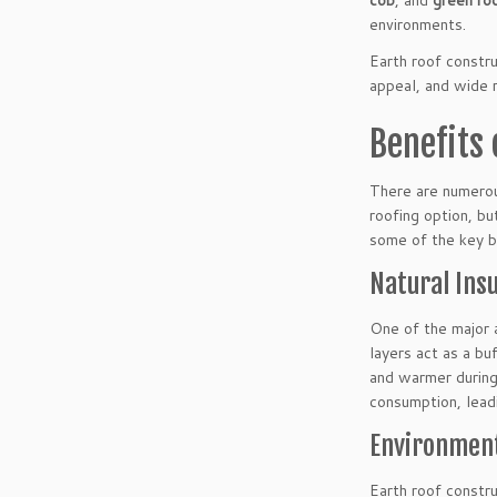
cob
, and
green ro
environments.
Earth roof constru
appeal, and wide r
Benefits 
There are numerou
roofing option, bu
some of the key be
Natural Insu
One of the major a
layers act as a bu
and warmer during 
consumption, leadin
Environment
Earth roof constru