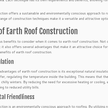
ofs
. Each technique has its own requirements and benefits, allowing for f
ction offers a sustainable and environmentally conscious approach to roo
ange of construction techniques make it a versatile and attractive opti
of Earth Roof Construction
s benefits to consider when it comes to earth roof construction. Not o
t it also offers several advantages that make it an attractive choice f
nefits of earth roof construction.
lation
dvantages of earth roof construction is its exceptional natural insulati
ffer, regulating the temperature inside the building. This means that t
chilly winters. By reducing the need for excessive heating or cooling, 
g to reduced utility bills.
al Friendliness
ction is an environmentally conscious approach to roofing. By utilizing n