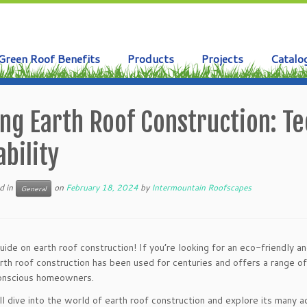
Green Roof Benefits
Products
Projects
Catalo
ng Earth Roof Construction: Te
bility
d in
on
February 18, 2024
by
Intermountain Roofscapes
General
de on earth roof construction! If you’re looking for an eco-friendly a
arth roof construction has been used for centuries and offers a range of
conscious homeowners.
e’ll dive into the world of earth roof construction and explore its many a