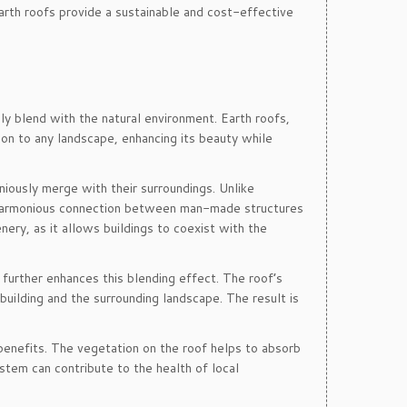
earth roofs provide a sustainable and cost-effective
ly blend with the natural environment. Earth roofs,
ion to any landscape, enhancing its beauty while
niously merge with their surroundings. Unlike
 a harmonious connection between man-made structures
enery, as it allows buildings to coexist with the
n further enhances this blending effect. The roof’s
uilding and the surrounding landscape. The result is
benefits. The vegetation on the roof helps to absorb
stem can contribute to the health of local