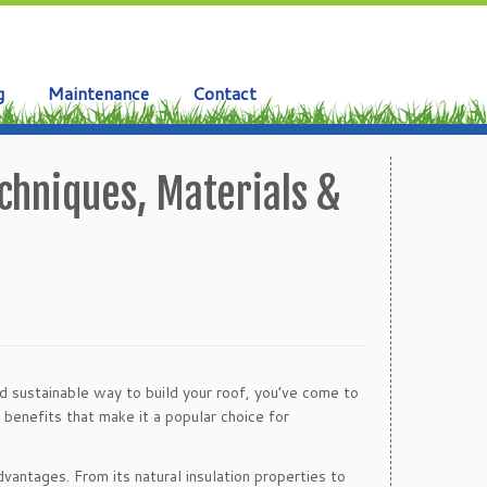
g
Maintenance
Contact
chniques, Materials &
nd sustainable way to build your roof, you’ve come to
 benefits that make it a popular choice for
dvantages. From its natural insulation properties to