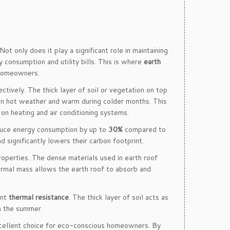
 Not only does it play a significant role in maintaining
 consumption and utility bills. This is where
earth
t homeowners.
ctively. The thick layer of soil or vegetation on top
 in hot weather and warm during colder months. This
 on heating and air conditioning systems.
educe energy consumption by up to
30%
compared to
d significantly lowers their carbon footprint.
 properties. The dense materials used in earth roof
thermal mass allows the earth roof to absorb and
ent
thermal resistance
. The thick layer of soil acts as
in the summer.
excellent choice for eco-conscious homeowners. By