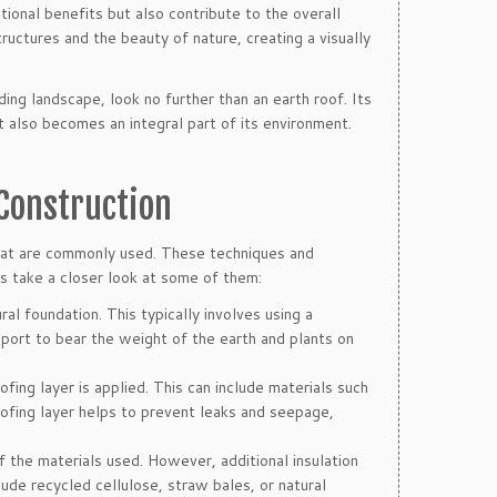
ional benefits but also contribute to the overall
uctures and the beauty of nature, creating a visually
ding landscape, look no further than an earth roof. Its
t also becomes an integral part of its environment.
 Construction
that are commonly used. These techniques and
t’s take a closer look at some of them:
ural foundation. This typically involves using a
port to bear the weight of the earth and plants on
ing layer is applied. This can include materials such
ofing layer helps to prevent leaks and seepage,
of the materials used. However, additional insulation
ude recycled cellulose, straw bales, or natural