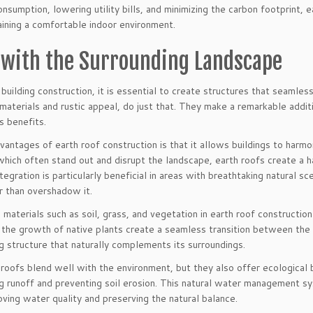
nsumption, lowering utility bills, and minimizing the carbon footprint, 
aining a comfortable indoor environment.
 with the Surrounding Landscape
uilding construction, it is essential to create structures that seamless
 materials and rustic appeal, do just that. They make a remarkable addit
s benefits.
antages of earth roof construction is that it allows buildings to harmo
, which often stand out and disrupt the landscape, earth roofs create
tegration is particularly beneficial in areas with breathtaking natural sc
r than overshadow it.
 materials such as soil, grass, and vegetation in earth roof constructio
the growth of native plants create a seamless transition between the b
ng structure that naturally complements its surroundings.
roofs blend well with the environment, but they also offer ecological 
g runoff and preventing soil erosion. This natural water management sy
ving water quality and preserving the natural balance.