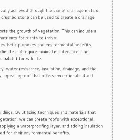
pically achieved through the use of drainage mats or
or crushed stone can be used to create a drainage
orts the growth of vegetation. This can include a
utrients for plants to thrive.
r aesthetic purposes and environmental benefits.
climate and require minimal maintenance. The
 habitat for wildlife.
ty, water resistance, insulation, drainage, and the
 appealing roof that offers exceptional natural
ldings. By utilizing techniques and materials that
 vegetation, we can create roofs with exceptional
 applying a waterproofing layer, and adding insulation
d for their environmental benefits.