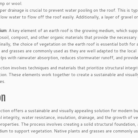
emp or wool.
oper drainage is crucial to prevent water pooling on the roof. This is ty
llow water to flow off the roof easily. Additionally, a layer of gravel 
ium
: A key element of an earth roof is the growing medium, which supp
psoil, compost, and other organic materials that provide the necessary n
Finally, the choice of vegetation on the earth roof is essential both fo
 and grasses are commonly used as they are well adapted to the local 
lps with rainwater absorption, reduces stormwater runoff, and provides
ction involves techniques and materials that prioritize structural integri
ion. These elements work together to create a sustainable and visually
es.
on
ction offers a sustainable and visually appealing solution for modern bui
ral integrity, water resistance, insulation, drainage, and the growth of
 properties. The process involves creating a solid structural foundation,
ium to support vegetation. Native plants and grasses are commonly use