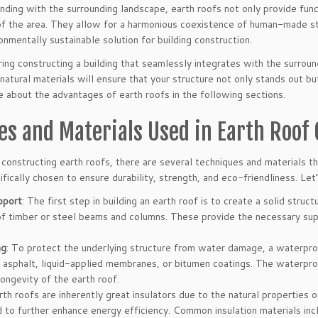
ding with the surrounding landscape, earth roofs not only provide funct
of the area. They allow for a harmonious coexistence of human-made str
onmentally sustainable solution for building construction.
ring constructing a building that seamlessly integrates with the surroun
natural materials will ensure that your structure not only stands out bu
 about the advantages of earth roofs in the following sections.
es and Materials Used in Earth Roof
constructing earth roofs, there are several techniques and materials 
ifically chosen to ensure durability, strength, and eco-friendliness. Le
pport
: The first step in building an earth roof is to create a solid struct
f timber or steel beams and columns. These provide the necessary sup
ng
: To protect the underlying structure from water damage, a waterproof
 asphalt, liquid-applied membranes, or bitumen coatings. The waterpro
longevity of the earth roof.
arth roofs are inherently great insulators due to the natural properties 
to further enhance energy efficiency. Common insulation materials incl