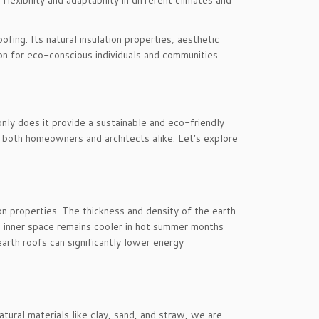
lexibility and adaptability in different climates and
fing. Its natural insulation properties, aesthetic
on for eco-conscious individuals and communities.
nly does it provide a sustainable and eco-friendly
or both homeowners and architects alike. Let’s explore
on properties. The thickness and density of the earth
he inner space remains cooler in hot summer months
earth roofs can significantly lower energy
atural materials like clay, sand, and straw, we are