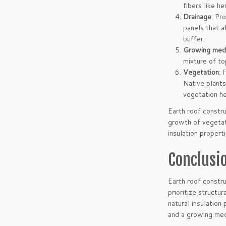
fibers like h
Drainage
: Pr
panels that a
buffer.
Growing med
mixture of to
Vegetation
: 
Native plants
vegetation he
Earth roof constru
growth of vegetat
insulation properti
Conclusi
Earth roof constru
prioritize structu
natural insulation
and a growing med