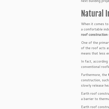
next building proj
Natural I
When it comes to 
a comfortable indo
roof construction
One of the primary
of the roof acts a
means that less en
In fact, accordin
conventional roofi
Furthermore, the
construction, such
slowly release he
Earth roof constr
a barrier to therm
Earth roof constr