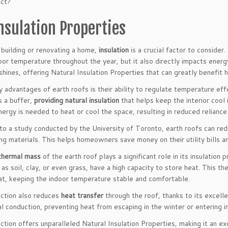
ect?
nsulation Properties
building or renovating a home,
insulation
is a crucial factor to consider.
or temperature throughout the year, but it also directly impacts energy
shines, offering Natural Insulation Properties that can greatly benefi
 advantages of earth roofs is their ability to regulate temperature effe
s a buffer,
providing natural insulation
that helps keep the interior cool
ergy is needed to heat or cool the space, resulting in reduced reliance
g to a study conducted by the University of Toronto, earth roofs can r
ng materials. This helps homeowners save money on their utility bills an
thermal mass
of the earth roof plays a significant role in its insulation
 as soil, clay, or even grass, have a high capacity to store heat. This 
at, keeping the indoor temperature stable and comfortable.
uction also reduces
heat transfer
through the roof, thanks to its excell
al conduction, preventing heat from escaping in the winter or entering 
uction offers unparalleled Natural Insulation Properties, making it an 