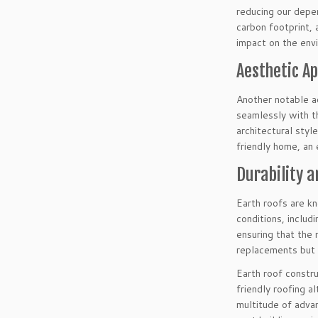
reducing our depe
carbon footprint, 
impact on the env
Aesthetic A
Another notable ad
seamlessly with th
architectural styl
friendly home, an 
Durability a
Earth roofs are k
conditions, includ
ensuring that the 
replacements but a
Earth roof constru
friendly roofing a
multitude of advan