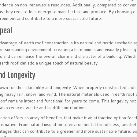
ndence on non-renewable resources. Additionally, compared to conventi
as they require less energy to manufacture and produce. By choosing ea
ironment and contribute to a more sustainable future.
ppeal
vantage of earth roof construction is its natural and rustic aesthetic 
e surrounding environment, creating a harmonious and visually pleasing 
es and can enhance the overall charm and character of a building. Wheth
earth roof can add a unique touch of natural beauty.
nd Longevity
nown for their durability and longevity. When properly constructed and
ing heavy rain, snow, and wind. The natural materials used in earth roof 
roof remains intact and functional for years to come. This longevity no
lso reduces waste and landfill contributions.
ction offers an array of benefits that make it an attractive option for 
lternative. From natural insulation to environmental friendliness, aesthet
tages that can contribute to a greener and more sustainable future. So