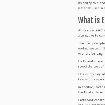
its ability to ble
materials used in 
What is 
At its core,
earth 
alternative to con
The main principle
roofing system. Th
over the building.
Earth roofs have 
stood the test of 
One of the key ad
keeping the interi
In addition, earth
the local architec
Earth roof constr