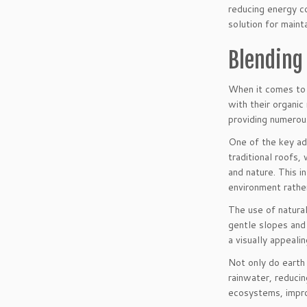
reducing energy co
solution for maint
Blending
When it comes to b
with their organic
providing numerou
One of the key adv
traditional roofs
and nature. This in
environment rathe
The use of natural
gentle slopes and 
a visually appeali
Not only do earth 
rainwater, reducin
ecosystems, impro