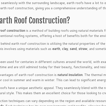
nd seamlessly with the surrounding landscape, earth roofs have a lot to 
earth roof construction, giving you a comprehensive understanding of th
Earth Roof Construction?
roof construction
is a method of building roofs using natural materials f
ventional roofing systems, offering a host of benefits both for the env
 behind earth roof construction is utilizing the natural properties of th
is involves using materials such as
earth
,
clay
,
sand
,
straw
, and somet
been used for centuries in different cultures around the world, with e
time and are still admired today for their beauty, functionality, and resi
vantages of earth roof construction is
natural insulation
. The thermal m
or cool in summer and warm in winter. This can lead to significant energ
 roofs have a unique aesthetic appeal. They seamlessly blend with the 
tural style. This makes them an excellent choice for those looking to cr
uction techniques can vary depending on the region and available res