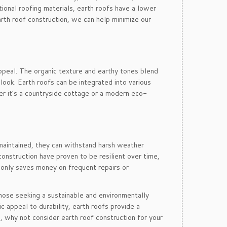
onal roofing materials, earth roofs have a lower
rth roof construction, we can help minimize our
appeal. The organic texture and earthy tones blend
look. Earth roofs can be integrated into various
er it’s a countryside cottage or a modern eco-
 maintained, they can withstand harsh weather
construction have proven to be resilient over time,
t only saves money on frequent repairs or
those seeking a sustainable and environmentally
ic appeal to durability, earth roofs provide a
, why not consider earth roof construction for your