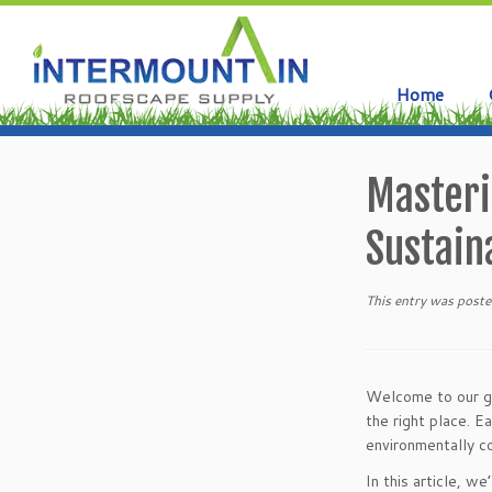
Home
Skip
to
Masteri
content
Sustaina
This entry was poste
Welcome to our gui
the right place. E
environmentally 
In this article, w