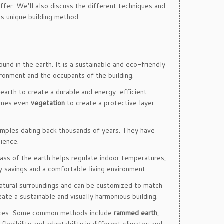
offer. We’ll also discuss the different techniques and
is unique building method.
ound in the earth. It is a sustainable and eco-friendly
ironment and the occupants of the building.
e earth to create a durable and energy-efficient
imes even
vegetation
to create a protective layer
xamples dating back thousands of years. They have
lience.
ass of the earth helps regulate indoor temperatures,
y savings and a comfortable living environment.
natural surroundings and can be customized to match
eate a sustainable and visually harmonious building.
ources. Some common methods include
rammed earth
,