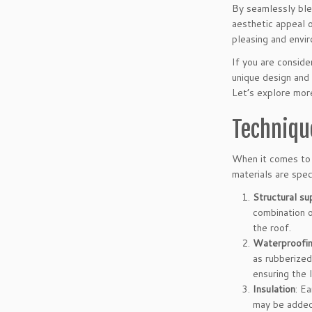
By seamlessly blen
aesthetic appeal 
pleasing and envir
If you are conside
unique design and 
Let’s explore more
Techniqu
When it comes to 
materials are spec
Structural su
combination o
the roof.
Waterproofi
as rubberized
ensuring the 
Insulation
: E
may be added 