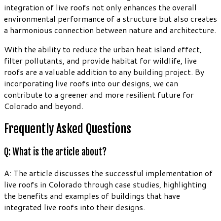
integration of live roofs not only enhances the overall
environmental performance of a structure but also creates
a harmonious connection between nature and architecture.
With the ability to reduce the urban heat island effect,
filter pollutants, and provide habitat for wildlife, live
roofs are a valuable addition to any building project. By
incorporating live roofs into our designs, we can
contribute to a greener and more resilient future for
Colorado and beyond.
Frequently Asked Questions
Q: What is the article about?
A: The article discusses the successful implementation of
live roofs in Colorado through case studies, highlighting
the benefits and examples of buildings that have
integrated live roofs into their designs.