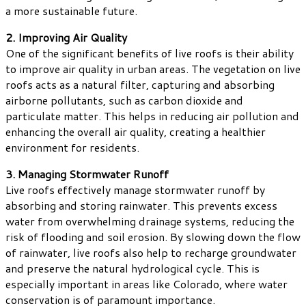
a more sustainable future.
2. Improving Air Quality
One of the significant benefits of live roofs is their ability
to improve air quality in urban areas. The vegetation on live
roofs acts as a natural filter, capturing and absorbing
airborne pollutants, such as carbon dioxide and
particulate matter. This helps in reducing air pollution and
enhancing the overall air quality, creating a healthier
environment for residents.
3. Managing Stormwater Runoff
Live roofs effectively manage stormwater runoff by
absorbing and storing rainwater. This prevents excess
water from overwhelming drainage systems, reducing the
risk of flooding and soil erosion. By slowing down the flow
of rainwater, live roofs also help to recharge groundwater
and preserve the natural hydrological cycle. This is
especially important in areas like Colorado, where water
conservation is of paramount importance.