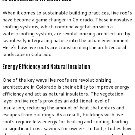
When it comes to sustainable building practices, live roofs
have become a game changer in Colorado. These innovative
roofing systems, which combine vegetation with a
waterproofing system, are revolutionizing architecture by
seamlessly integrating nature into the urban environment.
Here’s how live roofs are transforming the architectural
landscape in Colorado:
Energy Efficiency and Natural Insulation
One of the key ways live roofs are revolutionizing
architecture in Colorado is their ability to improve energy
efficiency and act as natural insulators. The vegetation
layer on live roofs provides an additional level of
insulation, reducing the amount of heat that enters and
escapes from buildings. As a result, buildings with live
roofs require less energy for heating and cooling, leading
to significant cost savings for owners. In fact, studies have