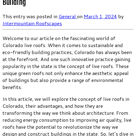
Building
This entry was posted in
General
on
March 1, 2024
by
Intermountain Roofscapes
Welcome to our article on the fascinating world of
Colorado live roofs. When it comes to sustainable and
eco-friendly building practices, Colorado has always been
at the forefront. And one such innovative practice gaining
popularity in the state is the concept of live roofs. These
unique green roofs not only enhance the aesthetic appeal
of buildings but also provide a range of environmental
benefits.
In this article, we will explore the concept of live roofs in
Colorado, their advantages, and how they are
transforming the way we think about architecture. From
reducing energy consumption to improving air quality, live
roofs have the potential to revolutionize the way we
design and construct buildings in the state. So, let’s dive in