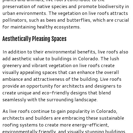
preservation of native species and promote biodiversity in
urban environments. The vegetation on live roofs attracts
pollinators, such as bees and butterflies, which are crucial
for maintaining healthy ecosystems.
Aesthetically Pleasing Spaces
In addition to their environmental benefits, live roofs also
add aesthetic value to buildings in Colorado. The lush
greenery and vibrant vegetation on live roofs create
visually appealing spaces that can enhance the overall
ambiance and attractiveness of the building. Live roofs
provide an opportunity for architects and designers to
create unique and eco-friendly designs that blend
seamlessly with the surrounding landscape.
As live roofs continue to gain popularity in Colorado,
architects and builders are embracing these sustainable
roofing systems to create more energy-efficient,
environmentally friendly, and visually stunning buildings.