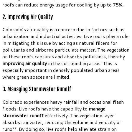
roofs can reduce energy usage for cooling by up to 75%.
2. Improving Air Quality
Colorado’s air quality is a concern due to factors such as
urbanization and industrial activities. Live roofs play a role
in mitigating this issue by acting as natural filters for
pollutants and airborne particulate matter. The vegetation
on these roofs captures and absorbs pollutants, thereby
improving air quality
in the surrounding areas. This is
especially important in densely populated urban areas
where green spaces are limited.
3. Managing Stormwater Runoff
Colorado experiences heavy rainfall and occasional flash
floods. Live roofs have the capability to
manage
stormwater runoff
effectively. The vegetation layer
absorbs rainwater, reducing the volume and velocity of
runoff. By doing so, live roofs help alleviate strain on