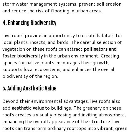
stormwater management systems, prevent soil erosion,
and reduce the risk of flooding in urban areas.
4. Enhancing Biodiversity
Live roofs provide an opportunity to create habitats for
local plants, insects, and birds. The careful selection of
vegetation on these roofs can attract
pollinators and
foster biodiversity
in the urban environment. Creating
spaces for native plants encourages their growth,
supports local ecosystems, and enhances the overall
biodiversity of the region.
5. Adding Aesthetic Value
Beyond their environmental advantages, live roofs also
add
aesthetic value
to buildings. The greenery on these
roofs creates a visually pleasing and inviting atmosphere,
enhancing the overall appearance of the structure. Live
roofs can transform ordinary rooftops into vibrant, green