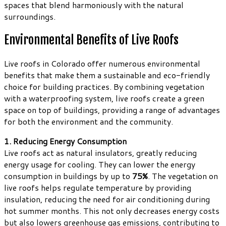
spaces that blend harmoniously with the natural
surroundings.
Environmental Benefits of Live Roofs
Live roofs in Colorado offer numerous environmental
benefits that make them a sustainable and eco-friendly
choice for building practices. By combining vegetation
with a waterproofing system, live roofs create a green
space on top of buildings, providing a range of advantages
for both the environment and the community.
1. Reducing Energy Consumption
Live roofs act as natural insulators, greatly reducing
energy usage for cooling. They can lower the energy
consumption in buildings by up to
75%
. The vegetation on
live roofs helps regulate temperature by providing
insulation, reducing the need for air conditioning during
hot summer months. This not only decreases energy costs
but also lowers greenhouse gas emissions, contributing to