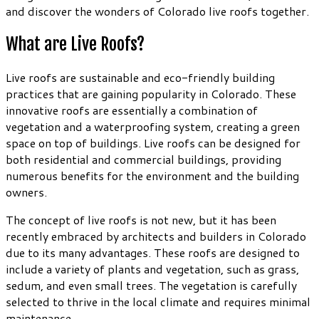
and discover the wonders of Colorado live roofs together.
What are Live Roofs?
Live roofs are sustainable and eco-friendly building
practices that are gaining popularity in Colorado. These
innovative roofs are essentially a combination of
vegetation and a waterproofing system, creating a green
space on top of buildings. Live roofs can be designed for
both residential and commercial buildings, providing
numerous benefits for the environment and the building
owners.
The concept of live roofs is not new, but it has been
recently embraced by architects and builders in Colorado
due to its many advantages. These roofs are designed to
include a variety of plants and vegetation, such as grass,
sedum, and even small trees. The vegetation is carefully
selected to thrive in the local climate and requires minimal
maintenance.