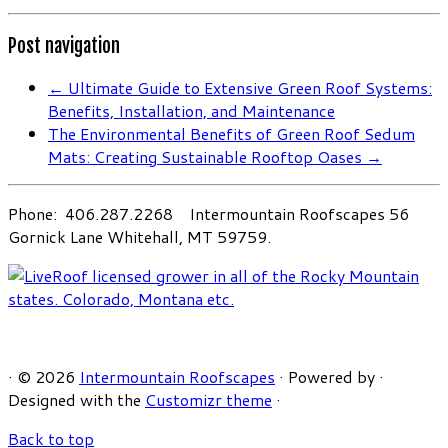
Post navigation
←
Ultimate Guide to Extensive Green Roof Systems:
Benefits, Installation, and Maintenance
The Environmental Benefits of Green Roof Sedum
Mats: Creating Sustainable Rooftop Oases
→
Phone: 406.287.2268 Intermountain Roofscapes 56
Gornick Lane Whitehall, MT 59759.
·
© 2026
Intermountain Roofscapes
·
Powered by
·
Designed with the
Customizr theme
·
Back to top