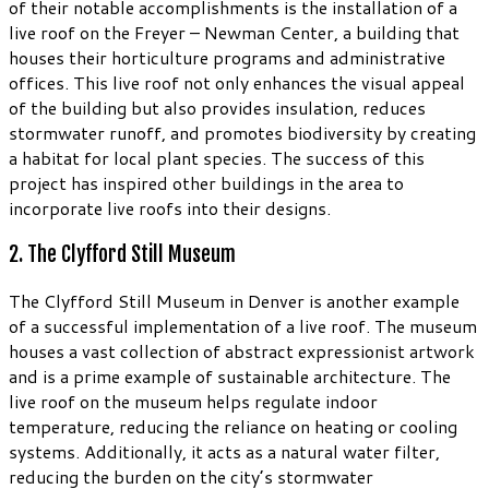
of their notable accomplishments is the installation of a
live roof on the Freyer – Newman Center, a building that
houses their horticulture programs and administrative
offices. This live roof not only enhances the visual appeal
of the building but also provides insulation, reduces
stormwater runoff, and promotes biodiversity by creating
a habitat for local plant species. The success of this
project has inspired other buildings in the area to
incorporate live roofs into their designs.
2. The Clyfford Still Museum
The Clyfford Still Museum in Denver is another example
of a successful implementation of a live roof. The museum
houses a vast collection of abstract expressionist artwork
and is a prime example of sustainable architecture. The
live roof on the museum helps regulate indoor
temperature, reducing the reliance on heating or cooling
systems. Additionally, it acts as a natural water filter,
reducing the burden on the city’s stormwater