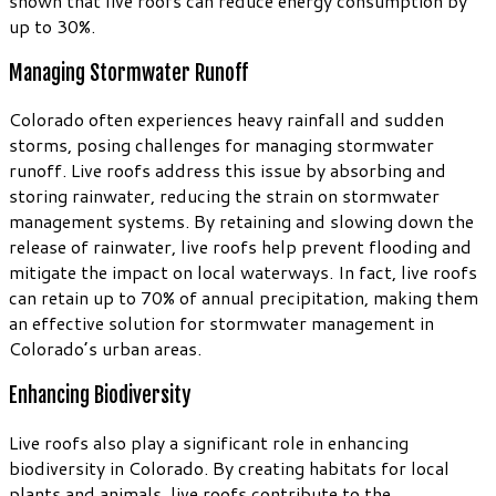
shown that live roofs can reduce energy consumption by
up to 30%.
Managing Stormwater Runoff
Colorado often experiences heavy rainfall and sudden
storms, posing challenges for managing stormwater
runoff. Live roofs address this issue by absorbing and
storing rainwater, reducing the strain on stormwater
management systems. By retaining and slowing down the
release of rainwater, live roofs help prevent flooding and
mitigate the impact on local waterways. In fact, live roofs
can retain up to 70% of annual precipitation, making them
an effective solution for stormwater management in
Colorado’s urban areas.
Enhancing Biodiversity
Live roofs also play a significant role in enhancing
biodiversity in Colorado. By creating habitats for local
plants and animals, live roofs contribute to the