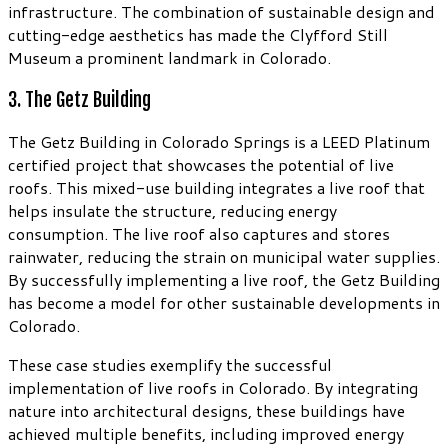
infrastructure. The combination of sustainable design and
cutting-edge aesthetics has made the Clyfford Still
Museum a prominent landmark in Colorado.
3. The Getz Building
The Getz Building in Colorado Springs is a LEED Platinum
certified project that showcases the potential of live
roofs. This mixed-use building integrates a live roof that
helps insulate the structure, reducing energy
consumption. The live roof also captures and stores
rainwater, reducing the strain on municipal water supplies.
By successfully implementing a live roof, the Getz Building
has become a model for other sustainable developments in
Colorado.
These case studies exemplify the successful
implementation of live roofs in Colorado. By integrating
nature into architectural designs, these buildings have
achieved multiple benefits, including improved energy