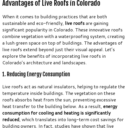
Advantages of Live Roofs in Colorado
When it comes to building practices that are both
sustainable and eco-friendly,
live roofs
are gaining
significant popularity in Colorado. These innovative roofs
combine vegetation with a waterproofing system, creating
a lush green space on top of buildings. The advantages of
live roofs extend beyond just their visual appeal. Let’s
explore the benefits of incorporating live roofs in
Colorado’s architecture and landscapes.
1. Reducing Energy Consumption
Live roofs act as natural insulators, helping to regulate the
temperature inside buildings. The vegetation on these
roofs absorbs heat from the sun, preventing excessive
heat transfer to the building below. As a result,
energy
consumption for cooling and heating is significantly
reduced
, which translates into long-term cost savings for
building owners. In fact, studies have shown that live