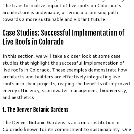
The transformative impact of live roofs on Colorado’s
architecture is undeniable, offering a promising path
towards a more sustainable and vibrant future.
Case Studies: Successful Implementation of
Live Roofs in Colorado
In this section, we will take a closer look at some case
studies that highlight the successful implementation of
live roofs in Colorado. These examples demonstrate how
architects and builders are effectively integrating live
roofs into their projects, reaping the benefits of improved
energy efficiency, stormwater management, biodiversity,
and aesthetics.
1. The Denver Botanic Gardens
The Denver Botanic Gardens is an iconic institution in
Colorado known for its commitment to sustainability. One