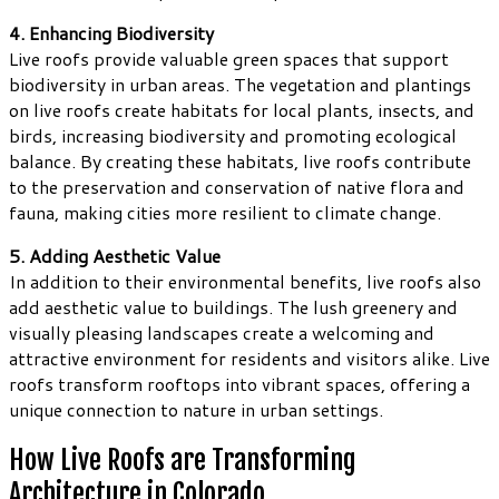
4. Enhancing Biodiversity
Live roofs provide valuable green spaces that support
biodiversity in urban areas. The vegetation and plantings
on live roofs create habitats for local plants, insects, and
birds, increasing biodiversity and promoting ecological
balance. By creating these habitats, live roofs contribute
to the preservation and conservation of native flora and
fauna, making cities more resilient to climate change.
5. Adding Aesthetic Value
In addition to their environmental benefits, live roofs also
add aesthetic value to buildings. The lush greenery and
visually pleasing landscapes create a welcoming and
attractive environment for residents and visitors alike. Live
roofs transform rooftops into vibrant spaces, offering a
unique connection to nature in urban settings.
How Live Roofs are Transforming
Architecture in Colorado