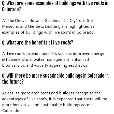
Q: What are some examples of buildings with live roofs in
Colorado?
A: The Denver Botanic Gardens, the Clyfford Still
Museum, and the Getz Building are highlighted as
examples of buildings with live roofs in Colorado.
Q: What are the benefits of live roofs?
A: Live roofs provide benefits such as improved energy
efficiency, stormwater management, enhanced
biodiversity, and visually appealing aesthetics.
Q: Will there be more sustainable buildings in Colorado in
the future?
A: Yes, as more architects and builders recognize the
advantages of live roofs, it is expected that there will be
more innovative and sustainable buildings across
Colorado.