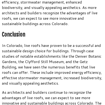
efficiency, stormwater management, enhanced
biodiversity, and visually appealing aesthetics. As more
architects and builders recognize the advantages of live
roofs, we can expect to see more innovative and
sustainable buildings across Colorado.
Conclusion
In Colorado, live roofs have proven to be a successful and
sustainable design choice for buildings. Through case
studies of notable establishments like the Denver Botanic
Gardens, the Clyfford Still Museum, and the Getz
Building, we have seen the numerous benefits that live
roofs can offer. These include improved energy efficiency,
effective stormwater management, increased biodiversity,
and visually appealing aesthetics.
As architects and builders continue to recognize the
advantages of live roofs, we can expect to see more
innovative and sustainable buildings across Colorado. The