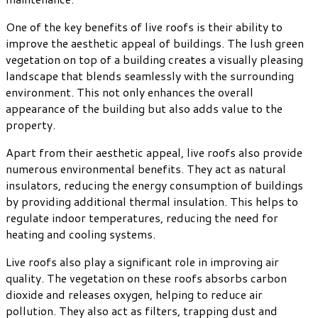
One of the key benefits of live roofs is their ability to
improve the aesthetic appeal of buildings. The lush green
vegetation on top of a building creates a visually pleasing
landscape that blends seamlessly with the surrounding
environment. This not only enhances the overall
appearance of the building but also adds value to the
property.
Apart from their aesthetic appeal, live roofs also provide
numerous environmental benefits. They act as natural
insulators, reducing the energy consumption of buildings
by providing additional thermal insulation. This helps to
regulate indoor temperatures, reducing the need for
heating and cooling systems.
Live roofs also play a significant role in improving air
quality. The vegetation on these roofs absorbs carbon
dioxide and releases oxygen, helping to reduce air
pollution. They also act as filters, trapping dust and