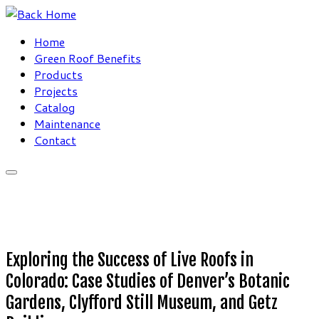
Skip
to
Home
content
Green Roof Benefits
Products
Projects
Catalog
Maintenance
Contact
Exploring the Success of Live Roofs in
Colorado: Case Studies of Denver’s Botanic
Gardens, Clyfford Still Museum, and Getz