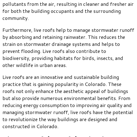
pollutants from the air, resulting in cleaner and fresher air
for both the building occupants and the surrounding
community.
Furthermore, live roofs help to manage stormwater runoff
by absorbing and retaining rainwater. This reduces the
strain on stormwater drainage systems and helps to
prevent flooding. Live roofs also contribute to
biodiversity, providing habitats for birds, insects, and
other wildlife in urban areas.
Live roofs are an innovative and sustainable building
practice that is gaining popularity in Colorado. These
roofs not only enhance the aesthetic appeal of buildings
but also provide numerous environmental benefits. From
reducing energy consumption to improving air quality and
managing stormwater runoff, live roofs have the potential
to revolutionize the way buildings are designed and
constructed in Colorado.